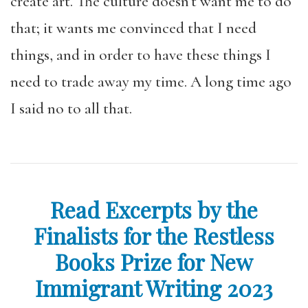
create art. The culture doesn’t want me to do
that; it wants me convinced that I need
things, and in order to have these things I
need to trade away my time. A long time ago
I said no to all that.
Read Excerpts by the
Finalists for the Restless
Books Prize for New
Immigrant Writing 2023