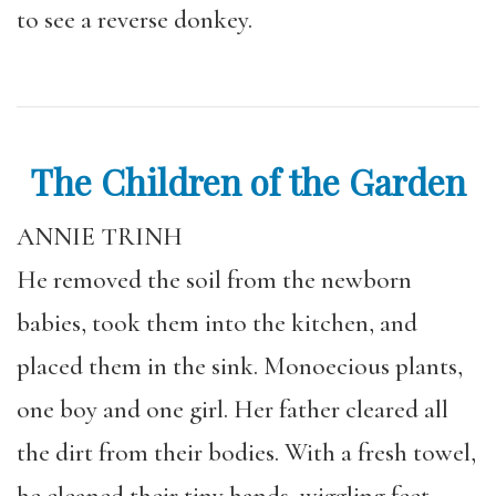
to see a reverse donkey.
The Children of the Garden
ANNIE TRINH
He removed the soil from the newborn
babies, took them into the kitchen, and
placed them in the sink. Monoecious plants,
one boy and one girl. Her father cleared all
the dirt from their bodies. With a fresh towel,