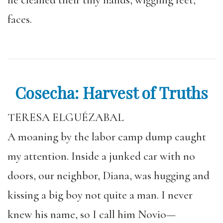
he cleaned their tiny hands, wiggling feet,
faces.
Cosecha: Harvest of Truths
TERESA ELGUÉZABAL
A moaning by the labor camp dump caught
my attention. Inside a junked car with no
doors, our neighbor, Diana, was hugging and
kissing a big boy not quite a man. I never
knew his name, so I call him Novio—