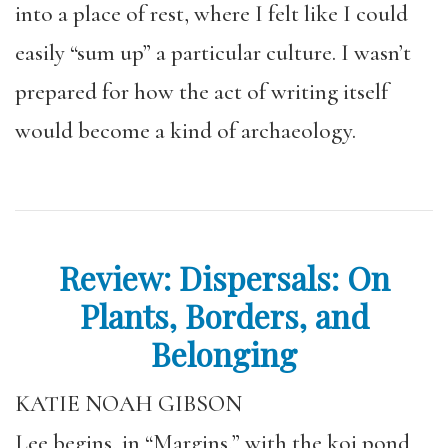
into a place of rest, where I felt like I could
easily “sum up” a particular culture. I wasn’t
prepared for how the act of writing itself
would become a kind of archaeology.
Review: Dispersals: On
Plants, Borders, and
Belonging
KATIE NOAH GIBSON
Lee begins, in “Margins,” with the koi pond