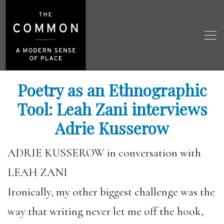
Poetry as an Ethnographic
Tool: Leah Zani interviews
Adrie Kusserow
ADRIE KUSSEROW in conversation with
LEAH ZANI
Ironically, my other biggest challenge was the
way that writing never let me off the hook,