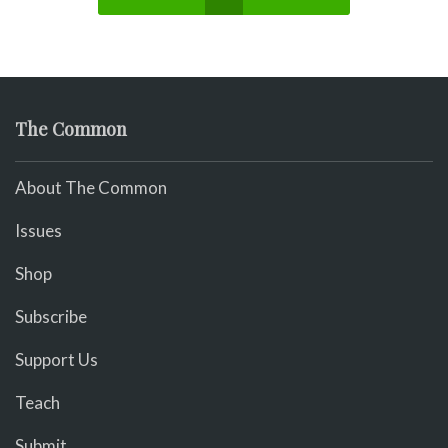
The Common
About The Common
Issues
Shop
Subscribe
Support Us
Teach
Submit