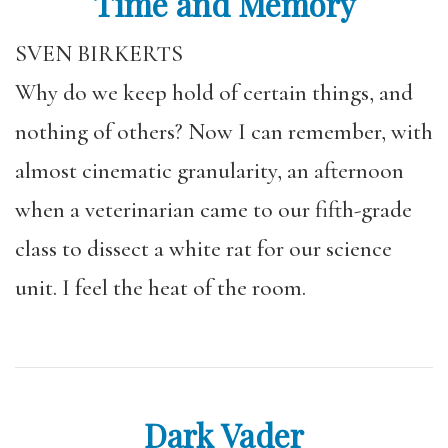
Time and Memory
SVEN BIRKERTS
Why do we keep hold of certain things, and
nothing of others? Now I can remember, with
almost cinematic granularity, an afternoon
when a veterinarian came to our fifth-grade
class to dissect a white rat for our science
unit. I feel the heat of the room.
Dark Vader