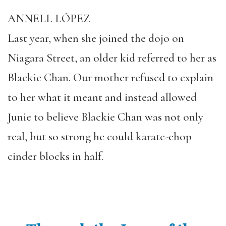
ANNELL LÓPEZ
Last year, when she joined the dojo on
Niagara Street, an older kid referred to her as
Blackie Chan. Our mother refused to explain
to her what it meant and instead allowed
Junie to believe Blackie Chan was not only
real, but so strong he could karate-chop
cinder blocks in half.