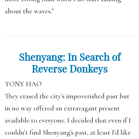
about the waves.”
Shenyang: In Search of
Reverse Donkeys
TONY HAO
They erased the city’s impoverished past but
in no way offered an extravagant present
available to everyone. I decided that even if I
couldn’t find Shenyang’s past, at least I’d like