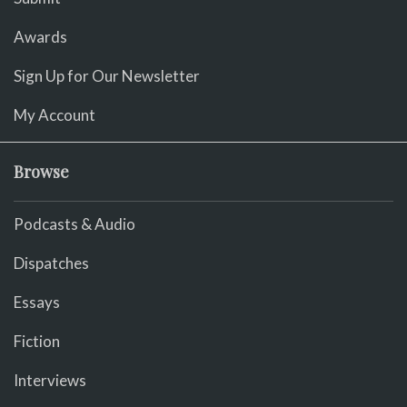
Awards
Sign Up for Our Newsletter
My Account
Browse
Podcasts & Audio
Dispatches
Essays
Fiction
Interviews