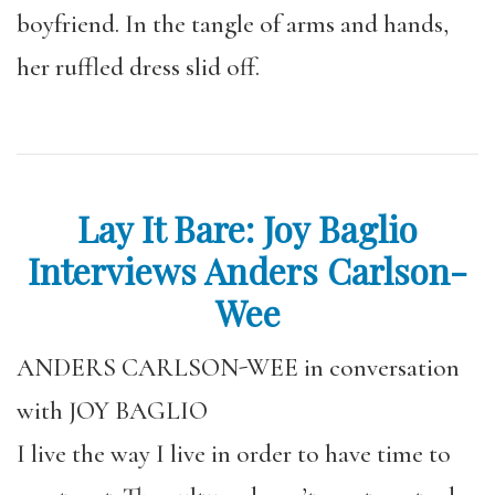
boyfriend. In the tangle of arms and hands,
her ruffled dress slid off.
Lay It Bare: Joy Baglio
Interviews Anders Carlson-
Wee
ANDERS CARLSON-WEE in conversation
with JOY BAGLIO
I live the way I live in order to have time to