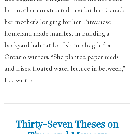
her mother constructed in suburban Canada,
her mother’s longing for her Taiwanese
homeland made manifest in building a
backyard habitat for fish too fragile for
Ontario winters. “She planted paper reeds
and irises, floated water lettuce in between,”
Lee writes.
Thirty-Seven Theses on