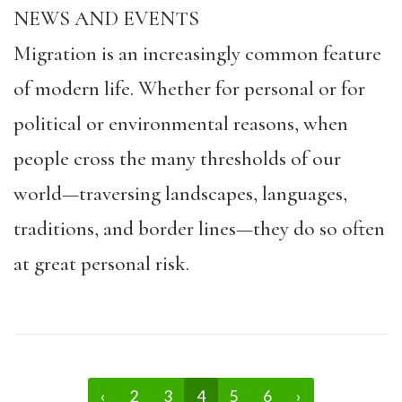
NEWS AND EVENTS
Migration is an increasingly common feature
of modern life. Whether for personal or for
political or environmental reasons, when
people cross the many thresholds of our
world—traversing landscapes, languages,
traditions, and border lines—they do so often
at great personal risk.
‹
2
3
4
5
6
›