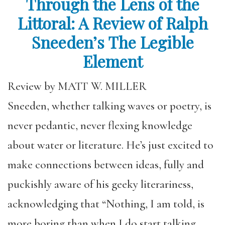
Through the Lens of the
Littoral: A Review of Ralph
Sneeden’s The Legible
Element
Review by MATT W. MILLER
Sneeden, whether talking waves or poetry, is
never pedantic, never flexing knowledge
about water or literature. He’s just excited to
make connections between ideas, fully and
puckishly aware of his geeky literariness,
acknowledging that “Nothing, I am told, is
more boring than when I do start talking