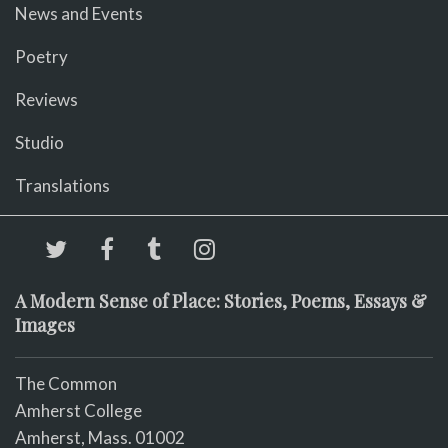
News and Events
Poetry
Reviews
Studio
Translations
A Modern Sense of Place: Stories, Poems, Essays &
Images
The Common
Amherst College
Amherst, Mass. 01002