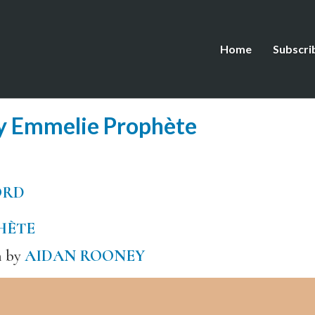
Home
Subscri
y Emmelie Prophète
ORD
HÈTE
h by
AIDAN ROONEY