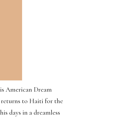
 His American Dream
 returns to Haiti for the
his days in a dreamless