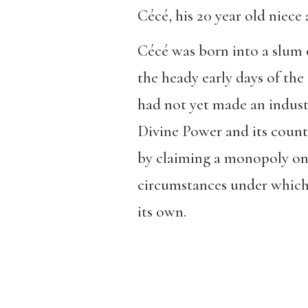
Cécé, his 20 year old niece 
Cécé was born into a slum ou
the heady early days of the 
had not yet made an indust
Divine Power and its counte
by claiming a monopoly on 
circumstances under which 
its own.