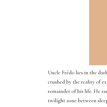
Uncle Frédo lies in the da
crushed by the reality of ex
remainder of his life. He r
twilight zone between slee