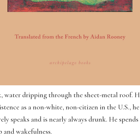
rk, water dripping through the sheet-metal roof.
istence as a non-white, non-citizen in the U.S., he
arely speaks and is nearly always drunk. He spends 
p and wakefulness.