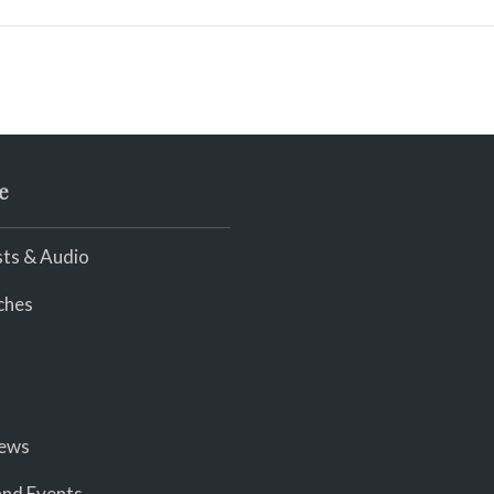
e
ts & Audio
ches
iews
nd Events