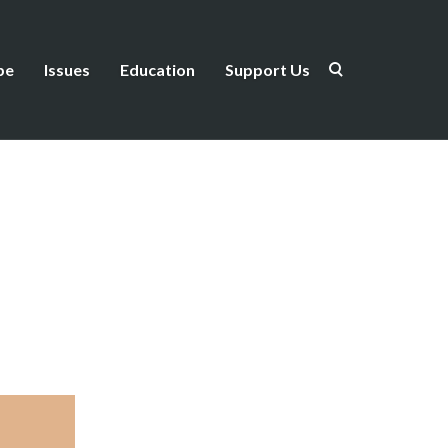
be
Issues
Education
Support Us