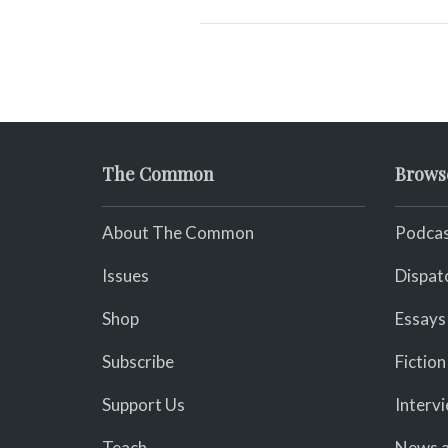
The Common
Brows
About The Common
Podcas
Issues
Dispat
Shop
Essays
Subscribe
Fiction
Support Us
Interv
Teach
News a