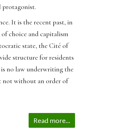
l protagonist.
e. It is the recent past, in
m of choice and capitalism
cratic state, the Cité of
ide structure for residents
is no law underwriting the
t not without an order of
Read more...