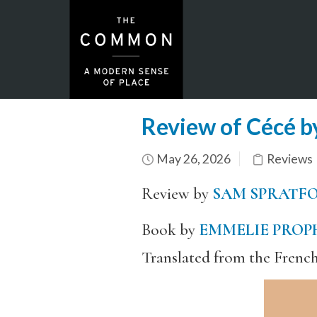
Review of Cécé b
May 26, 2026
Reviews
Review by
SAM SPRATF
Book by
EMMELIE PROP
Translated from the Frenc