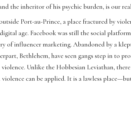
and the inheritor of his psychic burden, is our rea
tside Port-au-Prince, a place fractured by violenc
digital age. Facebook was still the social platfor
ry of influencer marketing. Abandoned by a klepto
rpart, Bethlehem, have seen gangs step in to prov
violence. Unlike the Hobbesian Leviathan, there 
violence can be applied. It is a lawless place—bu