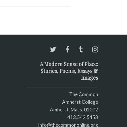
A Modern Sense of Place:
Stories, Poems, Essays &
Images
The Common
Amherst College
Amherst, Mass. 01002
413.542.5453
info@thecommononline.org