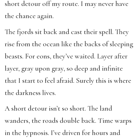
short detour off my route. I may never have
the chance again.
The fjords sit back and cast their spell. They
rise from the ocean like the backs of sleeping
beasts. For eons, they’ve waited. Layer after
layer, gray upon gray, so deep and infinite
that I start to feel afraid. Surely this is where
the darkness lives.
A short detour isn’t so short. The land
wanders, the roads double back. Time warps
in the hypnosis. I’ve driven for hours and