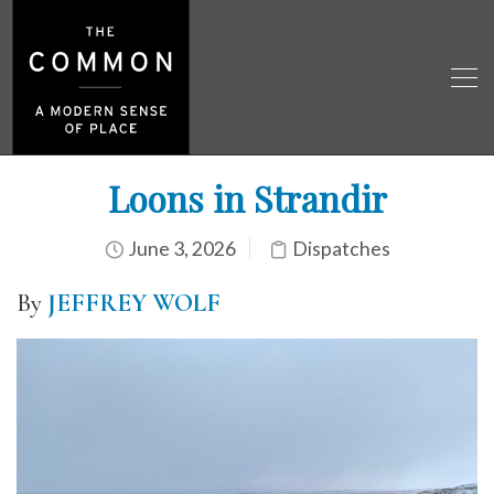
Loons in Strandir
June 3, 2026
Dispatches
By
JEFFREY WOLF