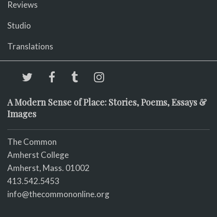
Reviews
Studio
Translations
A Modern Sense of Place: Stories, Poems, Essays &
Images
The Common
Amherst College
Amherst, Mass. 01002
413.542.5453
info@thecommononline.org