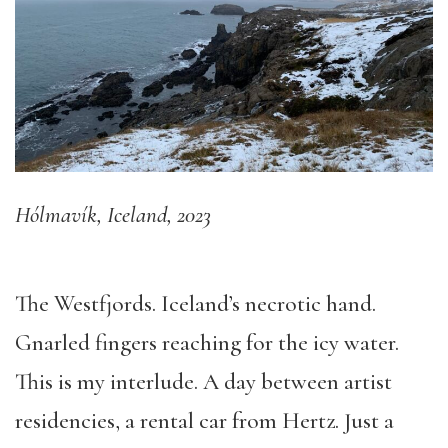
Hólmavík, Iceland, 2023
The Westfjords. Iceland’s necrotic hand.
Gnarled fingers reaching for the icy water.
This is my interlude. A day between artist
residencies, a rental car from Hertz. Just a