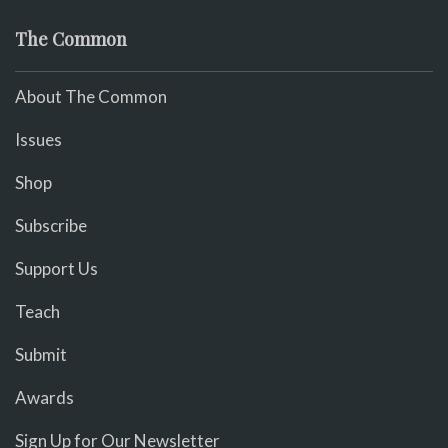
The Common
About The Common
Issues
Shop
Subscribe
Support Us
Teach
Submit
Awards
Sign Up for Our Newsletter