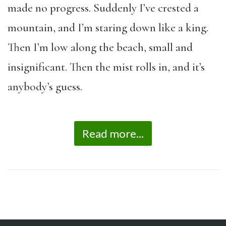
made no progress. Suddenly I’ve crested a
mountain, and I’m staring down like a king.
Then I’m low along the beach, small and
insignificant. Then the mist rolls in, and it’s
anybody’s guess.
Read more...