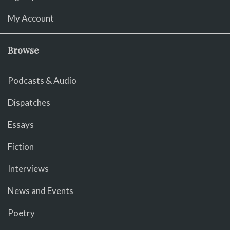
My Account
Browse
Podcasts & Audio
Dispatches
Essays
Fiction
Interviews
News and Events
Poetry