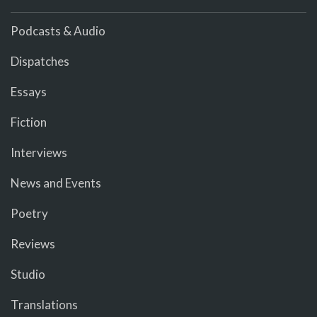
Podcasts & Audio
Dispatches
Essays
Fiction
Interviews
News and Events
Poetry
Reviews
Studio
Translations