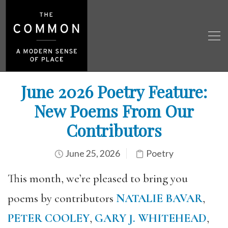
June 2026 Poetry Feature:
New Poems From Our
Contributors
June 25, 2026
Poetry
This month, we’re pleased to bring you
poems by contributors
NATALIE BAVAR
,
PETER COOLEY
,
GARY J. WHITEHEAD
,