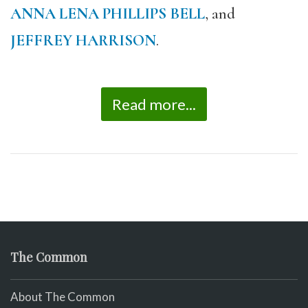
ANNA LENA PHILLIPS BELL
, and
JEFFREY HARRISON
.
Read more...
The Common
About The Common