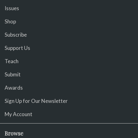
Issues
Shop
Subscribe
Support Us
Teach
Submit
Awards
Sign Up for Our Newsletter
My Account
Browse