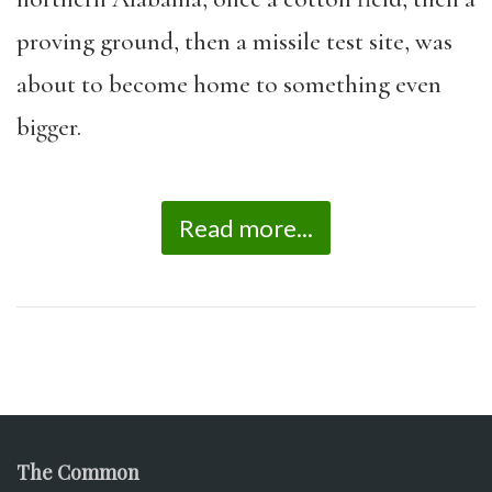
proving ground, then a missile test site, was
about to become home to something even
bigger.
Read more...
The Common