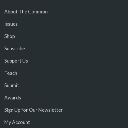
About The Common
Issues
Shop
Subscribe
Support Us
Teach
Submit
Awards
Sign Up for Our Newsletter
My Account