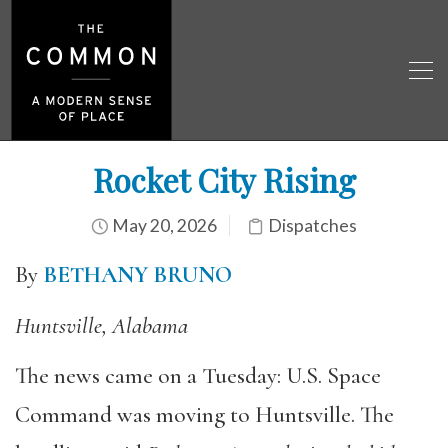
Rocket City Rising
May 20, 2026
Dispatches
By
BETHANY BRUNO
Huntsville, Alabama
The news came on a Tuesday: U.S. Space
Command was moving to Huntsville. The