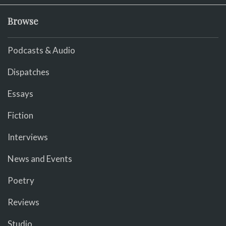
Browse
Podcasts & Audio
Dispatches
Essays
Fiction
Interviews
News and Events
Poetry
Reviews
Studio