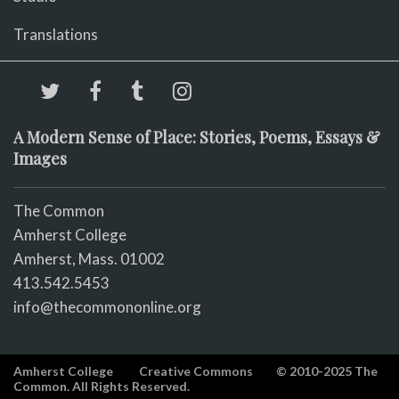
Translations
A Modern Sense of Place: Stories, Poems, Essays &
Images
The Common
Amherst College
Amherst, Mass. 01002
413.542.5453
info@thecommononline.org
Amherst College
Creative Commons
© 2010-2025 The
Common. All Rights Reserved.