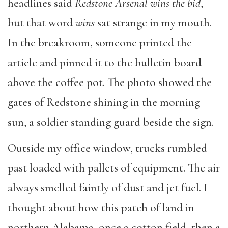
headlines said
Redstone Arsenal wins the bid
,
but that word
wins
sat strange in my mouth.
In the breakroom, someone printed the
article and pinned it to the bulletin board
above the coffee pot. The photo showed the
gates of Redstone shining in the morning
sun, a soldier standing guard beside the sign.
Outside my office window, trucks rumbled
past loaded with pallets of equipment. The air
always smelled faintly of dust and jet fuel. I
thought about how this patch of land in
northern Alabama, once a cotton field, then a