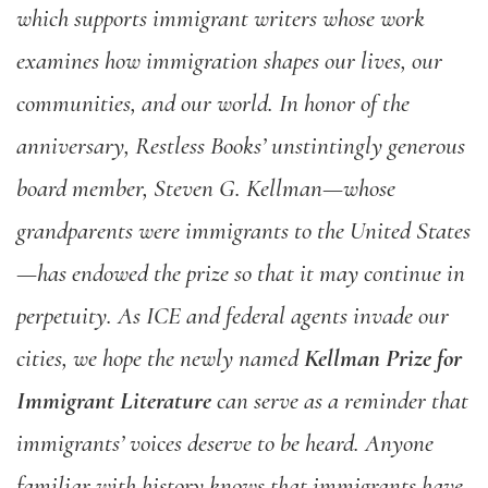
which supports immigrant writers whose work
examines how immigration shapes our lives, our
communities, and our world. In honor of the
anniversary, Restless Books’ unstintingly generous
board member, Steven G. Kellman—whose
grandparents were immigrants to the United States
—has endowed the prize so that it may continue in
perpetuity. As ICE and federal agents invade our
cities, we hope the newly named
Kellman Prize for
Immigrant Literature
can serve as a reminder that
immigrants’ voices deserve to be heard. Anyone
familiar with history knows that immigrants have