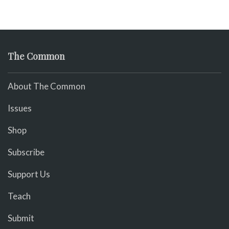
The Common
About The Common
Issues
Shop
Subscribe
Support Us
Teach
Submit