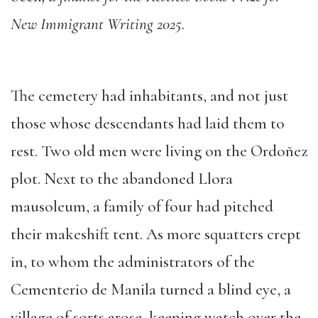
New Immigrant Writing 2025.
The cemetery had inhabitants, and not just
those whose descendants had laid them to
rest. Two old men were living on the Ordoñez
plot. Next to the abandoned Llora
mausoleum, a family of four had pitched
their makeshift tent. As more squatters crept
in, to whom the administrators of the
Cementerio de Manila turned a blind eye, a
village of sorts arose, keeping watch over the