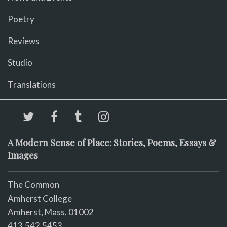
Poetry
Reviews
Studio
Translations
A Modern Sense of Place: Stories, Poems, Essays &
Images
The Common
Amherst College
Amherst, Mass. 01002
413.542.5453