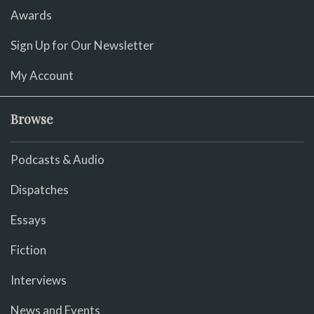
Awards
Sign Up for Our Newsletter
My Account
Browse
Podcasts & Audio
Dispatches
Essays
Fiction
Interviews
News and Events