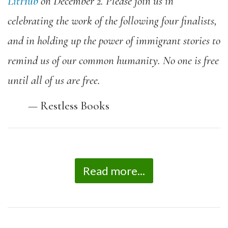
LitHub
on December 2.
Please join us in
celebrating the work of the following four finalists,
and in holding up the power of immigrant stories to
remind us of our common humanity. No one is free
until all of us are free.
—
Restless Books
Read more...