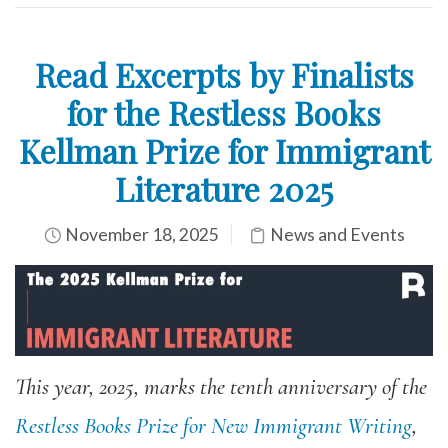
Read Excerpts by Finalists
for the Restless Books
Kellman Prize for Immigrant
Literature 2025
November 18, 2025
News and Events
This year, 2025, marks the tenth anniversary of the
Restless Books Prize for New Immigrant Writing
,