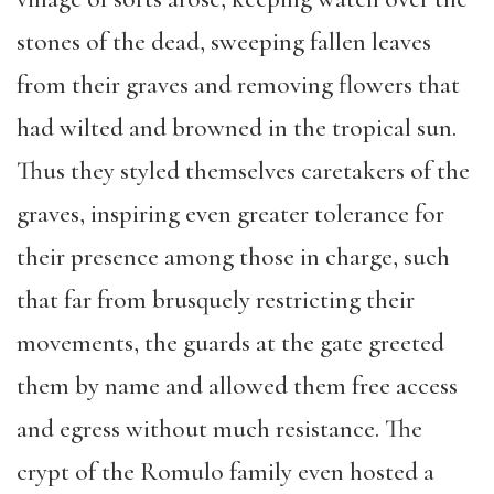
stones of the dead, sweeping fallen leaves
from their graves and removing flowers that
had wilted and browned in the tropical sun.
Thus they styled themselves caretakers of the
graves, inspiring even greater tolerance for
their presence among those in charge, such
that far from brusquely restricting their
movements, the guards at the gate greeted
them by name and allowed them free access
and egress without much resistance. The
crypt of the Romulo family even hosted a