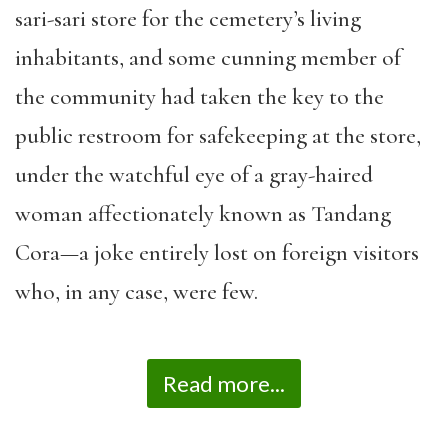
sari-sari store for the cemetery’s living
inhabitants, and some cunning member of
the community had taken the key to the
public restroom for safekeeping at the store,
under the watchful eye of a gray-haired
woman affectionately known as Tandang
Cora—a joke entirely lost on foreign visitors
who, in any case, were few.
Read more...