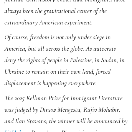
always been the gravitational center of the
extraordinary American experiment.
Of course, freedom is not only under siege in
America, but all across the globe. As autocrats
deny the rights of people in Palestine, in Sudan, in
Ukraine to remain on their own land, forced
displacement is happening everywhere.
The
2025 Kellman Prize for Immigrant Literature
was judged by Dinaw Mengestu, Rajiv Mohabir,
and Ilan Stavans; the winner will be announced by