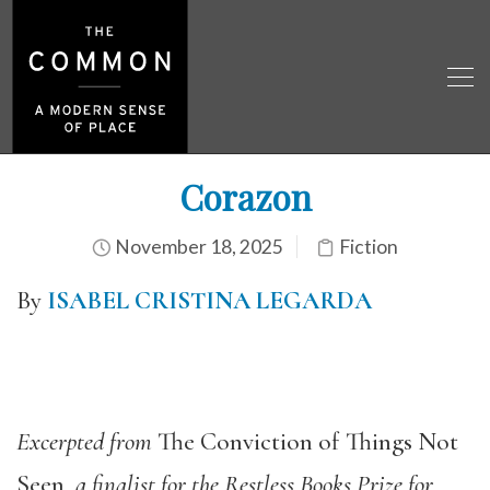
Corazon
November 18, 2025
Fiction
By
ISABEL CRISTINA LEGARDA
Excerpted from
The Conviction of Things Not
Seen
, a finalist for the Restless Books Prize for