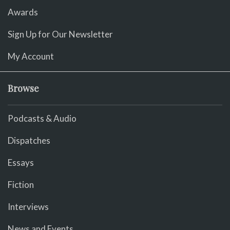
Awards
Sign Up for Our Newsletter
My Account
Browse
Podcasts & Audio
Dispatches
Essays
Fiction
Interviews
News and Events