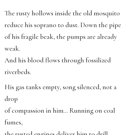
The rusty hollows inside the old mosquito
reduce his soprano to dust. Down the pipe
of his fragile beak, the pumps are already
weak.
And his blood flows through fossilized
riverbeds.
His gas tanks empty, song silenced, not a
drop
of compassion in him… Running on coal
fumes,
the rusted engines deliver him to drill