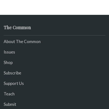
The Common
About The Common
Issues
Shop
Subscribe
Support Us
Teach
Submit