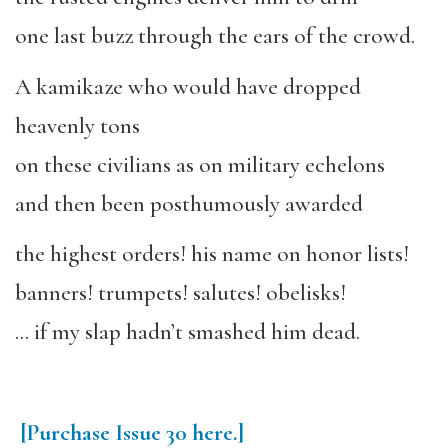
one last buzz through the ears of the crowd.
A kamikaze who would have dropped
heavenly tons
on these civilians as on military echelons
and then been posthumously awarded
the highest orders! his name on honor lists!
banners! trumpets! salutes! obelisks!
… if my slap hadn’t smashed him dead.
[Purchase
Issue
30
here.]