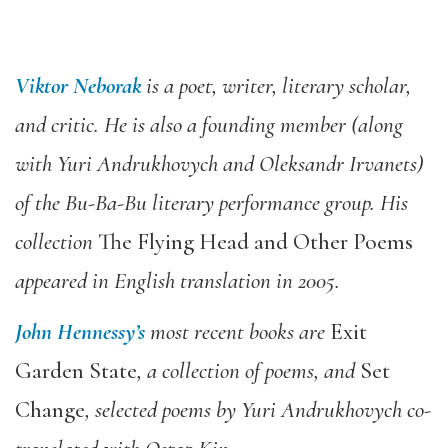
Viktor Neborak
is a poet, writer, literary scholar,
and critic. He is also a founding member (along
with Yuri Andrukhovych and Oleksandr Irvanets)
of the Bu-Ba-Bu literary performance group. His
collection
The Flying Head and Other Poems
appeared in English translation in 2005.
John Hennessy’s
most recent books are
Exit
Garden State
, a collection of poems, and
Set
Change
, selected poems by Yuri Andrukhovych co-