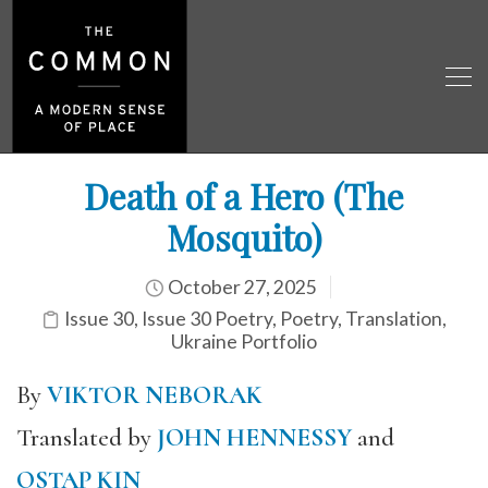
Death of a Hero (The
Mosquito)
October 27, 2025
Issue 30
,
Issue 30 Poetry
,
Poetry
,
Translation
,
Ukraine Portfolio
By
VIKTOR NEBORAK
Translated by
JOHN HENNESSY
and
OSTAP KIN