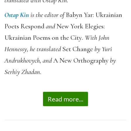
translated with Ostap Kin.
Ostap Kin
is the editor of
Babyn Yar: Ukrainian
Poets Respond
and
New York Elegies:
Ukrainian Poems on the City
. With John
Hennessy, he translated
Set Change
by Yuri
Andrukhovych, and
A New Orthography
by
Serhiy Zhadan.
Read more...