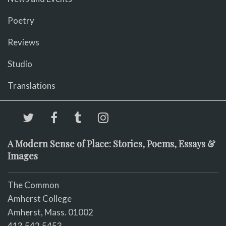
Poetry
Reviews
Studio
Translations
A Modern Sense of Place: Stories, Poems, Essays &
Images
The Common
Amherst College
Amherst, Mass. 01002
413.542.5453