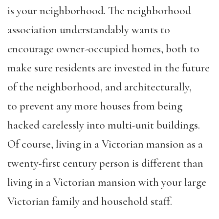
is your neighborhood. The neighborhood
association understandably wants to
encourage owner-occupied homes, both to
make sure residents are invested in the future
of the neighborhood, and architecturally,
to prevent any more houses from being
hacked carelessly into multi-unit buildings.
Of course, living in a Victorian mansion as a
twenty-first century person is different than
living in a Victorian mansion with your large
Victorian family and household staff.