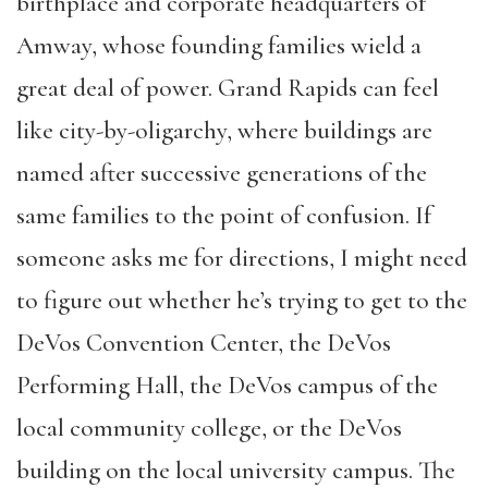
birthplace and corporate headquarters of
Amway, whose founding families wield a
great deal of power. Grand Rapids can feel
like city-by-oligarchy, where buildings are
named after successive generations of the
same families to the point of confusion. If
someone asks me for directions, I might need
to figure out whether he’s trying to get to the
DeVos Convention Center, the DeVos
Performing Hall, the DeVos campus of the
local community college, or the DeVos
building on the local university campus. The