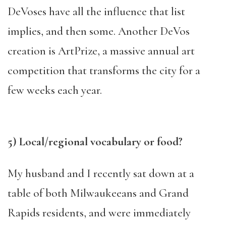
DeVoses have all the influence that list
implies, and then some. Another DeVos
creation is ArtPrize, a massive annual art
competition that transforms the city for a
few weeks each year.
5) Local/regional vocabulary or food?
My husband and I recently sat down at a
table of both Milwaukeeans and Grand
Rapids residents, and were immediately