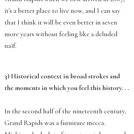
it’s a better place to live now, and I can say
that I think it will be even better in seven
more years without feeling like a deluded
naïf.
3) Historical context in broad strokes and
the moments in which you feel this history. . .
In the second half of the nineteenth century,
Grand Rapids was a furniture mecca.