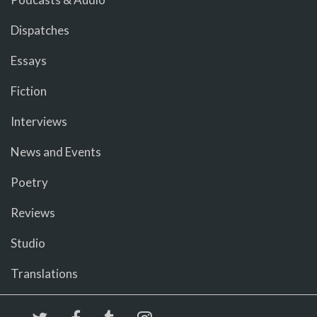
Dispatches
Essays
Fiction
Interviews
News and Events
Poetry
Reviews
Studio
Translations