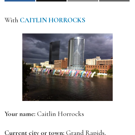
With
CAITLIN HORROCKS
Your name:
Caitlin Horrocks
Current city or town:
Grand Rapids,