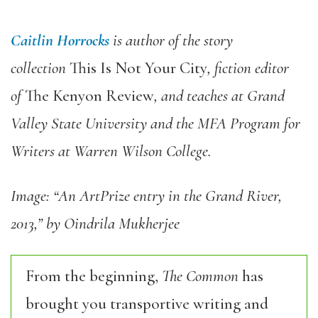
Caitlin Horrocks
is author of the story
collection
This Is Not Your City
, fiction editor
of
The Kenyon Review
, and teaches at Grand
Valley State University and the MFA Program for
Writers at Warren Wilson College.
Image: “An ArtPrize entry in the Grand River,
2013,” by Oindrila Mukherjee
From the beginning,
The Common
has
brought you transportive writing and