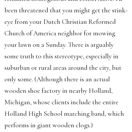
been threatened that you might get the stink-
eye from your Dutch Christian Reformed
Church of America neighbor for mowing
your lawn on a Sunday. There is arguably
some truth to this stereotype, especially in
suburban or rural areas around the city, but
only some. (Although there is an actual
wooden shoe factory in nearby Holland,
Michigan, whose clients include the entire
Holland High School marching band, which
performs in giant wooden clogs.)