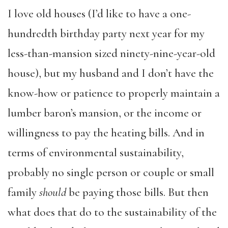
I love old houses (I’d like to have a one-
hundredth birthday party next year for my
less-than-mansion sized ninety-nine-year-old
house), but my husband and I don’t have the
know-how or patience to properly maintain a
lumber baron’s mansion, or the income or
willingness to pay the heating bills. And in
terms of environmental sustainability,
probably no single person or couple or small
family
should
be paying those bills. But then
what does that do to the sustainability of the