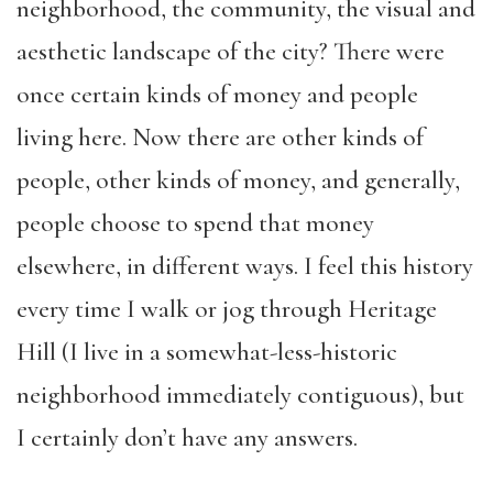
neighborhood, the community, the visual and
aesthetic landscape of the city? There were
once certain kinds of money and people
living here. Now there are other kinds of
people, other kinds of money, and generally,
people choose to spend that money
elsewhere, in different ways. I feel this history
every time I walk or jog through Heritage
Hill (I live in a somewhat-less-historic
neighborhood immediately contiguous), but
I certainly don’t have any answers.