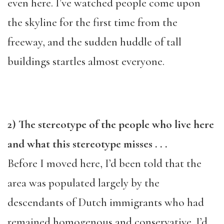
even here. I’ve watched people come upon
the skyline for the first time from the
freeway, and the sudden huddle of tall
buildings startles almost everyone.
2) The stereotype of the people who live here
and what this stereotype misses . . .
Before I moved here, I’d been told that the
area was populated largely by the
descendants of Dutch immigrants who had
remained homogenous and conservative. I’d