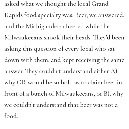
asked what we thought the local Grand
Rapids food specialty was. Beer, we answered,
and the Michiganders cheered while the
Milwaukeeans shook their heads. They’d been
asking this question of every local who sat
down with them, and kept receiving the same
answer. They couldn’t understand either A),
why GR would be so bold as to claim beer in
front of a bunch of Milwaukeeans, or B), why
we couldn’t understand that beer was not a
food.