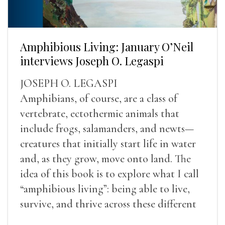
Amphibious Living: January O’Neil
interviews Joseph O. Legaspi
JOSEPH O. LEGASPI
Amphibians, of course, are a class of
vertebrate, ectothermic animals that
include frogs, salamanders, and newts—
creatures that initially start life in water
and, as they grow, move onto land. The
idea of this book is to explore what I call
“amphibious living”: being able to live,
survive, and thrive across these different
landscapes.