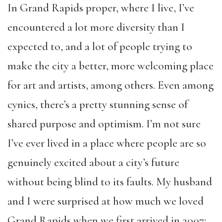
In Grand Rapids proper, where I live, I’ve
encountered a lot more diversity than I
expected to, and a lot of people trying to
make the city a better, more welcoming place
for art and artists, among others. Even among
cynics, there’s a pretty stunning sense of
shared purpose and optimism. I’m not sure
I’ve ever lived in a place where people are so
genuinely excited about a city’s future
without being blind to its faults. My husband
and I were surprised at how much we loved
Grand Rapids when we first arrived in 2007;