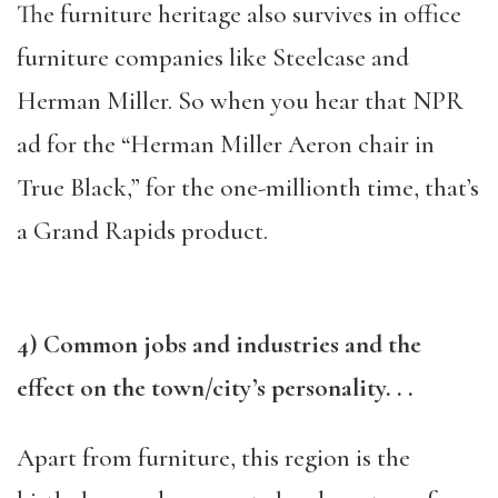
The furniture heritage also survives in office
furniture companies like Steelcase and
Herman Miller. So when you hear that NPR
ad for the “Herman Miller Aeron chair in
True Black,” for the one-millionth time, that’s
a Grand Rapids product.
4) Common jobs and industries and the
effect on the town/city’s personality. . .
Apart from furniture, this region is the