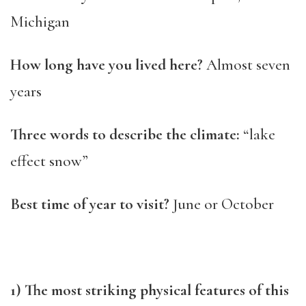
Michigan
How long have you lived here?
Almost seven
years
Three words to describe the climate:
“lake
effect snow”
Best time of year to visit?
June or October
1) The most striking physical features of this