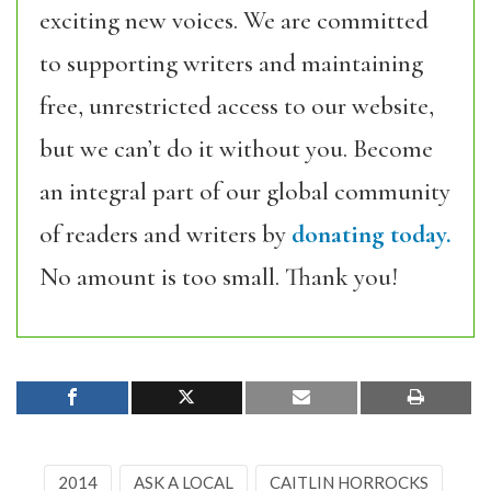
exciting new voices. We are committed
to supporting writers and maintaining
free, unrestricted access to our website,
but we can’t do it without you. Become
an integral part of our global community
of readers and writers by
donating today.
No amount is too small. Thank you!
2014
ASK A LOCAL
CAITLIN HORROCKS