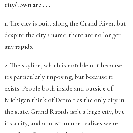
city/town are . . .
1. The city is built along the Grand River, but
despite the city’s name, there are no longer
any rapids.
2. The skyline, which is notable not because
it’s particularly imposing, but because it
exists. People both inside and outside of
Michigan think of Detroit as the only city in
the state. Grand Rapids isn’t a large city, but
it’s a city, and almost no one realizes we’re