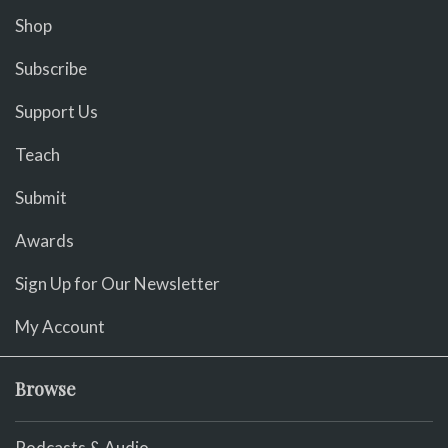
Shop
Subscribe
Support Us
Teach
Submit
Awards
Sign Up for Our Newsletter
My Account
Browse
Podcasts & Audio