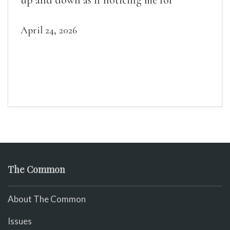
April 24, 2026
The Common
About The Common
Issues