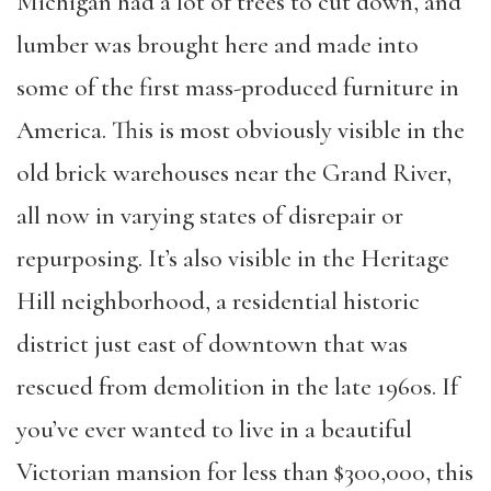
Michigan had a lot of trees to cut down, and
lumber was brought here and made into
some of the first mass-produced furniture in
America. This is most obviously visible in the
old brick warehouses near the Grand River,
all now in varying states of disrepair or
repurposing. It’s also visible in the Heritage
Hill neighborhood, a residential historic
district just east of downtown that was
rescued from demolition in the late 1960s. If
you’ve ever wanted to live in a beautiful
Victorian mansion for less than $300,000, this