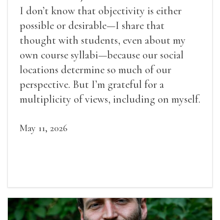
I don’t know that objectivity is either
possible or desirable—I share that
thought with students, even about my
own course syllabi—because our social
locations determine so much of our
perspective. But I’m grateful for a
multiplicity of views, including on myself.
May 11, 2026