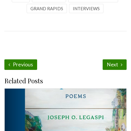
GRAND RAPIDS
INTERVIEWS
Previous
Next
Related Posts