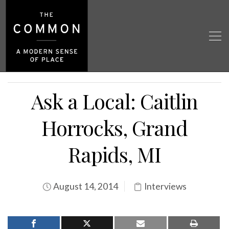
Ask a Local: Caitlin
Horrocks, Grand
Rapids, MI
August 14, 2014
Interviews