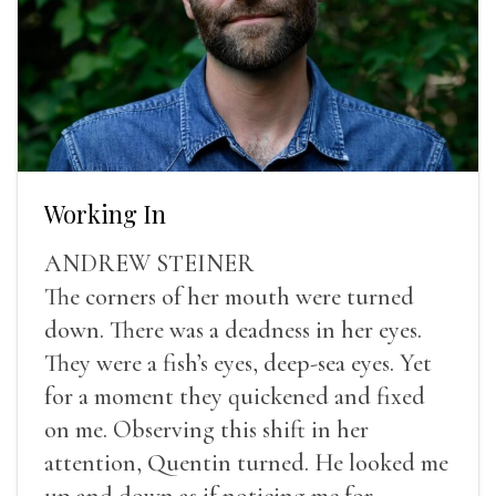
Working In
ANDREW STEINER
The corners of her mouth were turned
down. There was a deadness in her eyes.
They were a fish’s eyes, deep-sea eyes. Yet
for a moment they quickened and fixed
on me. Observing this shift in her
attention, Quentin turned. He looked me
up and down as if noticing me for