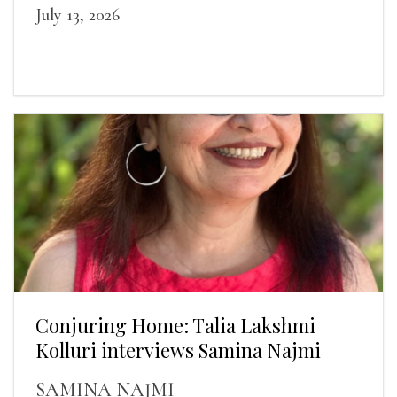
July 13, 2026
Conjuring Home: Talia Lakshmi
Kolluri interviews Samina Najmi
SAMINA NAJMI