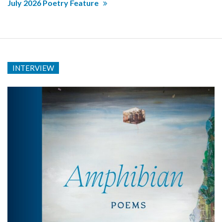
July 2026 Poetry Feature
INTERVIEW