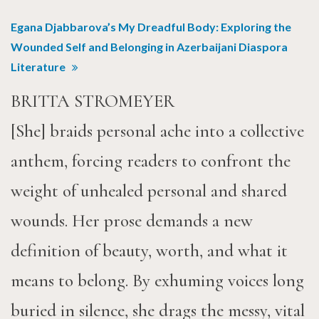
Egana Djabbarova’s My Dreadful Body: Exploring the
Wounded Self and Belonging in Azerbaijani Diaspora
Literature
BRITTA STROMEYER
[She] braids personal ache into a collective
anthem, forcing readers to confront the
weight of unhealed personal and shared
wounds. Her prose demands a new
definition of beauty, worth, and what it
means to belong. By exhuming voices long
buried in silence, she drags the messy, vital