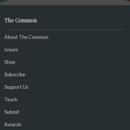
The Common
About The Common
Issues
Shop
Subscribe
Support Us
Teach
Submit
Awards