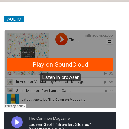
AUDIO