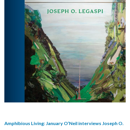
Amphibious Living: January O’Neil interviews Joseph O.