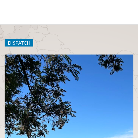
DISPATCH