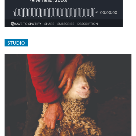
STUDIO