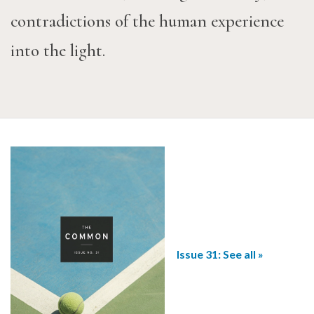
contradictions of the human experience
into the light.
Issue 31: See all »