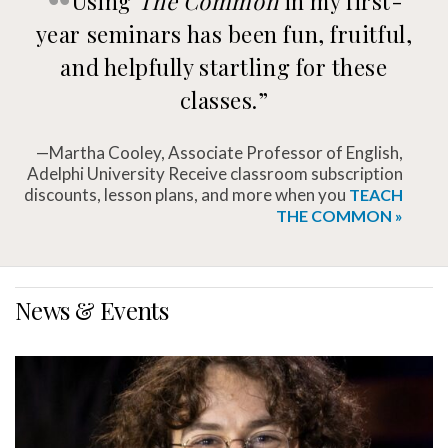
Using
The Common
in my first-
year seminars has been fun, fruitful,
and helpfully startling for these
classes.”
—Martha Cooley, Associate Professor of English,
Adelphi University Receive classroom subscription
discounts, lesson plans, and more when you
TEACH
THE COMMON »
News & Events