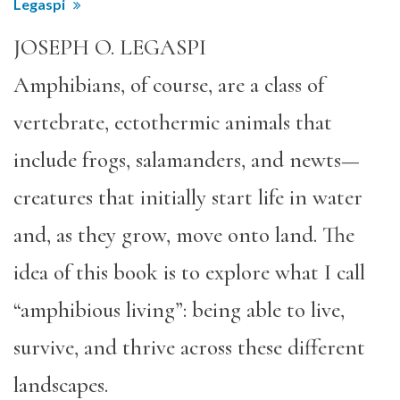
Legaspi
JOSEPH O. LEGASPI
Amphibians, of course, are a class of
vertebrate, ectothermic animals that
include frogs, salamanders, and newts—
creatures that initially start life in water
and, as they grow, move onto land. The
idea of this book is to explore what I call
“amphibious living”: being able to live,
survive, and thrive across these different
landscapes.