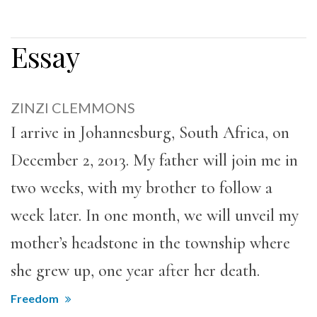
Essay
ZINZI CLEMMONS
I arrive in Johannesburg, South Africa, on
December 2, 2013. My father will join me in
two weeks, with my brother to follow a
week later. In one month, we will unveil my
mother’s headstone in the township where
she grew up, one year after her death.
Freedom