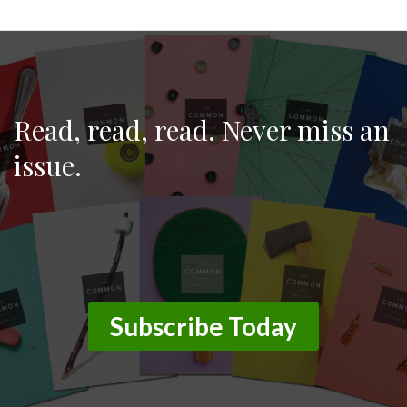
June 11, 2026
Read, read, read. Never miss an
issue.
Subscribe Today