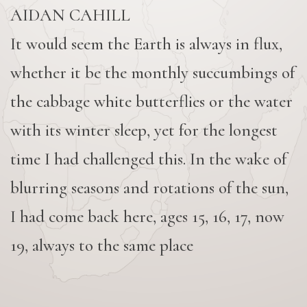
AIDAN CAHILL
It would seem the Earth is always in flux,
whether it be the monthly succumbings of
the cabbage white butterflies or the water
with its winter sleep, yet for the longest
time I had challenged this. In the wake of
blurring seasons and rotations of the sun,
I had come back here, ages 15, 16, 17, now
19, always to the same place