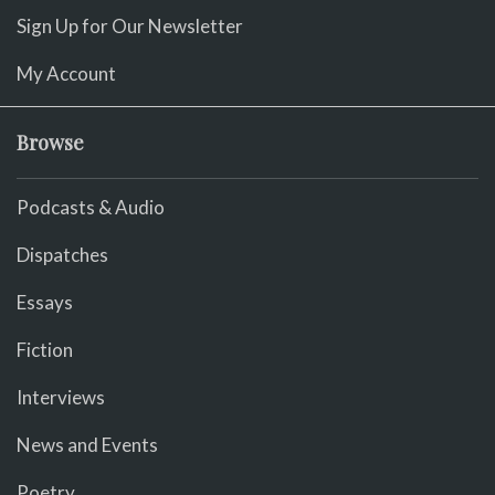
Sign Up for Our Newsletter
My Account
Browse
Podcasts & Audio
Dispatches
Essays
Fiction
Interviews
News and Events
Poetry