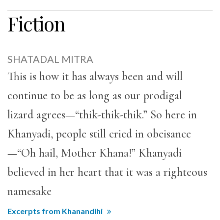
Fiction
SHATADAL MITRA
This is how it has always been and will
continue to be as long as our prodigal
lizard agrees—“thik-thik-thik.” So here in
Khanyadi, people still cried in obeisance
—“Oh hail, Mother Khana!” Khanyadi
believed in her heart that it was a righteous
namesake
Excerpts from Khanandihi