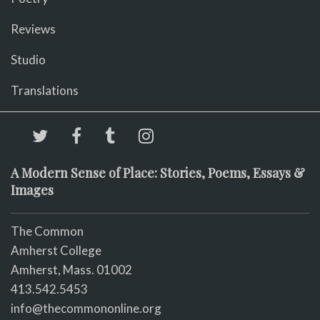
Reviews
Studio
Translations
A Modern Sense of Place: Stories, Poems, Essays &
Images
The Common
Amherst College
Amherst, Mass. 01002
413.542.5453
info@thecommononline.org