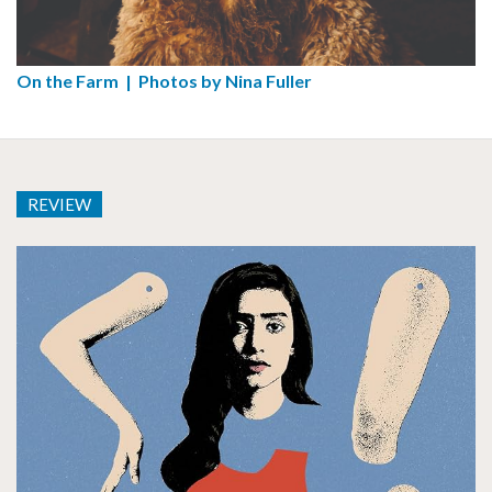
On the Farm | Photos by Nina Fuller
REVIEW