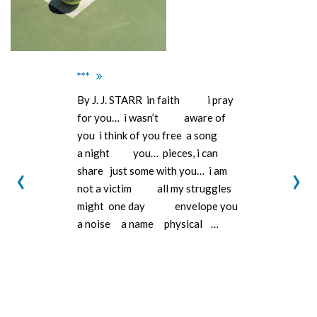
***
By J. J. STARR in faith i pray
for you… i wasn’t aware of
you i think of you free a song
a night you… pieces, i can
‹
›
share just some with you… i am
not a victim all my struggles
might one day envelope you
a noise a name physical …