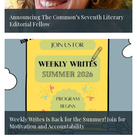
Announcing The Common’s Seventh Literary
Editorial Fellow
July 14, 2026
Weekly Writes Is Back for the Summer! Join for
Motivation and Accountability