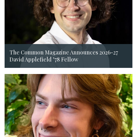
The Common Magazine Announces 2026-27
David Applefield ’78 Fellow
July 14, 2026