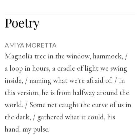
Poetry
AMIYA MORETTA
Magnolia tree in the window, hammock, /
a loop in hours, a cradle of light we swing
inside, / naming what we’re afraid of. / In
this version, he is from halfway around the
world. / Some net caught the curve of us in
the dark, / gathered what it could, his
hand, my pulse.