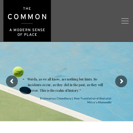
Words, as we all know, are nothing but hints. So
incidents occur, as they did in the past, as they will
forever. This is the realm of history."
Bishnupriya Chowdhury | New Translation of Shatadal
Mitra's
Khanandihi