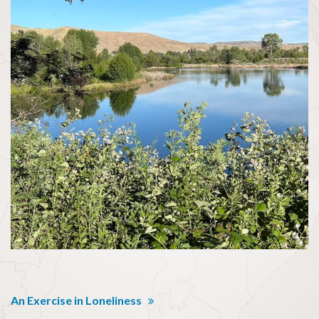
An Exercise in Loneliness