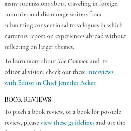
many submissions about traveling in foreign
countries and discourage writers from
submitting conventional travelogues in which
narrators report on experiences abroad without
reflecting on larger themes.
To learn more about
The Common
and its
editorial vision, check out these
interviews
with Editor in Chief Jennifer Acker
.
BOOK REVIEWS
To pitch a book review, or a book for possible
review, please
view these guidelines
and use the