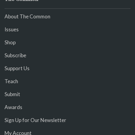
About The Common
Issues
Shop
Subscribe
Support Us
Teach
Submit
Awards
Sign Up for Our Newsletter
My Account