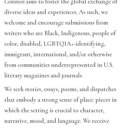
Common
aims to foster the global exchange of
diverse ideas and experiences. As such, we
welcome and encourage submissions from
writers who are Black, Indigenous, people of
color, disabled, LGBTQIA+-identifying,
immigrant, international, and/or otherwise
from communities underrepresented in U.S.
literary magazines and journals.
We seek stories, essays, poems, and dispatches
that embody a strong sense of place: pieces in
which the setting is crucial to character,
narrative, mood, and language. We receive