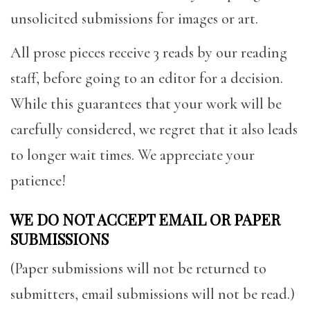
unsolicited submissions for images or art.
All prose pieces receive 3 reads by our reading
staff, before going to an editor for a decision.
While this guarantees that your work will be
carefully considered, we regret that it also leads
to longer wait times. We appreciate your
patience!
WE DO NOT ACCEPT EMAIL OR PAPER
SUBMISSIONS
(Paper submissions will not be returned to
submitters, email submissions will not be read.)