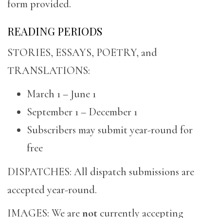
form provided.
READING PERIODS
STORIES, ESSAYS, POETRY, and
TRANSLATIONS:
March 1 – June 1
September 1 – December 1
Subscribers may submit year-round for
free
DISPATCHES: All dispatch submissions are
accepted year-round.
IMAGES: We are
not
currently accepting