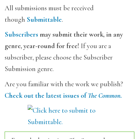
All submissions must be received
though
Submittable
.
Subscribers
may submit their work, in any
genre, year-round for free!
If you are a
subscriber, please choose the Subscriber
Submission genre.
Are you familiar with the work we publish?
Check out the latest issues of
The Common
.