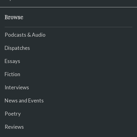
Browse
Podcasts & Audio
Dispatches
Essays
Fiction
Interviews
News and Events
Poetry
Reviews