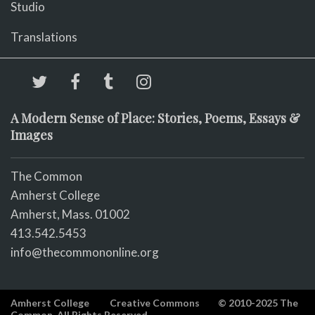
Studio
Translations
A Modern Sense of Place: Stories, Poems, Essays &
Images
The Common
Amherst College
Amherst, Mass. 01002
413.542.5453
info@thecommononline.org
Amherst College
Creative Commons
© 2010-2025 The
Common. All Rights Reserved.