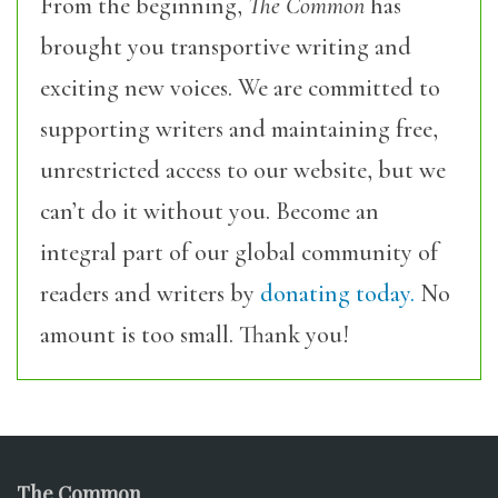
From the beginning,
The Common
has
brought you transportive writing and
exciting new voices. We are committed to
supporting writers and maintaining free,
unrestricted access to our website, but we
can’t do it without you. Become an
integral part of our global community of
readers and writers by
donating today.
No
amount is too small. Thank you!
The Common