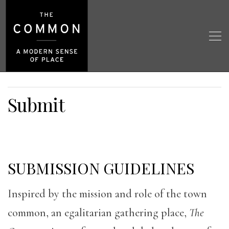
Submit
SUBMISSION GUIDELINES
Inspired by the mission and role of the town
common, an egalitarian gathering place,
The