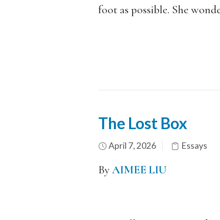
foot as possible. She wond
The Lost Box
April 7, 2026
Essays
By
AIMEE LIU