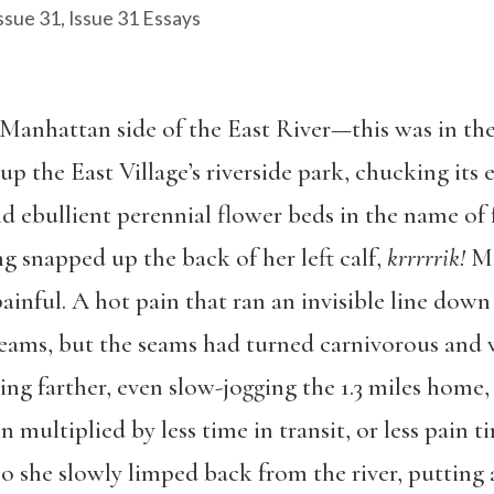
ssue 31
,
Issue 31 Essays
Manhattan side of the East River—this was in the
up the East Village’s riverside park, chucking its 
 ebullient perennial flower beds in the name of
ng snapped up the back of her left calf,
krrrrrik!
Mo
painful. A hot pain that ran an invisible line down 
seams, but the seams had turned carnivorous and w
ing farther, even slow-jogging the 1.3 miles home,
 multiplied by less time in transit, or less pain 
o she slowly limped back from the river, putting a