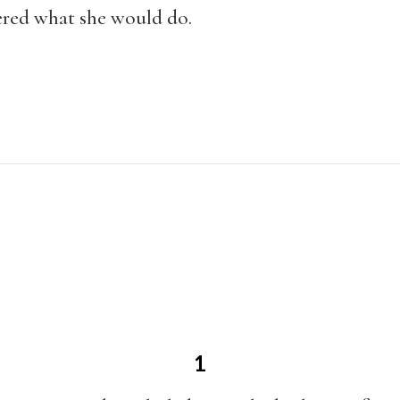
ered what she would do.
1