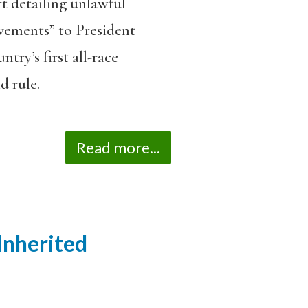
rt detailing unlawful
ovements” to President
try’s first all-race
d rule.
Read more...
 Inherited