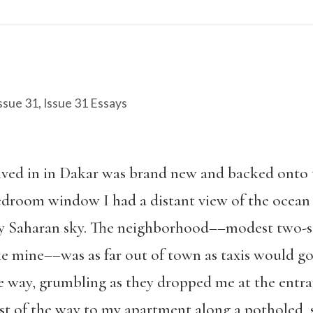
ssue 31
,
Issue 31 Essays
lived in in Dakar was brand new and backed onto t
droom window I had a distant view of the ocean 
azy Saharan sky. The neighborhood––modest two-s
ke mine––was as far out of town as taxis would g
e way, grumbling as they dropped me at the entr
est of the way to my apartment along a potholed, 