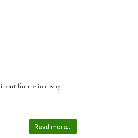
it out for me in a way I
Read more...