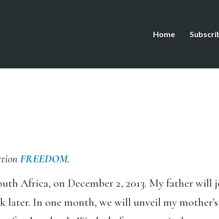
Home
Subscri
ction
FREEDOM
.
outh Africa, on December 2, 2013. My father will 
k later. In one month, we will unveil my mother’