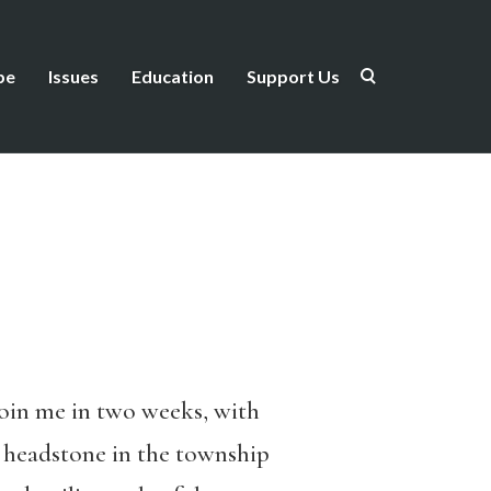
be
Issues
Education
Support Us
join me in two weeks, with
s headstone in the township