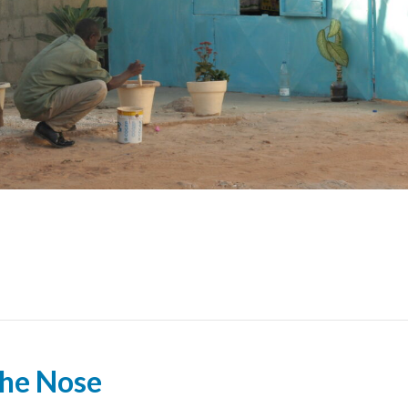
the Nose