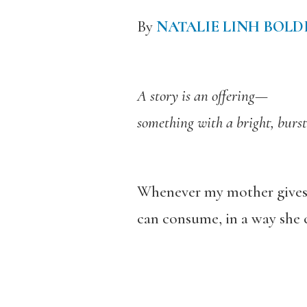
By
NATALIE LINH BOL
A story is an offering—
something with a bright, burst
Whenever my mother gives me
can consume, in a way she 