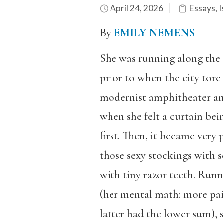
April 24, 2026
Essays
,
I
By
EMILY NEMENS
She was running along the 
prior to when the city tore 
modernist amphitheater and
when she felt a curtain bei
first. Then, it became very 
those sexy stockings with 
with tiny razor teeth. Runn
(her mental math: more pain
latter had the lower sum), s