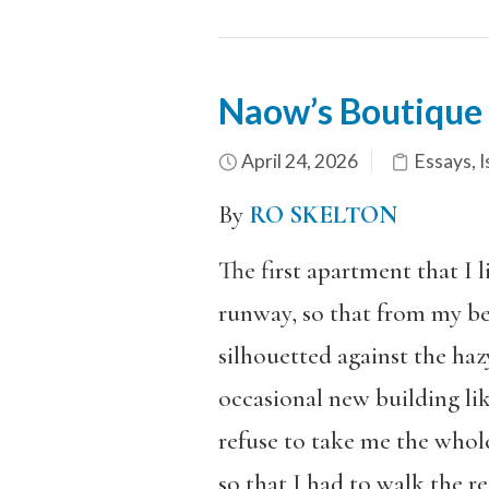
Naow’s Boutique
April 24, 2026
Essays
,
I
By
RO SKELTON
The first apartment that I 
runway, so that from my be
silhouetted against the h
occasional new building li
refuse to take me the whol
so that I had to walk the r