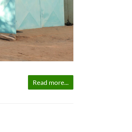
Read more...