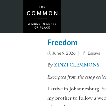
Freedom
June 9, 2026
Essays
By
ZINZI CLEMMONS
Excerpted from the essay colle
I arrive in Johannesburg, S
my brother to follow a wee