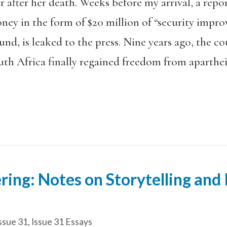
 after her death. Weeks before my arrival, a repo
ney in the form of $20 million of “security impr
, is leaked to the press. Nine years ago, the coun
th Africa finally regained freedom from aparthei
ering: Notes on Storytelling and
ssue 31
,
Issue 31 Essays