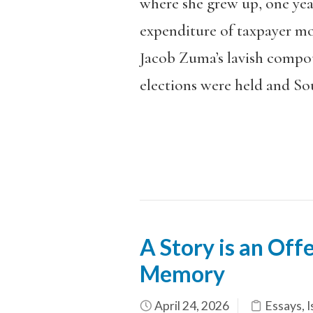
where she grew up, one year
expenditure of taxpayer mo
Jacob Zuma’s lavish compound
elections were held and Sou
A Story is an Off
Memory
April 24, 2026
Essays
,
I