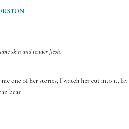
DERSTON
able skin and tender flesh.
 one of her stories, I watch her cut into it, lay 
can bear.