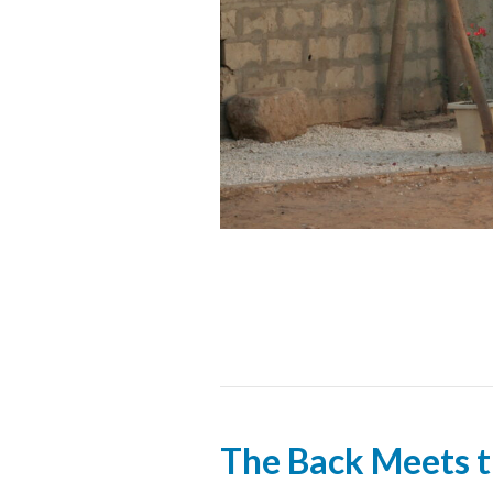
The Back Meets 