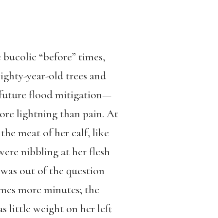
 bucolic “before” times,
eighty-year-old trees and
 future flood mitigation—
re lightning than pain. At
the meat of her calf, like
ere nibbling at her flesh
 was out of the question
times more minutes; the
s little weight on her left