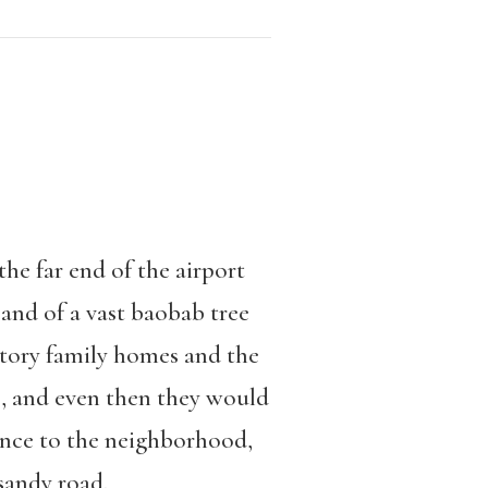
he far end of the airport
and of a vast baobab tree
tory family homes and the
o, and even then they would
ance to the neighborhood,
sandy road.