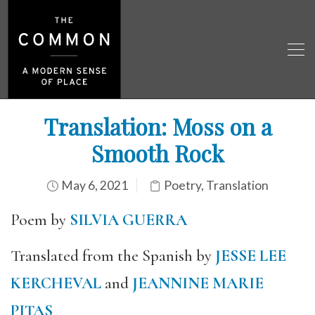
Translation: Moss on a
Smooth Rock
May 6, 2021
Poetry
,
Translation
Poem by
SILVIA GUERRA
Translated from the Spanish by
JESSE LEE
KERCHEVAL
and
JEANNINE MARIE
PITAS