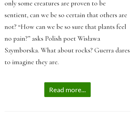
only some creatures are proven to be
sentient, can we be so certain that others are
not? “How can we be so sure that plants feel
no pain?” asks Polish poet Wisława
Szymborska. What about rocks? Guerra dares
to imagine they are.
Read more...