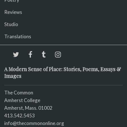
Reviews
Studio
Translations
A Modern Sense of Place: Stories, Poems, Essays &
Images
The Common
Amherst College
Amherst, Mass. 01002
413.542.5453
info@thecommononline.org