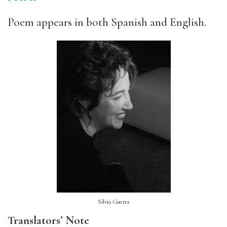
Poem appears in both Spanish and English.
Silvia Guerra
Translators’ Note