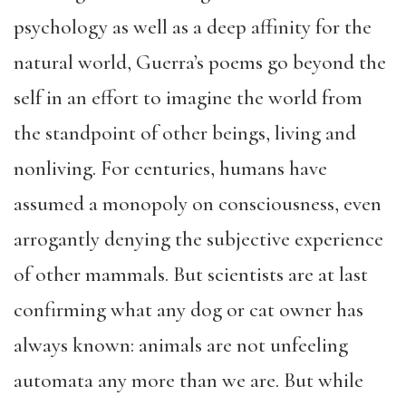
psychology as well as a deep affinity for the
natural world, Guerra’s poems go beyond the
self in an effort to imagine the world from
the standpoint of other beings, living and
nonliving. For centuries, humans have
assumed a monopoly on consciousness, even
arrogantly denying the subjective experience
of other mammals. But scientists are at last
confirming what any dog or cat owner has
always known: animals are not unfeeling
automata any more than we are. But while