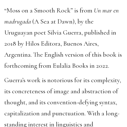
“Moss on a Smooth Rock” is from
Un mar en
madrugada
(A Sea at Dawn), by the
Uruguayan poet Silvia Guerra, published in
2018 by Hilos Editora, Buenos Aires,
Argentina. The English version of this book is
forthcoming from Eulalia Books in 2022.
Guerra’s work is notorious for its complexity,
its concreteness of image and abstraction of
thought, and its convention-defying syntax,
capitalization and punctuation. With a long-
standing interest in linguistics and