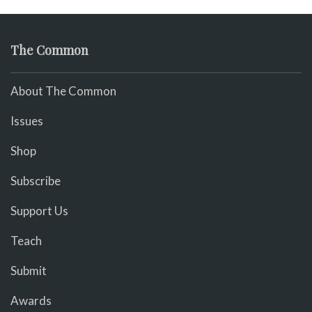
The Common
About The Common
Issues
Shop
Subscribe
Support Us
Teach
Submit
Awards