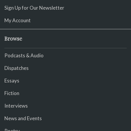
Sign Up for Our Newsletter
My Account
Browse
Podcasts & Audio
Dispatches
Essays
Fiction
Interviews
News and Events
Poetry