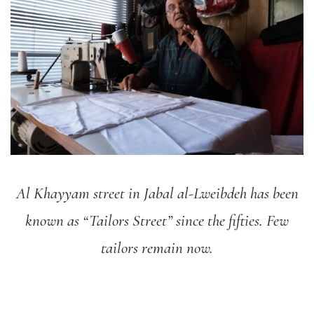
Al Khayyam street in Jabal al-Lweibdeh has been
known as “Tailors Street” since the fifties. Few
tailors remain now.