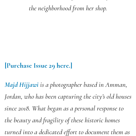
the neighborhood from her shop.
[Purchase Issue 29 here.]
Majd Hijjawi
is a photographer based in Amman,
Jordan, who has been capturing the city’s old houses
since 2018. What began as a personal response to
the beauty and fragility of these historic homes
turned into a dedicated effort to document them as