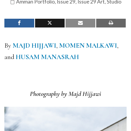
Amman Portfolio
,
Issue 29
,
Issue 29 Art
,
Studio
By
MAJD HIJJAWI
,
MOMEN MALKAWI
,
and
HUSAM MANASRAH
Photography by Majd Hijjawi