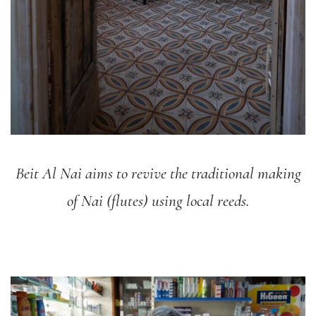
Beit Al Nai aims to revive the traditional making
of Nai (flutes) using local reeds.