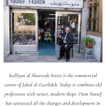
Kulliyat al Shareeah Street is the commercial
center of Jabal al-Lweibdeh. Today it combines old
professions with newer, modern shops. Oum Yousef
has witnessed all the changes and development in