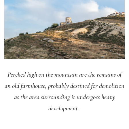
Perched high on the mountain are the remains of
an old farmhouse, probably destined for demolition
as the area surrounding it undergoes heavy
development.