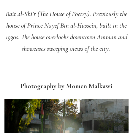
Bait al-Shi’r (The House of Poetry). Previously the
house of Prince Nayef Bin al-Hussein, built in the
1930s. The house overlooks downtown Amman and
showcases sweeping views of the city.
Photography by Momen Malkawi