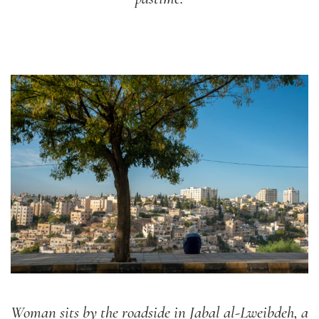
Woman sits by the roadside in Jabal al-Lweibdeh, a