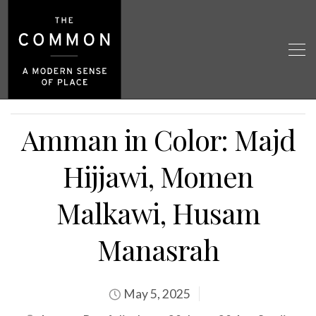
Amman in Color: Majd
Hijjawi, Momen
Malkawi, Husam
Manasrah
May 5, 2025