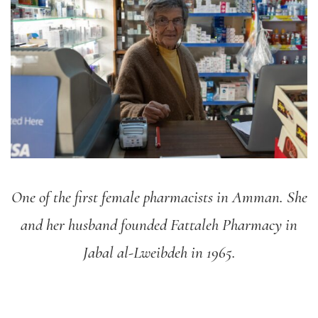
One of the first female pharmacists in Amman. She
and her husband founded Fattaleh Pharmacy in
Jabal al-Lweibdeh in 1965.