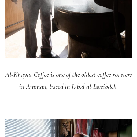
Al-Khayat Coffee is one of the oldest coffee roasters
in Amman, based in Jabal al-Lweibdeh.