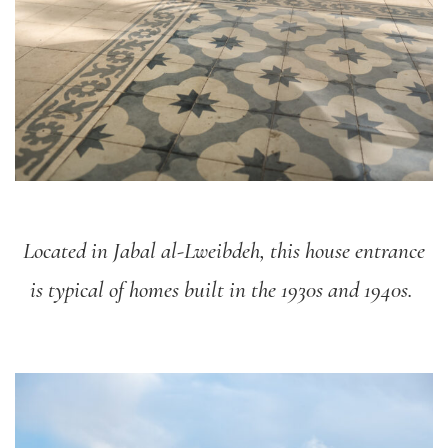
Located in Jabal al-Lweibdeh, this house entrance
is typical of homes built in the 1930s and 1940s.