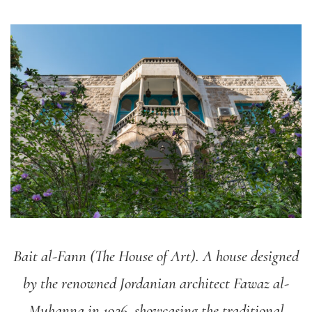
Bait al-Fann (The House of Art). A house designed
by the renowned Jordanian architect Fawaz al-
Muhanna in 1926, showcasing the traditional