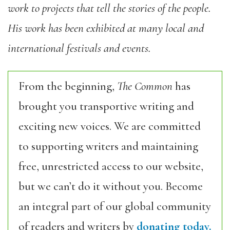
work to projects that tell the stories of the people.
His work has been exhibited at many local and
international festivals and events.
From the beginning,
The Common
has
brought you transportive writing and
exciting new voices. We are committed
to supporting writers and maintaining
free, unrestricted access to our website,
but we can’t do it without you. Become
an integral part of our global community
of readers and writers by
donating today.