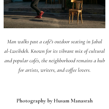
Man walks past a café’s outdoor seating in Jabal
al-Lweibdeh. Known for its vibrant mix of cultural
and popular cafés, the neighborhood remains a hub
for artists, writers, and coffee lovers.
Photography by Husam Manasrah