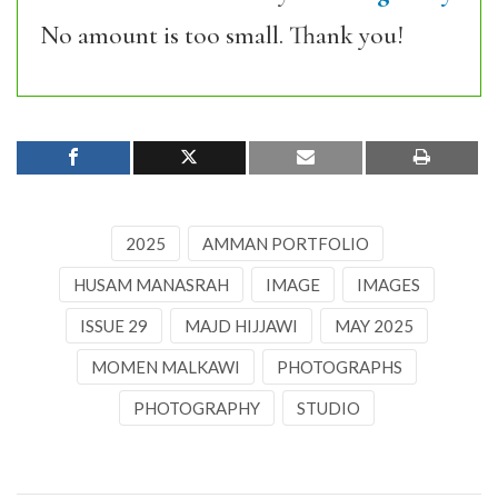
No amount is too small. Thank you!
2025
AMMAN PORTFOLIO
HUSAM MANASRAH
IMAGE
IMAGES
ISSUE 29
MAJD HIJJAWI
MAY 2025
MOMEN MALKAWI
PHOTOGRAPHS
PHOTOGRAPHY
STUDIO