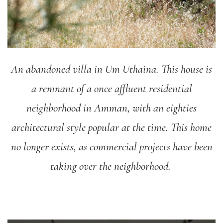
An abandoned villa in Um Uthaina. This house is
a remnant of a once affluent residential
neighborhood in Amman, with an eighties
architectural style popular at the time. This home
no longer exists, as commercial projects have been
taking over the neighborhood.