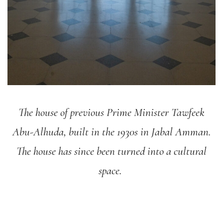
The house of previous Prime Minister Tawfeek
Abu-Alhuda, built in the 1930s in Jabal Amman.
The house has since been turned into a cultural
space.