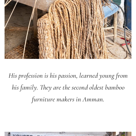
His profession is his passion, learned young from
his family. They are the second oldest bamboo
furniture makers in Amman.