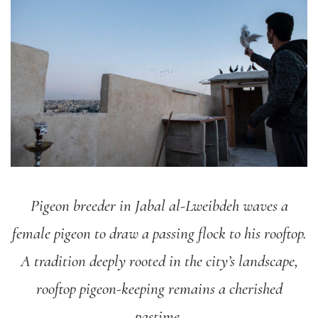
Pigeon breeder in Jabal al-Lweibdeh waves a
female pigeon to draw a passing flock to his rooftop.
A tradition deeply rooted in the city’s landscape,
rooftop pigeon-keeping remains a cherished
pastime.