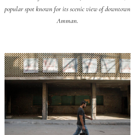
popular spot known for its scenic view of downtown
Amman.