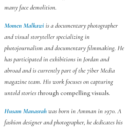
many face demolition.
Momen Malkawi
is a documentary photographer
and visual storyteller specializing in
photojournalism and documentary filmmaking. He
has participated in exhibitions in Jordan and
abroad and is currently part of the 7iber Media
magazine team. His work focuses on capturing
untold stories t
hrough compelling visuals.
Husam Manasrah
was born in Amman in 1970. A
fashion designer and photographer, he dedicates his