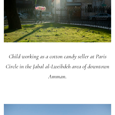
Child working as a cotton candy seller at Paris
Circle in the Jabal al-Lweibdeh area of downtown
Amman.