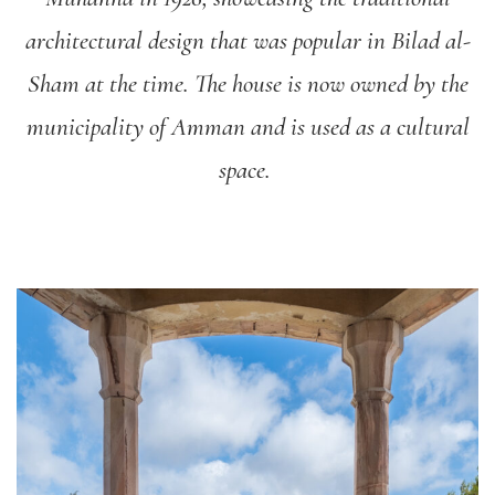
architectural design that was popular in Bilad al-
Sham at the time. The house is now owned by the
municipality of Amman and is used as a cultural
space.