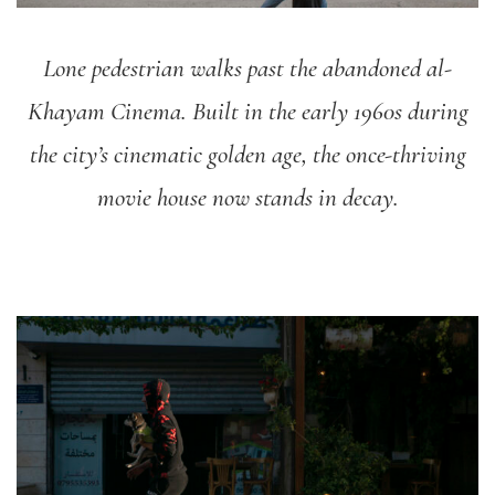
Lone pedestrian walks past the abandoned al-
Khayam Cinema. Built in the early 1960s during
the city’s cinematic golden age, the once-thriving
movie house now stands in decay.