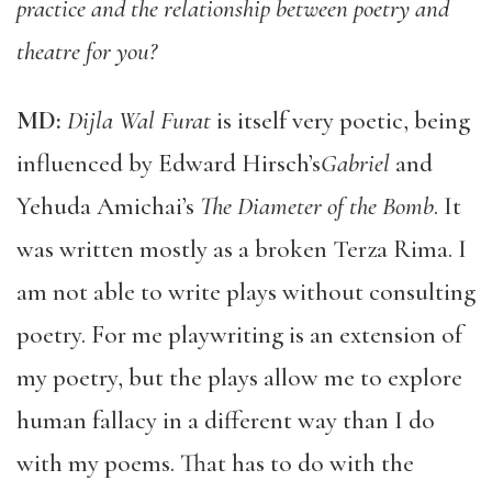
practice and the relationship between poetry and
theatre for you?
MD:
Dijla Wal Furat
is itself very poetic, being
influenced by Edward Hirsch’s
Gabriel
and
Yehuda Amichai’s
The Diameter of the Bomb
. It
was written mostly as a broken Terza Rima. I
am not able to write plays without consulting
poetry. For me playwriting is an extension of
my poetry, but the plays allow me to explore
human fallacy in a different way than I do
with my poems. That has to do with the