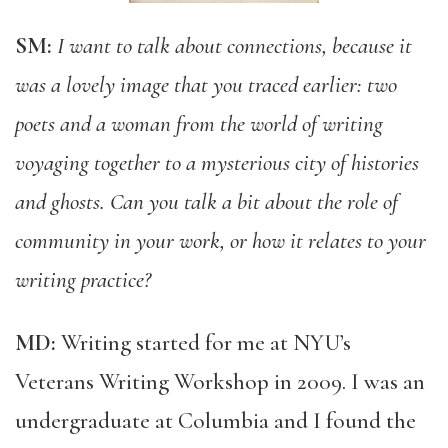
SM:
I want to talk about connections, because it
was a lovely image that you traced earlier: two
poets and a woman from the world of writing
voyaging together to a mysterious city of histories
and ghosts. Can you talk a bit about the role of
community in your work, or how it relates to your
writing practice?
MD:
Writing started for me at NYU’s
Veterans Writing Workshop in 2009. I was an
undergraduate at Columbia and I found the