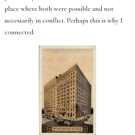
place where both were possible and not
necessarily in conflict. Perhaps this is why I
connected.