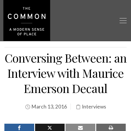
Conversing Between: an
Interview with Maurice
Emerson Decaul
March 13, 2016
Interviews