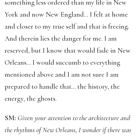
something less ordered than my life in New
York and now New England… I felt at home
and closer to my true self and that is freeing.
And therein lies the danger for me. I am
reserved, but I know that would fade in New
Orleans… I would succumb to everything
mentioned above and I am not sure I am
prepared to handle that… the history, the
energy, the ghosts.
SM:
Given your attention to the architecture and
the rhythms of New Orleans, I wonder if there was