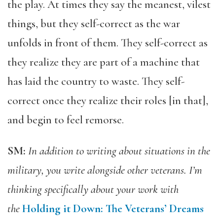
the play. At times they say the meanest, vilest
things, but they self-correct as the war
unfolds in front of them. They self-correct as
they realize they are part of a machine that
has laid the country to waste. They self-
correct once they realize their roles [in that],
and begin to feel remorse.
SM:
In addition to writing about situations in the
military, you write alongside other veterans. I’m
thinking specifically about your work with
the
Holding it Down: The Veterans’ Dreams