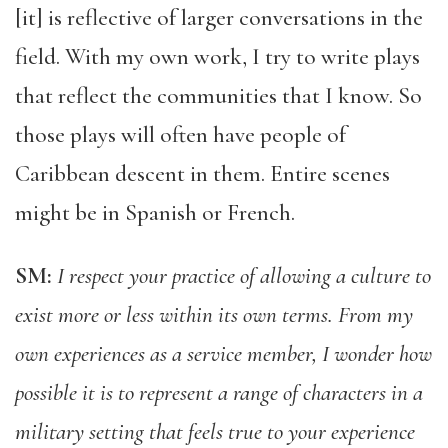
[it] is reflective of larger conversations in the
field. With my own work, I try to write plays
that reflect the communities that I know. So
those plays will often have people of
Caribbean descent in them. Entire scenes
might be in Spanish or French.
SM:
I respect your practice of allowing a culture to
exist more or less within its own terms. From my
own experiences as a service member, I wonder how
possible it is to represent a range of characters in a
military setting that feels true to your experience