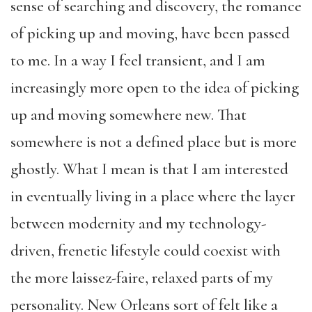
sense of searching and discovery, the romance
of picking up and moving, have been passed
to me. In a way I feel transient, and I am
increasingly more open to the idea of picking
up and moving somewhere new. That
somewhere is not a defined place but is more
ghostly. What I mean is that I am interested
in eventually living in a place where the layer
between modernity and my technology-
driven, frenetic lifestyle could coexist with
the more laissez-faire, relaxed parts of my
personality. New Orleans sort of felt like a