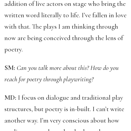
addition of live actors on stage who bring the
written word literally to life. I’ve fallen in love
with that. The plays I am thinking through
now are being conceived through the lens of
poetry.
SM:
Can you talk more about this? How do you
reach for poetry through playwriting?
MD:
I focus on dialogue and traditional play
structures, but poetry is in-built. I can’t write
another way. I’m very conscious about how