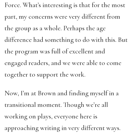
Force. What’s interesting is that for the most
part, my concerns were very different from
the group as a whole. Perhaps the age
difference had something to do with this. But
the program was full of excellent and
engaged readers, and we were able to come
together to support the work.
Now, I’m at Brown and finding myself in a
transitional moment. Though we’re all
working on plays, everyone here is
approaching writing in very different ways.