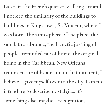
Later, in the French quarter, walking around,
I noticed the similarity of the buildings to
buildings in Kingstown, St. Vincent, where I
was born. The atmosphere of the place, the
smell, the vibrance, the frenetic jostling of
peoples reminded me of home, the original
home in the Caribbean. New Orleans
reminded me of home and in that moment, I
believe I gave myself over to the city. I am not
intending to describe nostalgia… it’s
something else, maybe a recognition,