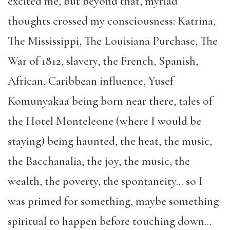
excited me, but beyond that, myriad
thoughts crossed my consciousness: Katrina,
The Mississippi, The Louisiana Purchase, The
War of 1812, slavery, the French, Spanish,
African, Caribbean influence, Yusef
Komunyakaa being born near there, tales of
the Hotel Monteleone (where I would be
staying) being haunted, the heat, the music,
the Bacchanalia, the joy, the music, the
wealth, the poverty, the spontaneity… so I
was primed for something, maybe something
spiritual to happen before touching down…