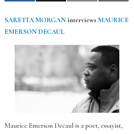
SARETTA MORGAN
interviews
MAURICE
EMERSON DECAUL
Maurice Emerson Decaul is a poet, essayist,