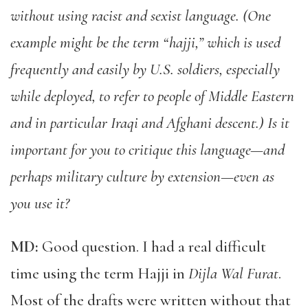
without using racist and sexist language. (One
example might be the term “hajji,” which is used
frequently and easily by U.S. soldiers, especially
while deployed, to refer to people of Middle Eastern
and in particular Iraqi and Afghani descent.) Is it
important for you to critique this language—and
perhaps military culture by extension—even as
you use it?
MD:
Good question. I had a real difficult
time using the term Hajji in
Dijla Wal Furat
.
Most of the drafts were written without that