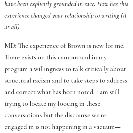
have been explicitly grounded in race. How has this
experience changed your relationship to writing (if
at all)
MD:
The experience of Brown is new for me.
There exists on this campus and in my
program a willingness to talk critically about
structural racism and to take steps to address
and correct what has been noted. I am still
trying to locate my footing in these
conversations but the discourse we’re
engaged in is not happening in a vacuum—