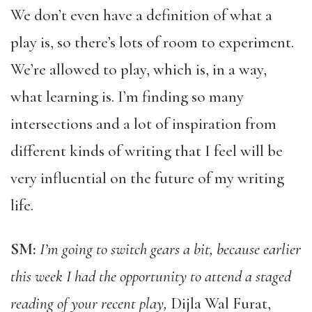
We don’t even have a definition of what a
play is, so there’s lots of room to experiment.
We’re allowed to play, which is, in a way,
what learning is. I’m finding so many
intersections and a lot of inspiration from
different kinds of writing that I feel will be
very influential on the future of my writing
life.
SM:
I’m going to switch gears a bit, because earlier
this week I had the opportunity to attend a staged
reading of your recent play,
Dijla Wal Furat,