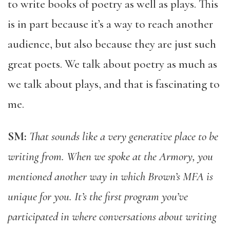
to write books of poetry as well as plays. This
is in part because it’s a way to reach another
audience, but also because they are just such
great poets. We talk about poetry as much as
we talk about plays, and that is fascinating to
me.
SM:
That sounds like a very generative place to be
writing from. When we spoke at the Armory, you
mentioned another way in which Brown’s MFA is
unique for you. It’s the first program you’ve
participated in where conversations about writing