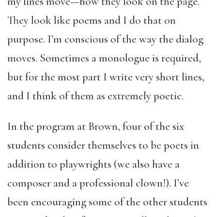
my lines move—how they look on the page.
They look like poems and I do that on
purpose. I’m conscious of the way the dialog
moves. Sometimes a monologue is required,
but for the most part I write very short lines,
and I think of them as extremely poetic.
In the program at Brown, four of the six
students consider themselves to be poets in
addition to playwrights (we also have a
composer and a professional clown!). I’ve
been encouraging some of the other students