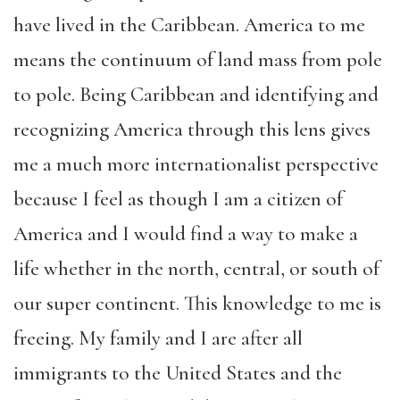
have lived in the Caribbean. America to me
means the continuum of land mass from pole
to pole. Being Caribbean and identifying and
recognizing America through this lens gives
me a much more internationalist perspective
because I feel as though I am a citizen of
America and I would find a way to make a
life whether in the north, central, or south of
our super continent. This knowledge to me is
freeing. My family and I are after all
immigrants to the United States and the