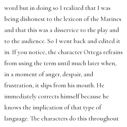
word but in doing so I realized that I was
being dishonest to the lexicon of the Marines
and that this was a disservice to the play and
to the audience. So I went back and edited it
in. If you notice, the character Ortega refrains
from using the term until much later when,
in a moment of anger, despair, and
frustration, it slips from his mouth. He
immediately corrects himself because he
knows the implication of that type of
language. The characters do this throughout