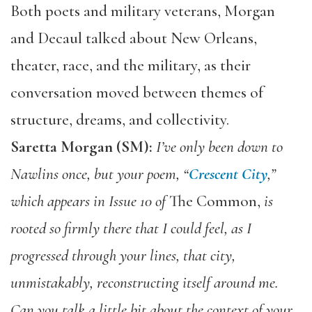
Both poets and military veterans, Morgan
and Decaul talked about New Orleans,
theater, race, and the military, as their
conversation moved between themes of
structure, dreams, and collectivity.
Saretta Morgan (SM):
I’ve only been down to
Nawlins once, but your poem, “
Crescent City
,”
which appears in Issue 10 of
The Common,
is
rooted so firmly there that I could feel, as I
progressed through your lines, that city,
unmistakably, reconstructing itself around me.
C
an you talk a little bit about the context of your