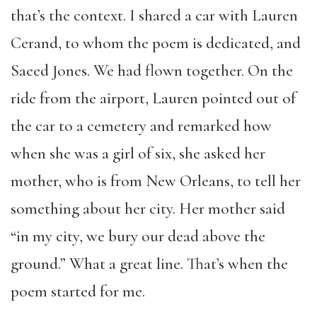
that’s the context. I shared a car with Lauren
Cerand, to whom the poem is dedicated, and
Saeed Jones. We had flown together. On the
ride from the airport, Lauren pointed out of
the car to a cemetery and remarked how
when she was a girl of six, she asked her
mother, who is from New Orleans, to tell her
something about her city. Her mother said
“in my city, we bury our dead above the
ground.” What a great line. That’s when the
poem started for me.