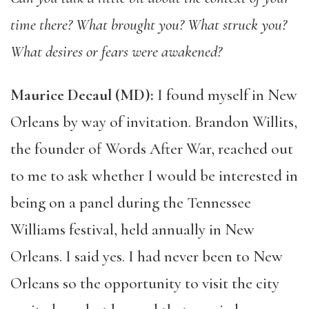
time there? What brought you? What struck you?
What desires or fears were awakened?
Maurice Decaul (MD):
I found myself in New
Orleans by way of invitation. Brandon Willits,
the founder of Words After War, reached out
to me to ask whether I would be interested in
being on a panel during the Tennessee
Williams festival, held annually in New
Orleans. I said yes. I had never been to New
Orleans so the opportunity to visit the city