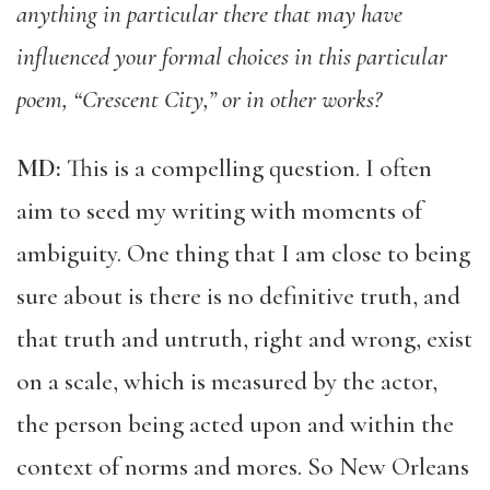
anything in particular there that may have
influenced your formal choices in this particular
poem, “Crescent City,” or in other works?
MD:
This is a compelling question. I often
aim to seed my writing with moments of
ambiguity. One thing that I am close to being
sure about is there is no definitive truth, and
that truth and untruth, right and wrong, exist
on a scale, which is measured by the actor,
the person being acted upon and within the
context of norms and mores. So New Orleans