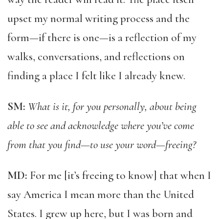
upset my normal writing process and the
form—if there is one—is a reflection of my
walks, conversations, and reflections on
finding a place I felt like I already knew.
SM:
What is it, for you personally, about being
able to see and acknowledge where you’ve come
from that you find—to use your word—freeing?
MD:
For me [it’s freeing to know] that when I
say America I mean more than the United
States. I grew up here, but I was born and