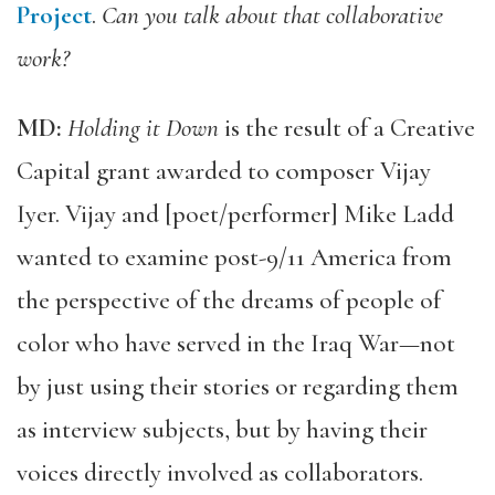
Project
.
Can you talk about that collaborative
work?
MD:
Holding it Down
is the result of a Creative
Capital grant awarded to composer Vijay
Iyer. Vijay and [poet/performer] Mike Ladd
wanted to examine post-9/11 America from
the perspective of the dreams of people of
color who have served in the Iraq War—not
by just using their stories or regarding them
as interview subjects, but by having their
voices directly involved as collaborators.