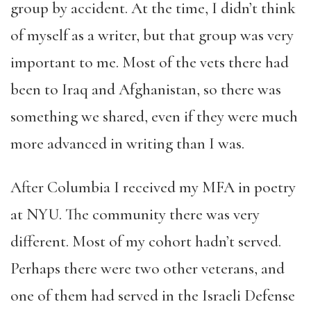
group by accident. At the time, I didn’t think
of myself as a writer, but that group was very
important to me. Most of the vets there had
been to Iraq and Afghanistan, so there was
something we shared, even if they were much
more advanced in writing than I was.
After Columbia I received my MFA in poetry
at NYU. The community there was very
different. Most of my cohort hadn’t served.
Perhaps there were two other veterans, and
one of them had served in the Israeli Defense