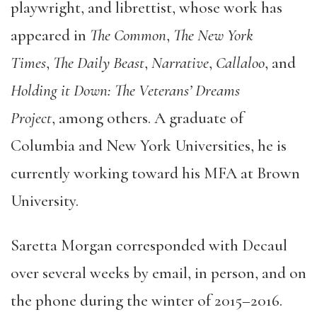
playwright, and librettist, whose work has
appeared in
The Common
,
The New York
Times
,
The Daily Beast
,
Narrative
,
Callaloo
,
and
Holding it Down: The Veterans’ Dreams
Project
,
among others. A graduate of
Columbia and New York Universities, he is
currently working toward his MFA at Brown
University.
Saretta Morgan corresponded with Decaul
over several weeks by email, in person, and on
the phone during the winter of 2015–2016.