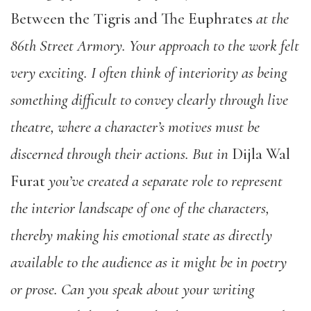
Between the Tigris and The Euphrates
at the
86th Street Armory.
Your approach to the work felt
very exciting.
I often think of interiority as being
something difficult to convey clearly through live
theatre, where a character’s motives must be
discerned through their actions. But in
Dijla Wal
Furat
you’ve created a separate role to represent
the interior landscape of one of the characters,
thereby making his emotional state as directly
available to the audience as it might be in poetry
or prose.
Can you speak about your writing