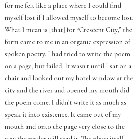
for me felt like a place where I could find
myself lost if I allowed myself to become lost.
What I mean is [that] for “Crescent City,” the
form came to me in an organic expression of
spoken poetry. I had tried to write the poem
on a page, but failed. It wasn’t until I sat on a
chair and looked out my hotel window at the
city and the river and opened my mouth did
the poem come. I didn’t write it as much as
speak it into existence. It came out of my
mouth and onto the page very close to the
way the reader will read it. The place itself