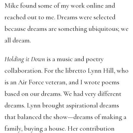
Mike found some of my work online and
reached out to me. Dreams were selected
because dreams are something ubiquitous; we
all dream.
Holding it Down
is a music and poetry
collaboration. For the libretto Lynn Hill, who
is an Air Force veteran, and I wrote poems
based on our dreams. We had very different
dreams. Lynn brought aspirational dreams
that balanced the show—dreams of making a
family, buying a house. Her contribution