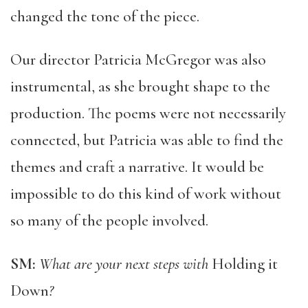
changed the tone of the piece.
Our director Patricia McGregor was also
instrumental, as she brought shape to the
production. The poems were not necessarily
connected, but Patricia was able to find the
themes and craft a narrative. It would be
impossible to do this kind of work without
so many of the people involved.
SM:
What are your next steps with
Holding it
Down
?