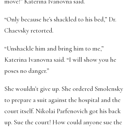
move!” Katerina Ivanovna said.
“Only because he’s shackled to his bed,” Dr.
Chaevsky retorted.
“Unshackle him and bring him to me,”
Katerina Ivanovna said. “I will show you he
poses no danger.”
She wouldn’t give up. She ordered Smolensky
to prepare a suit against the hospital and the
court itself. Nikolai Parfenovich got his back
up. Sue the court! How could anyone sue the