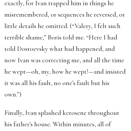
exactly, for Ivan trapped him in things he
misremembered, or sequences he reversed, or
little details he omitted. (“Valery, I felt such
terrible shame,” Boris told me. “Here I had
told Dostoevsky what had happened, and
now Ivan was correcting me, and all the time
he wept—oh, my, how he wept!—and insisted
it was all his fault, no one’s fault but his
own.”)
Finally, Ivan splashed kerosene throughout
his father’s house. Within minutes, all of