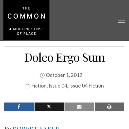
Doleo Ergo Sum
October 1, 2012
Fiction
,
Issue 04
,
Issue 04 Fiction