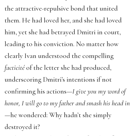
the attractive-repulsive bond that united
them. He had loved her, and she had loved
him, yet she had betrayed Dmitri in court,
leading to his conviction. No matter how
clearly Ivan understood the compelling
facticité
of the letter she had produced,
underscoring Dmitri’s intentions if not
confirming his actions—
I give you my word of
honor, I will go to my father and smash his head in
—he wondered: Why hadn’t she simply
destroyed it?