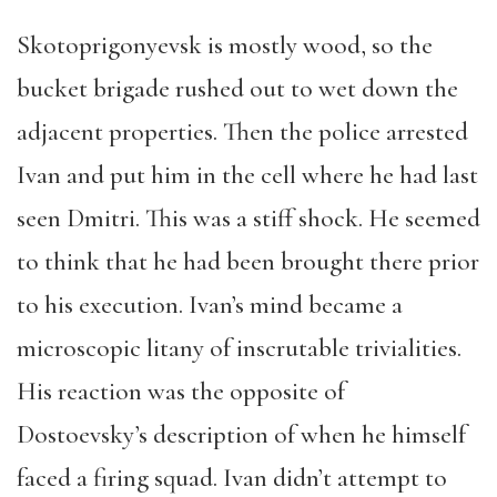
Skotoprigonyevsk is mostly wood, so the
bucket brigade rushed out to wet down the
adjacent properties. Then the police arrested
Ivan and put him in the cell where he had last
seen Dmitri. This was a stiff shock. He seemed
to think that he had been brought there prior
to his execution. Ivan’s mind became a
microscopic litany of inscrutable trivialities.
His reaction was the opposite of
Dostoevsky’s description of when he himself
faced a firing squad. Ivan didn’t attempt to