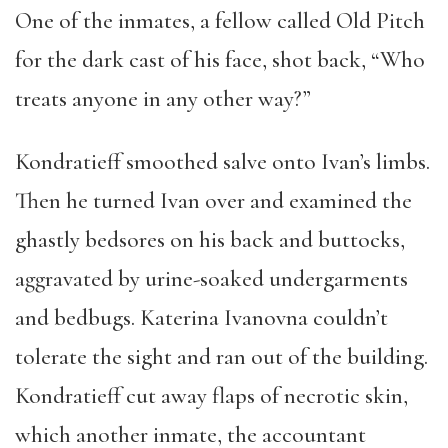
One of the inmates, a fellow called Old Pitch
for the dark cast of his face, shot back, “Who
treats anyone in any other way?”
Kondratieff smoothed salve onto Ivan’s limbs.
Then he turned Ivan over and examined the
ghastly bedsores on his back and buttocks,
aggravated by urine-soaked undergarments
and bedbugs. Katerina Ivanovna couldn’t
tolerate the sight and ran out of the building.
Kondratieff cut away flaps of necrotic skin,
which another inmate, the accountant