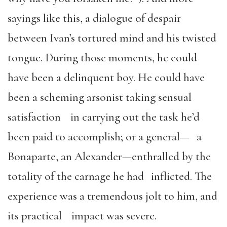
sayings like this, a dialogue of despair
between Ivan’s tortured mind and his twisted
tongue. During those moments, he could
have been a delinquent boy. He could have
been a scheming arsonist taking sensual
satisfaction in carrying out the task he’d
been paid to accomplish; or a general— a
Bonaparte, an Alexander—enthralled by the
totality of the carnage he had inflicted. The
experience was a tremendous jolt to him, and
its practical impact was severe.