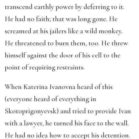
transcend earthly power by deferring to it.
He had no faith; that was long gone. He
screamed at his jailers like a wild monkey.
He threatened to burn them, too. He threw
himself against the door of his cell to the
point of requiring restraints.
When Katerina Ivanovna heard of this
(everyone heard of everything in
Skotoprigonyevsk) and tried to provide Ivan
with a lawyer, he turned his face to the wall.
He had no idea how to accept his detention.