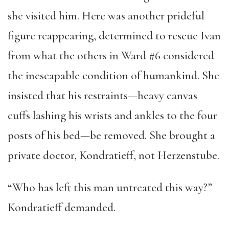
she visited him. Here was another prideful
figure reappearing, determined to rescue Ivan
from what the others in Ward #6 considered
the inescapable condition of humankind. She
insisted that his restraints—heavy canvas
cuffs lashing his wrists and ankles to the four
posts of his bed—be removed. She brought a
private doctor, Kondratieff, not Herzenstube.
“Who has left this man untreated this way?”
Kondratieff demanded.