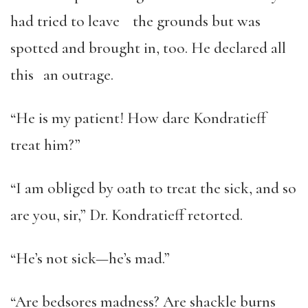
had tried to leave the grounds but was
spotted and brought in, too. He declared all
this an outrage.
“He is my patient! How dare Kondratieff
treat him?”
“I am obliged by oath to treat the sick, and so
are you, sir,” Dr. Kondratieff retorted.
“He’s not sick—he’s mad.”
“Are bedsores madness? Are shackle burns