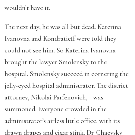
wouldn’t have it.
The next day, he was all but dead. Katerina
Ivanovna and Kondratieff were told they
could not see him. So Katerina Ivanovna
brought the lawyer Smolensky to the
hospital. Smolensky succeed in cornering the
jelly-eyed hospital administrator. The district
attorney, Nikolai Parfenovich, was
summoned. Everyone crowded in the
administrator’s airless little office, with its
drawn drapes and cigar stink. Dr. Chaevsky