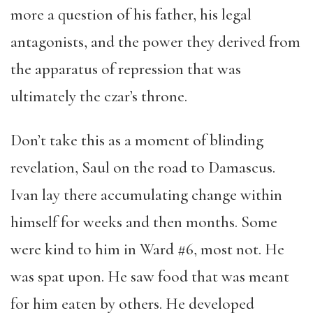
more a question of his father, his legal
antagonists, and the power they derived from
the apparatus of repression that was
ultimately the czar’s throne.
Don’t take this as a moment of blinding
revelation, Saul on the road to Damascus.
Ivan lay there accumulating change within
himself for weeks and then months. Some
were kind to him in Ward #6, most not. He
was spat upon. He saw food that was meant
for him eaten by others. He developed