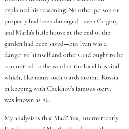
explained his reasoning: No other person or
property had been damaged—even Grigory
and Marfa’s little house at the end of the
garden had been saved—but Ivan was a
danger to himself and others and ought to be
committed to the ward at the local hospital,
which, like many such wards around Russia
in keeping with Chekhov’s famous story,
was known as #6.
My analysis is this: Mad? Yes, intermittently.