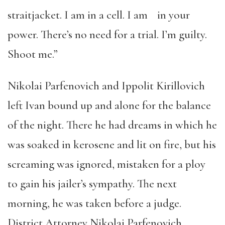
straitjacket. I am in a cell. I am in your
power. There’s no need for a trial. I’m guilty.
Shoot me.”
Nikolai Parfenovich and Ippolit Kirillovich
left Ivan bound up and alone for the balance
of the night. There he had dreams in which he
was soaked in kerosene and lit on fire, but his
screaming was ignored, mistaken for a ploy
to gain his jailer’s sympathy. The next
morning, he was taken before a judge.
District Attorney Nikolai Parfenovich