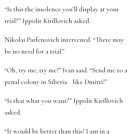
“Is this the insolence you’ll display at your
trial?” Ippolit Kirillovich asked.
Nikolai Parfenovich intervened. “There may
be no need for a trial.”
“Oh, try me, try me!” Ivan said. “Send me to a
penal colony in Siberia like Dmitri!”
“Is that what you want?” Ippolit Kirillovich
asked.
“It would be better than this! I am in a