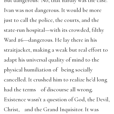
But dangerous? No, that hardly was the case.
Ivan was not dangerous. It would be more
just to call the police, the courts, and the
state-run hospital—with its crowded, filthy
Ward #6—dangerous. He lay there in his
straitjacket, making a weak but real effort to
adapt his universal quality of mind to the
physical humiliation of being socially
cancelled. It crushed him to realize he’d long
had the terms of discourse all wrong.
Existence wasn’t a question of God, the Devil,
Christ, and the Grand Inquisitor. It was