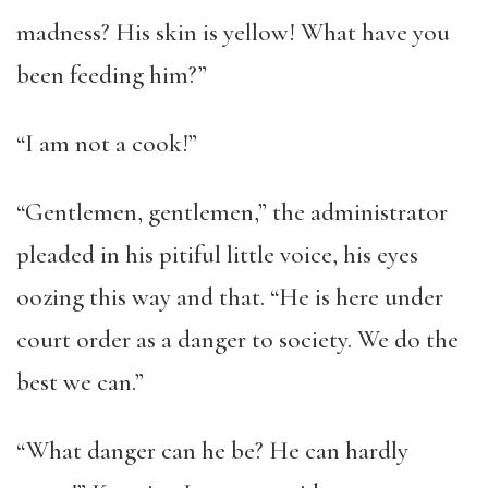
madness? His skin is yellow! What have you
been feeding him?”
“I am not a cook!”
“Gentlemen, gentlemen,” the administrator
pleaded in his pitiful little voice, his eyes
oozing this way and that. “He is here under
court order as a danger to society. We do the
best we can.”
“What danger can he be? He can hardly