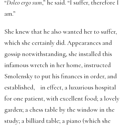
“
Doleo ergo sum
,” he said. “I suffer, therefore I
am.”
She knew that he also wanted her to suffer,
which she certainly did. Appearances and
gossip notwithstanding, she installed this
infamous wretch in her home, instructed
Smolensky to put his finances in order, and
established, in effect, a luxurious hospital
for one patient, with excellent food; a lovely
garden; a chess table by the window in the
study; a billiard table; a piano (which she