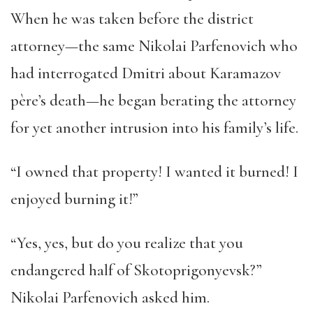
When he was taken before the district
attorney—the same Nikolai Parfenovich who
had interrogated Dmitri about Karamazov
père’s death—he began berating the attorney
for yet another intrusion into his family’s life.
“I owned that property! I wanted it burned! I
enjoyed burning it!”
“Yes, yes, but do you realize that you
endangered half of Skotoprigonyevsk?”
Nikolai Parfenovich asked him.