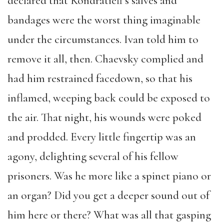
declared that Kondratieff’s salves and
bandages were the worst thing imaginable
under the circumstances. Ivan told him to
remove it all, then. Chaevsky complied and
had him restrained facedown, so that his
inflamed, weeping back could be exposed to
the air. That night, his wounds were poked
and prodded. Every little fingertip was an
agony, delighting several of his fellow
prisoners. Was he more like a spinet piano or
an organ? Did you get a deeper sound out of
him here or there? What was all that gasping