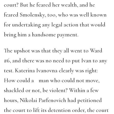
court? But he feared her wealth, and he
feared Smolensky, too, who was well known
for undertaking any legal action that would
bring him a handsome payment.
The upshot was that they all went to Ward
#6, and there was no need to put Ivan to any
test. Katerina Ivanovna clearly was right:
How could a man who could not move,
shackled or not, be violent? Within a few
hours, Nikolai Parfenovich had petitioned
the court to lift its detention order, the court