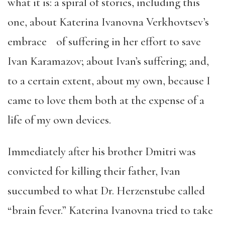
what it is: a spiral of stories, including this
one, about Katerina Ivanovna Verkhovtsev’s
embrace of suffering in her effort to save
Ivan Karamazov; about Ivan’s suffering; and,
to a certain extent, about my own, because I
came to love them both at the expense of a
life of my own devices.
Immediately after his brother Dmitri was
convicted for killing their father, Ivan
succumbed to what Dr. Herzenstube called
“brain fever.” Katerina Ivanovna tried to take