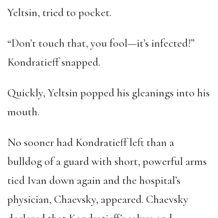
Yeltsin, tried to pocket.
“Don’t touch that, you fool—it’s infected!”
Kondratieff snapped.
Quickly, Yeltsin popped his gleanings into his
mouth.
No sooner had Kondratieff left than a
bulldog of a guard with short, powerful arms
tied Ivan down again and the hospital’s
physician, Chaevsky, appeared. Chaevsky