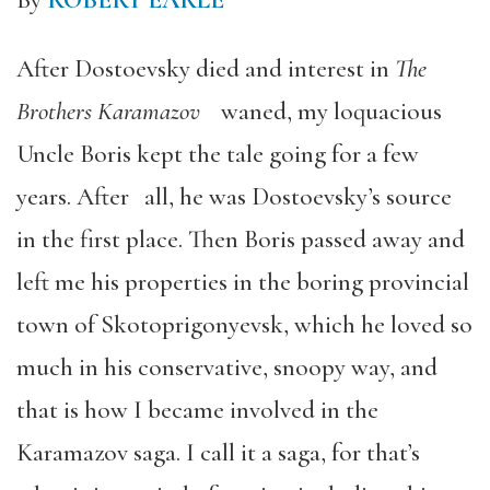
By
ROBERT EARLE
After Dostoevsky died and interest in
The
Brothers Karamazov
waned, my loquacious
Uncle Boris kept the tale going for a few
years. After all, he was Dostoevsky’s source
in the first place. Then Boris passed away and
left me his properties in the boring provincial
town of Skotoprigonyevsk, which he loved so
much in his conservative, snoopy way, and
that is how I became involved in the
Karamazov saga. I call it a saga, for that’s