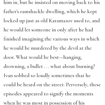
him in, but he insisted on moving back to his
father’s ramshackle dwelling, which he kept
locked up just as old Karamazov used to, and
he would let someone in only after he had
finished imagining the various ways in which
he would be murdered by the devil at the
door. What would be best—hanging,
drowning, a bullet . . . what about burning?
Ivan sobbed so loudly sometimes that he
could be heard on the street. Perversely, these
episodes appeared to signify the moments
when he was most in possession of his