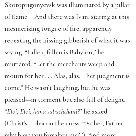
Skotoprigonyevsk was illuminated by a pillar
of flame. And there was Ivan, staring at this
mesmerizing tongue of fire, apparently
repeating the hissing gibberish of what it was
saying. “Fallen, fallen is Babylon,” he
muttered. “Let the merchants weep and
mourn for her . . . Alas, alas, her judgment is
come.” He wasn’t laughing, but he was
pleased—in torment but also full of delight.
“
Eloi, Eloi, lama sabachthani?
” he asked
(Christ’s plea on the cross: “Father, Father,
why have you forsaken me?”). And more