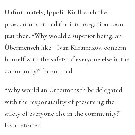
Unfortunately, Ippolit Kirillovich the
prosecutor entered the interro-gation room
just then. “Why would a superior being, an
Übermensch like Ivan Karamazov, concern
himself with the safety of everyone else in the
community?” he sneered.
“Why would an Untermensch be delegated
with the responsibility of preserving the
safety of everyone else in the community?”
Ivan retorted.