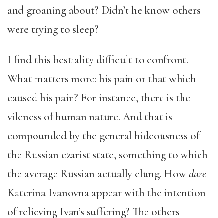
and groaning about? Didn’t he know others
were trying to sleep?
I find this bestiality difficult to confront.
What matters more: his pain or that which
caused his pain? For instance, there is the
vileness of human nature. And that is
compounded by the general hideousness of
the Russian czarist state, something to which
the average Russian actually clung. How
dare
Katerina Ivanovna appear with the intention
of relieving Ivan’s suffering? The others