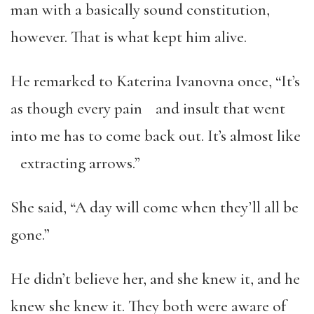
man with a basically sound constitution,
however. That is what kept him alive.
He remarked to Katerina Ivanovna once, “It’s
as though every pain and insult that went
into me has to come back out. It’s almost like
extracting arrows.”
She said, “A day will come when they’ll all be
gone.”
He didn’t believe her, and she knew it, and he
knew she knew it. They both were aware of