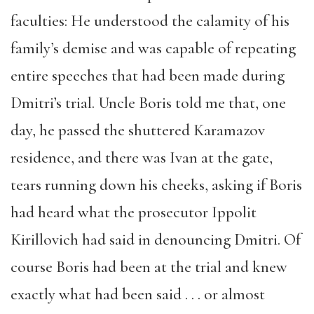
faculties: He understood the calamity of his
family’s demise and was capable of repeating
entire speeches that had been made during
Dmitri’s trial. Uncle Boris told me that, one
day, he passed the shuttered Karamazov
residence, and there was Ivan at the gate,
tears running down his cheeks, asking if Boris
had heard what the prosecutor Ippolit
Kirillovich had said in denouncing Dmitri. Of
course Boris had been at the trial and knew
exactly what had been said . . . or almost