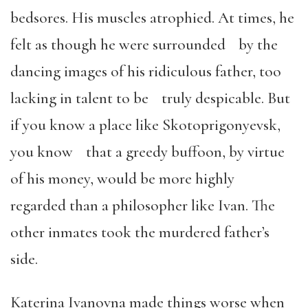
bedsores. His muscles atrophied. At times, he
felt as though he were surrounded by the
dancing images of his ridiculous father, too
lacking in talent to be truly despicable. But
if you know a place like Skotoprigonyevsk,
you know that a greedy buffoon, by virtue
of his money, would be more highly
regarded than a philosopher like Ivan. The
other inmates took the murdered father’s
side.
Katerina Ivanovna made things worse when