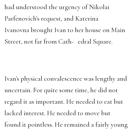
had understood the urgency of Nikolai
Parfenovich’s request, and Katerina
Ivanovna brought Ivan to her house on Main
Street, not far from Cath- edral Square.
Ivan’s physical convalescence was lengthy and
uncertain. For quite some time, he did not
regard it as important. He needed to eat but
lacked interest. He needed to move but
found it pointless. He remained a fairly young