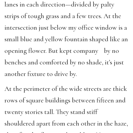
lanes in each direction—divided by palty
strips of tough grass and a few trees. At the
intersection just below my office window is a
small blue and yellow fountain shaped like an
opening flower. But kept company by no
benches and comforted by no shade, it’s just
another fixture to drive by.
At the perimeter of the wide streets are thick
rows of square buildings between fifteen and
twenty stories tall. They stand stiff
shouldered apart from each other in the haze,