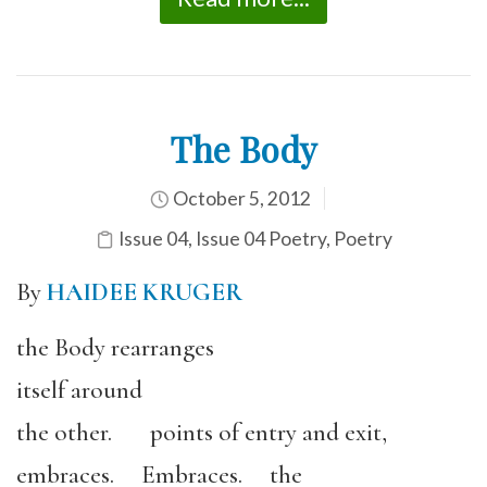
The Body
October 5, 2012
Issue 04
,
Issue 04 Poetry
,
Poetry
By
HAIDEE KRUGER
the Body rearranges
itself around
the other. points of entry and exit,
embraces. Embraces. the