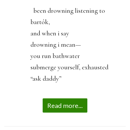
been drowning listening to
bartók,
and when i say
drowning i mean—
you run bathwater
submerge yourself, exhausted
“ask daddy”
Read more...