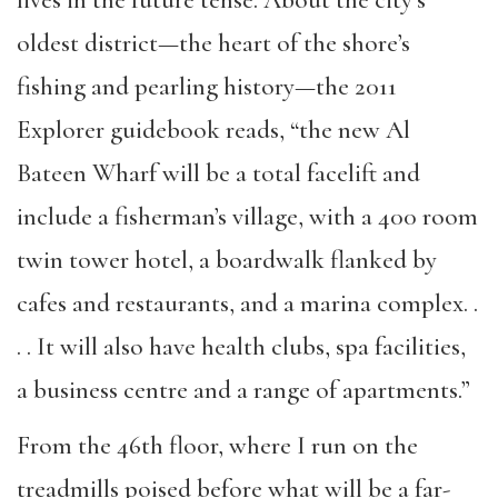
oldest district—the heart of the shore’s
fishing and pearling history—the 2011
Explorer guidebook reads, “the new Al
Bateen Wharf will be a total facelift and
include a fisherman’s village, with a 400 room
twin tower hotel, a boardwalk flanked by
cafes and restaurants, and a marina complex. .
. . It will also have health clubs, spa facilities,
a business centre and a range of apartments.”
From the 46th floor, where I run on the
treadmills poised before what will be a far-