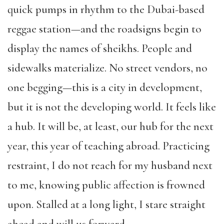
quick pumps in rhythm to the Dubai-based
reggae station—and the roadsigns begin to
display the names of sheikhs. People and
sidewalks materialize. No street vendors, no
one begging—this is a city in development,
but it is not the developing world. It feels like
a hub. It will be, at least, our hub for the next
year, this year of teaching abroad. Practicing
restraint, I do not reach for my husband next
to me, knowing public affection is frowned
upon. Stalled at a long light, I stare straight