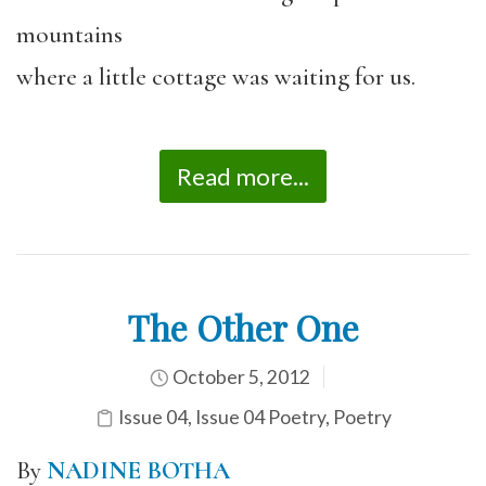
mountains
where a little cottage was waiting for us.
Read more...
The Other One
October 5, 2012
Issue 04
,
Issue 04 Poetry
,
Poetry
By
NADINE BOTHA