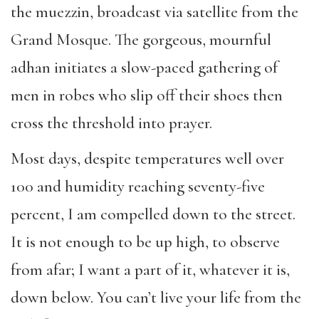
the muezzin, broadcast via satellite from the
Grand Mosque. The gorgeous, mournful
adhan initiates a slow-paced gathering of
men in robes who slip off their shoes then
cross the threshold into prayer.
Most days, despite temperatures well over
100 and humidity reaching seventy-five
percent, I am compelled down to the street.
It is not enough to be up high, to observe
from afar; I want a part of it, whatever it is,
down below. You can’t live your life from the