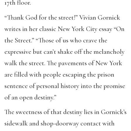
17th floor.
“Thank God for the street!” Vivian Gornick
writes in her classic New York City essay “On
the Street.” “Those of us who crave the
expressive but can’t shake off the melancholy
walk the street. The pavements of New York
are filled with people escaping the prison
sentence of personal history into the promise
of an open destiny.”
The sweetness of that destiny lies in Gornick’s
sidewalk and shop-doorway contact with