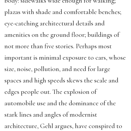
body: sidewalks wide enough for walking;
plazas with shade and comfortable benches;
eye-catching architectural details and
amenities on the ground floor; buildings of
not more than five stories. Perhaps most
important is minimal exposure to cars, whose
size, noise, pollution, and need for large
spaces and high speeds skews the scale and
edges people out. The explosion of
automobile use and the dominance of the
stark lines and angles of modernist
architecture, Gehl argues, have conspired to