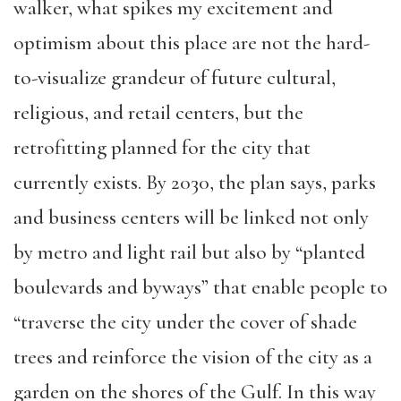
walker, what spikes my excitement and
optimism about this place are not the hard-
to-visualize grandeur of future cultural,
religious, and retail centers, but the
retrofitting planned for the city that
currently exists. By 2030, the plan says, parks
and business centers will be linked not only
by metro and light rail but also by “planted
boulevards and byways” that enable people to
“traverse the city under the cover of shade
trees and reinforce the vision of the city as a
garden on the shores of the Gulf. In this way