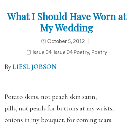
What I Should Have Worn at
My Wedding
October 5, 2012
Issue 04
,
Issue 04 Poetry
,
Poetry
By
LIESL JOBSON
Potato skins, not peach skin satin,
pills, not pearls for buttons at my wrists,
onions in my bouquet, for coming tears.