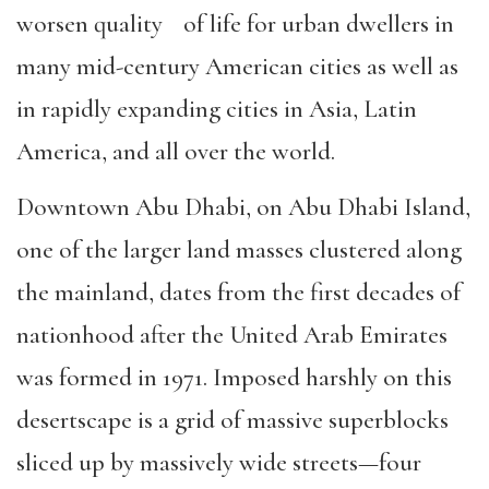
worsen quality of life for urban dwellers in
many mid-century American cities as well as
in rapidly expanding cities in Asia, Latin
America, and all over the world.
Downtown Abu Dhabi, on Abu Dhabi Island,
one of the larger land masses clustered along
the mainland, dates from the first decades of
nationhood after the United Arab Emirates
was formed in 1971. Imposed harshly on this
desertscape is a grid of massive superblocks
sliced up by massively wide streets—four