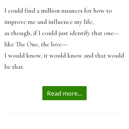
I could find a million nuances for how to
improve me and influence my life,
as though, if I could just identify that one—
like The One, the love—
I would know, it would know and that would
be that.
Read more...