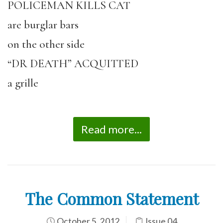
POLICEMAN KILLS CAT
are burglar bars
on the other side
“DR DEATH” ACQUITTED
a grille
Read more...
The Common Statement
October 5, 2012
Issue 04