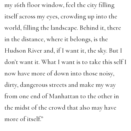
my 16th floor window, feel the city filling
itself across my eyes, crowding up into the
world, filling the landscape. Behind it, there
in the distance, where it belongs, is the
Hudson River and, if I want it, the sky. But I
don’t want it. What I want is to take this self I
now have more of down into those noisy,
dirty, dangerous streets and make my way
from one end of Manhattan to the other in
the midst of the crowd that also may have
more of itself.”