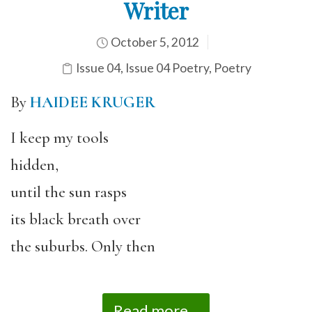
Writer
October 5, 2012
Issue 04
,
Issue 04 Poetry
,
Poetry
By
HAIDEE KRUGER
I keep my tools
hidden,
until the sun rasps
its black breath over
the suburbs. Only then
Read more...