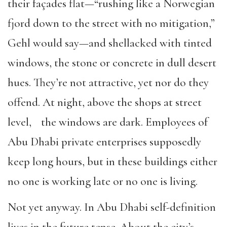
their façades flat—“rushing like a Norwegian
fjord down to the street with no mitigation,”
Gehl would say—and shellacked with tinted
windows, the stone or concrete in dull desert
hues. They’re not attractive, yet nor do they
offend. At night, above the shops at street
level, the windows are dark. Employees of
Abu Dhabi private enterprises supposedly
keep long hours, but in these buildings either
no one is working late or no one is living.
Not yet anyway. In Abu Dhabi self-definition
lives in the future tense. About the city’s