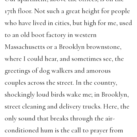
17th floor. Not such a great height for people
who have lived in cities, but high for me, used
to an old boot factory in western
Massachusetts or a Brooklyn brownstone,
where I could hear, and sometimes see, the
greetings of dog walkers and amorous
couples across the street. In the country,
shockingly loud birds wake me; in Brooklyn,
street cleaning and delivery trucks. Here, the
only sound that breaks through the air-
conditioned hum is the call to prayer from