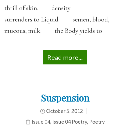
thrill of skin. density
surrenders to Liquid. semen, blood,
mucous, milk. the Body yields to
Read more...
Suspension
October 5, 2012
Issue 04
,
Issue 04 Poetry
,
Poetry