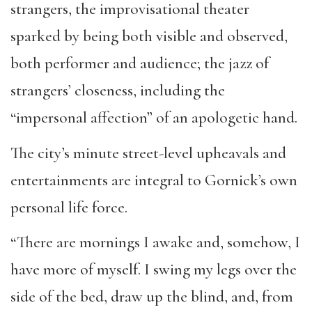
strangers, the improvisational theater
sparked by being both visible and observed,
both performer and audience; the jazz of
strangers’ closeness, including the
“impersonal affection” of an apologetic hand.
The city’s minute street-level upheavals and
entertainments are integral to Gornick’s own
personal life force.
“There are mornings I awake and, somehow, I
have more of myself. I swing my legs over the
side of the bed, draw up the blind, and, from