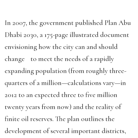
In 2007, the government published Plan Abu
Dhabi 2030, a 175-page illustrated document
envisioning how the city can and should
change to meet the needs of a rapidly
expanding population (from roughly three-
quarters of a million—calculations vary—in
2012 to an expected three to five million
twenty years from now) and the reality of
finite oil reserves. The plan outlines the
development of several important districts,