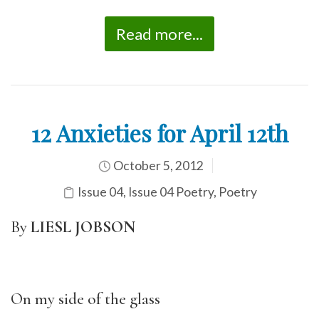
Read more...
12 Anxieties for April 12th
October 5, 2012
Issue 04
,
Issue 04 Poetry
,
Poetry
By
LIESL JOBSON
On my side of the glass