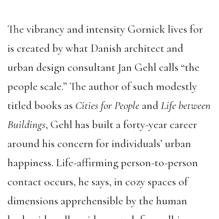
The vibrancy and intensity Gornick lives for
is created by what Danish architect and
urban design consultant Jan Gehl calls “the
people scale.” The author of such modestly
titled books as
Cities for People
and
Life between
Buildings
, Gehl has built a forty-year career
around his concern for individuals’ urban
happiness. Life-affirming person-to-person
contact occurs, he says, in cozy spaces of
dimensions apprehensible by the human