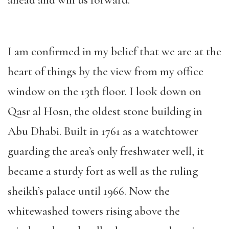
ahead and will us forward.
I am confirmed in my belief that we are at the
heart of things by the view from my office
window on the 13th floor. I look down on
Qasr al Hosn, the oldest stone building in
Abu Dhabi. Built in 1761 as a watchtower
guarding the area’s only freshwater well, it
became a sturdy fort as well as the ruling
sheikh’s palace until 1966. Now the
whitewashed towers rising above the