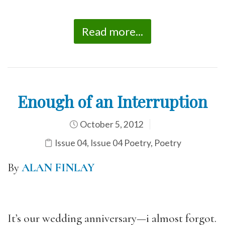
Read more...
Enough of an Interruption
October 5, 2012
Issue 04
,
Issue 04 Poetry
,
Poetry
By
ALAN FINLAY
It’s our wedding anniversary—i almost forgot.