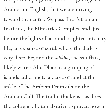
Arabic and English, that we are driving
toward the center. We pass The Petroleum
Institute, the Ministries Complex, and, just
before the lights all around brighten into city
life, an expanse of scrub where the dark is
very deep. Beyond the
sabkha
, the salt flats,
likely water; Abu Dhabi is a grouping of
islands adhering to a curve of land at the
ankle of the Arabian Peninsula on the
Arabian Gulf. The traffic thickens—as does
the cologne of our cab driver, sprayed now in