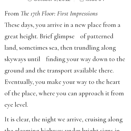
From
The 17th Floor: First Impressions
These days, you arrive in a new place from a
great height. Brief glimpse of patterned
land, sometimes sea, then trundling along
skyways until finding your way down to the
ground and the transport available there.
Eventually, you make your way to the heart
of the place, where you can approach it from
eye level.
It is clear, the night we arrive, cruising along
the gleaming highway under bright signs in