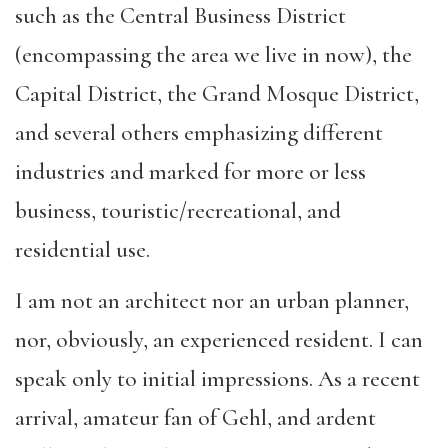
such as the Central Business District
(encompassing the area we live in now), the
Capital District, the Grand Mosque District,
and several others emphasizing different
industries and marked for more or less
business, touristic/recreational, and
residential use.
I am not an architect nor an urban planner,
nor, obviously, an experienced resident. I can
speak only to initial impressions. As a recent
arrival, amateur fan of Gehl, and ardent