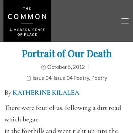
Portrait of Our Death
October 5, 2012
Issue 04
,
Issue 04 Poetry
,
Poetry
By
KATHERINE KILALEA
There were four of us, following a dirt road
which began
in the foothills and went right up into the