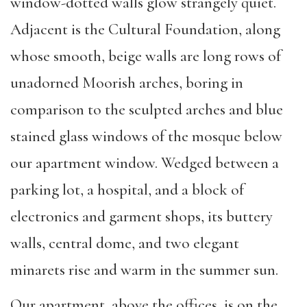
window-dotted walls glow strangely quiet.
Adjacent is the Cultural Foundation, along
whose smooth, beige walls are long rows of
unadorned Moorish arches, boring in
comparison to the sculpted arches and blue
stained glass windows of the mosque below
our apartment window. Wedged between a
parking lot, a hospital, and a block of
electronics and garment shops, its buttery
walls, central dome, and two elegant
minarets rise and warm in the summer sun.
Our apartment, above the offices, is on the