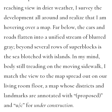
reaching view in drier weather, I survey the
development all around and realize that I am
hovering over a map. Far below, the cars and
roads flatten into a unified stream of blurred
gray; beyond several rows of superblocks is
the sea blotched with islands. In my mind,
body still treading on the moving sidewalk, I
match the view to the map spread out on our
living room floor, a map whose districts and
landmarks are annotated with “(proposed)”
and “u/c” for
under construction
.