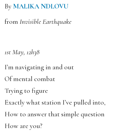
By
MALIKA NDLOVU
from
Invisible Earthquake
1st May, 12h38
I’m navigating in and out
Of mental combat
Trying to figure
Exactly what station I’ve pulled into,
How to answer that simple question
How are you?