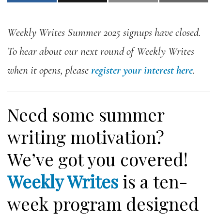
Weekly Writes Summer 2025 signups have closed.
To hear about our next round of Weekly Writes
when it opens, please
register your interest here
.
Need some summer
writing motivation?
We’ve got you covered!
Weekly Writes
is a ten-
week program designed