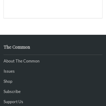
The Common
About The Common
Issues
Shop
Subscribe
Support Us