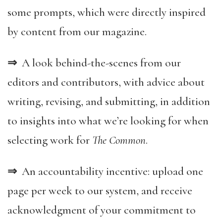
some prompts, which were directly inspired
by content from our magazine.
⇒
A look behind-the-scenes from our
editors and contributors, with advice about
writing, revising, and submitting, in addition
to insights into what we’re looking for when
selecting work for
The Common
.
⇒
An accountability incentive: upload one
page per week to our system, and receive
acknowledgment of your commitment to