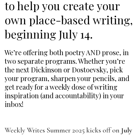
to help you create your
own place-based writing,
beginning July 14.
We’re offering both poetry AND prose, in
two separate programs. Whether you’re
the next Dickinson or Dostoevsky, pick
your program, sharpen your pencils, and
get ready for a weekly dose of writing
inspiration (and accountability) in your
inbox!
Weekly Writes Summer 2025 kicks off on
July