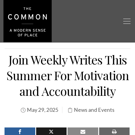
Join Weekly Writes This
Summer For Motivation
and Accountability
May 29, 2025
News and Events