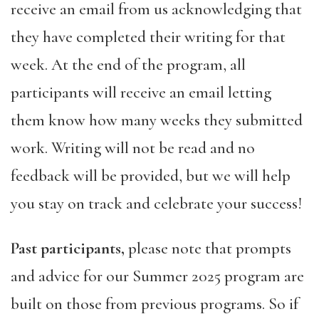
receive an email from us acknowledging that
they have completed their writing for that
week. At the end of the program, all
participants will receive an email letting
them know how many weeks they submitted
work. Writing will not be read and no
feedback will be provided, but we will help
you stay on track and celebrate your success!
Past participants,
please note that prompts
and advice for our Summer 2025 program are
built on those from previous programs. So if