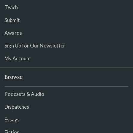
Teach
Submit
Awards
Sign Up for Our Newsletter
My Account
Browse
Podcasts & Audio
Dispatches
Essays
Fiction