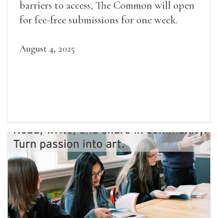
barriers to access, The Common will open
for fee-free submissions for one week.
August 4, 2025