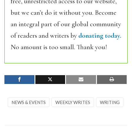
free, unrestricted access to our website,
but we can’t do it without you. Become
an integral part of our global community
of readers and writers by
donating today.
No amount is too small. Thank you!
NEWS & EVENTS
WEEKLY WRITES
WRITING