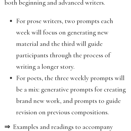
both beginning and advanced writers.
For prose writers, two prompts each
week will focus on generating new
material and the third will guide
participants through the process of
writing a longer story.
For poets, the three weekly prompts will
be a mix: generative prompts for creating
brand new work, and prompts to guide
revision on previous compositions.
⇒
Examples and readings to accompany