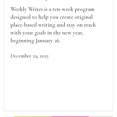
Weekly Writes is a ten-week program
designed to help you create original
place-based writing and stay on track
with your goals in the new year,
beginning January 26.
December 29, 2025