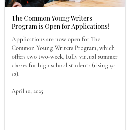
The Common Young Writers
Program is Open for Applications!
Applications are now open for The
Common Young Writers Program, which
offers two two-week, fully virtual summer
classes for high school students (rising 9-
12).
April 10, 2025