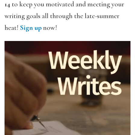
14
to keep you motivated and meeting your
writing goals all through the late-summer
heat!
Sign up
now!