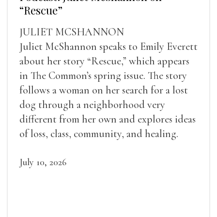
“Rescue”
JULIET MCSHANNON
Juliet McShannon speaks to Emily Everett
about her story “Rescue,” which appears
in The Common’s spring issue. The story
follows a woman on her search for a lost
dog through a neighborhood very
different from her own and explores ideas
of loss, class, community, and healing.
July 10, 2026