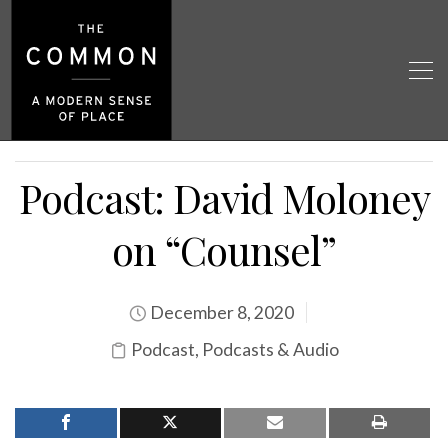
Podcast: David Moloney
on “Counsel”
December 8, 2020
Podcast
,
Podcasts & Audio