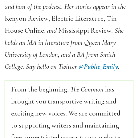
and host of the podcast. Her stories appear in the
Kenyon Review, Electric Literature, Tin
House Online,
and
Mississippi Review
. She
holds an MA in literature from Queen Mary
University of London, and a BA from Smith
College. Say hello on Twitter
@Public_Emily
.
From the beginning,
The Common
has
brought you transportive writing and
exciting new voices. We are committed
to supporting writers and maintaining
free, unrestricted access to our website,