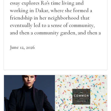
essay explores Ro’s time living and
working in Dakar, where she formed a
friendship in her neighborhood that
eventually led to a sense of community,
and then a community garden, and then a
lifelong friendship.
June 12, 2026