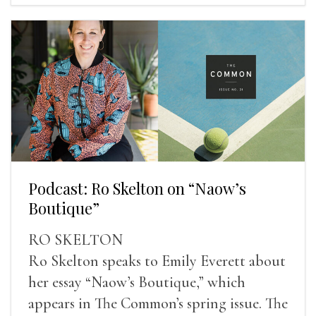
Podcast: Ro Skelton on “Naow’s
Boutique”
RO SKELTON
Ro Skelton speaks to Emily Everett about
her essay “Naow’s Boutique,” which
appears in The Common’s spring issue. The