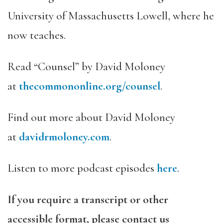
University of Massachusetts Lowell, where he
now teaches.
Read “Counsel” by David Moloney
at
thecommononline.org/counsel
.
Find out more about David Moloney
at
davidrmoloney.com
.
Listen to more podcast episodes
here
.
If you require a transcript or other
accessible format, please contact us