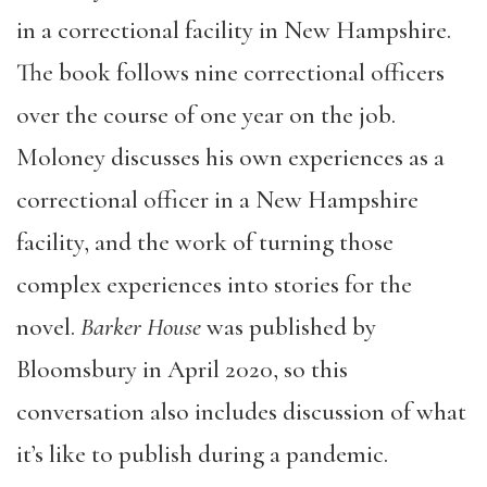
in a correctional facility in New Hampshire.
The book follows nine correctional officers
over the course of one year on the job.
Moloney discusses his own experiences as a
correctional officer in a New Hampshire
facility, and the work of turning those
complex experiences into stories for the
novel.
Barker House
was published by
Bloomsbury in April 2020, so this
conversation also includes discussion of what
it’s like to publish during a pandemic.