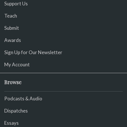
Support Us
Teach
Submit
Awards
Sign Up for Our Newsletter
My Account
Browse
Podcasts & Audio
Dispatches
Essays