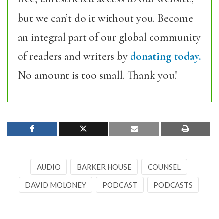
but we can’t do it without you. Become
an integral part of our global community
of readers and writers by
donating today.
No amount is too small. Thank you!
AUDIO
BARKER HOUSE
COUNSEL
DAVID MOLONEY
PODCAST
PODCASTS