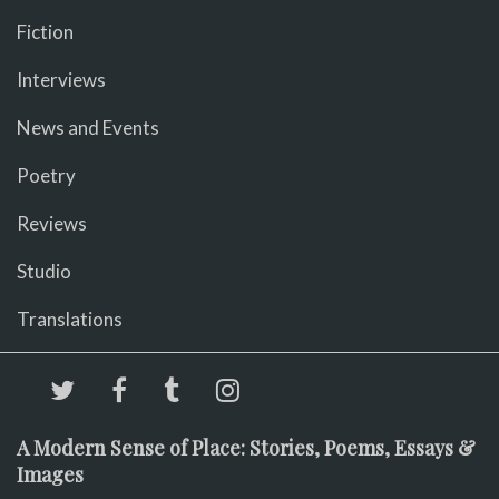
Fiction
Interviews
News and Events
Poetry
Reviews
Studio
Translations
A Modern Sense of Place: Stories, Poems, Essays &
Images