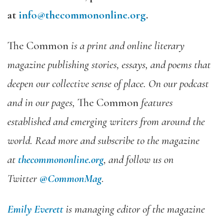
at
info@thecommononline.org
.
The Common
is a print and online literary
magazine publishing stories, essays, and poems that
deepen our collective sense of place. On our podcast
and in our pages,
The Common
features
established and emerging writers from around the
world. Read more and subscribe to the magazine
at
thecommononline.org
, and follow us on
Twitter
@CommonMag
.
Emily Everett
is managing editor of the magazine