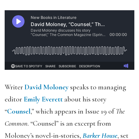
Writer
David Moloney
speaks to managing
editor
Emily Everett
about his story
“
Counsel
,” which appears in Issue 19 of
The
Common
. “Counsel” is an excerpt from
Moloney’s novel-in-stories,
Barker House
, set