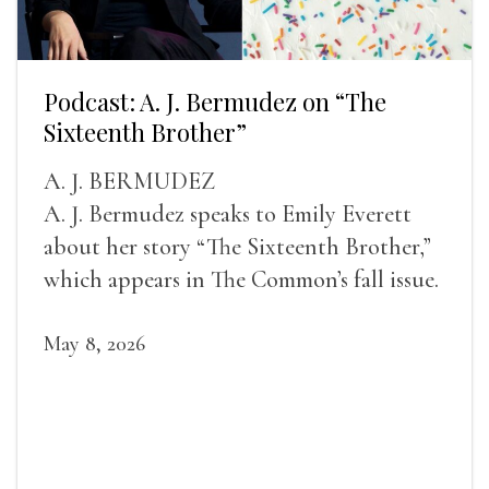
Podcast: A. J. Bermudez on “The
Sixteenth Brother”
A. J. BERMUDEZ
A. J. Bermudez speaks to Emily Everett
about her story “The Sixteenth Brother,”
which appears in The Common’s fall issue.
May 8, 2026