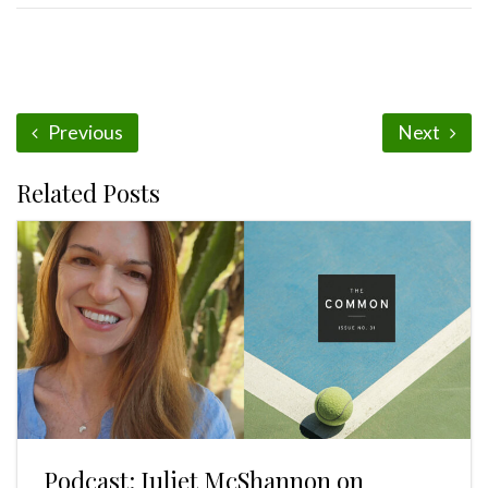
Previous
Next
Related Posts
Podcast: Juliet McShannon on