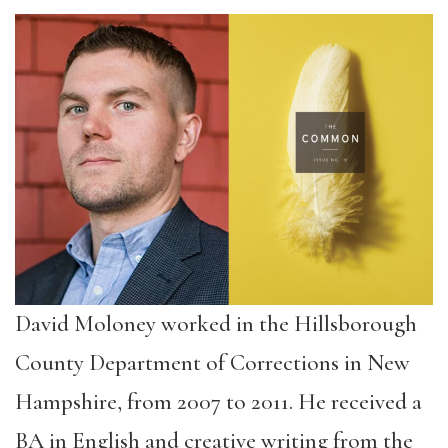
David Moloney worked in the Hillsborough
County Department of Corrections in New
Hampshire, from 2007 to 2011. He received a
BA in English and creative writing from the