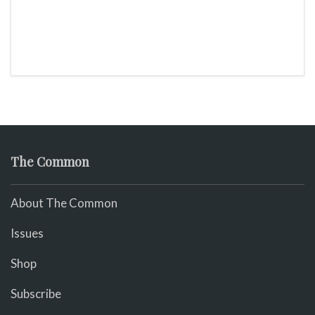
The Common
About The Common
Issues
Shop
Subscribe