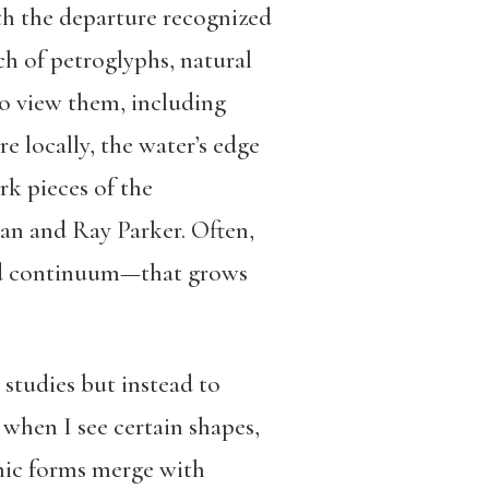
ith the departure recognized
h of petroglyphs, natural
to view them, including
 locally, the water’s edge
rk pieces of the
an and Ray Parker. Often,
and continuum—that grows
 studies but instead to
 when I see certain shapes,
phic forms merge with