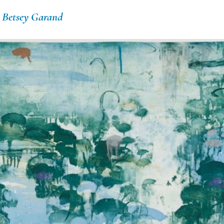
d
Betsey Garand