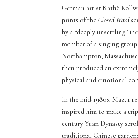
German artist Kathë Kollwit
prints of the
Closed Ward
ser
by a “deeply unsettling” i
member of a singing group 
Northampton, Massachusetts
then produced an extremely
physical and emotional conf
In the mid-1980s, Mazur r
inspired him to make a trip
century Yuan Dynasty scrol
traditional Chinese garden