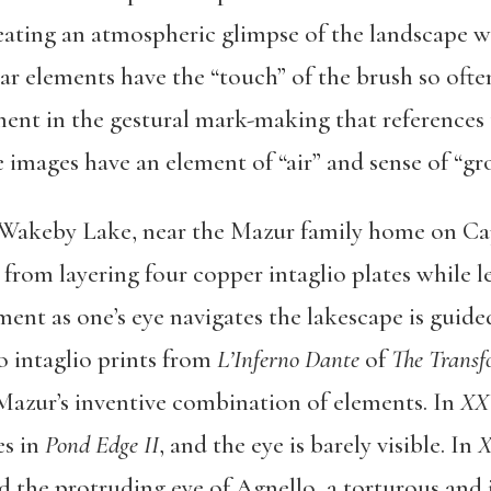
ating an atmospheric glimpse of the landscape wi
ear elements have the “touch” of the brush so ofte
ment in the gestural mark-making that references
e images have an element of “air” and sense of “gr
f Wakeby Lake, near the Mazur family home on Cap
t from layering four copper intaglio plates while 
ent as one’s eye navigates the lakescape is guid
o intaglio prints from
L’Inferno Dante
of
The Transf
Mazur’s inventive combination of elements. In
XX
es in
Pond Edge II
, and the eye is barely visible. In
X
the protruding eye of Agnello, a torturous and in