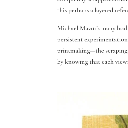
this perhaps a layered refer
Michael Mazur’s many bodie
persistent experimentation t
printmaking—the scraping, c
by knowing that each viewi