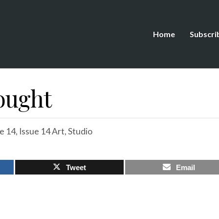
Home
Subscri
hought
e 14
,
Issue 14 Art
,
Studio
Tweet
Email