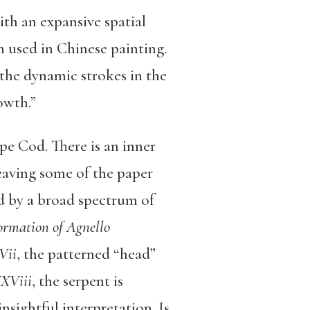
th an expansive spatial
n used in Chinese painting.
 the dynamic strokes in the
owth.”
e Cod. There is an inner
leaving some of the paper
ed by a broad spectrum of
ormation of Agnello
Vii
, the patterned “head”
XViii
, the serpent is
sightful interpretation. Is