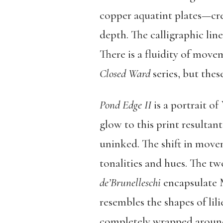
copper aquatint plates—cre
depth. The calligraphic lin
There is a fluidity of move
Closed Ward
series, but thes
Pond Edge II
is a portrait o
glow to this print resultan
uninked. The shift in movem
tonalities and hues. The tw
de’Brunelleschi
encapsulate 
resembles the shapes of lili
completely wrapped around 