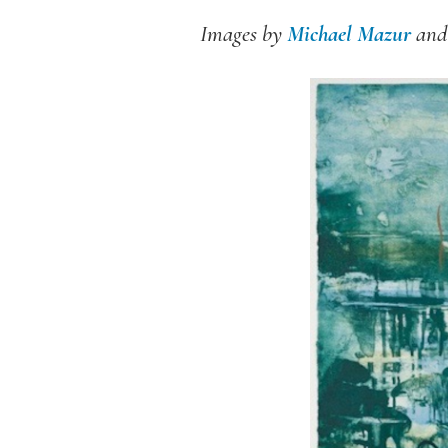
Images by
Michael Mazur
an