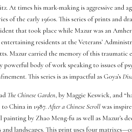
z. At times his mark-making is aggressive and agit
ies of the early 1960s. This series of prints and dr
ncident that took place while Mazur was an Amher
entertaining residents at the Veterans’ Administr
. Mazur carried the memory of this traumatic ex
 powerful body of work speaking to issues of ps
inement. This series is as impactful as Goya’s
Dis
ead
The Chinese Garden
, by Maggie Keswick, and “h
 to China in 1987.
After a Chinese Scroll
was inspire
l painting by Zhao Meng-fu as well as Mazur’s dee
s and landscapes. This print uses four matrixes—o