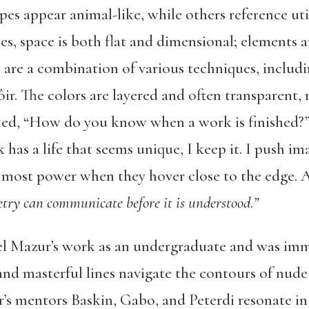
pes appear animal-like, while others reference uti
ies, space is both flat and dimensional; elements 
s are a combination of various techniques, includ
ir. The colors are layered and often transparent,
sked, “How do you know when a work is finished?”
has a life that seems unique, I keep it. I push im
he most power when they hover close to the edge. A 
try can communicate before it is understood
.
”
l Mazur’s work as an undergraduate and was imm
 and masterful lines navigate the contours of nud
r’s mentors Baskin, Gabo, and Peterdi resonate in