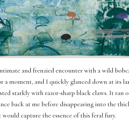
intimate and frenzied encounter with a wild bobca
r a moment, and I quickly glanced down at its la
ted starkly with razor-sharp black claws. It ran o
ance back at me before disappearing into the thick
at would capture the essence of this feral fury.