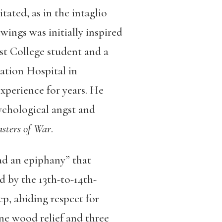
ated, as in the intaglio
awings was initially inspired
st College student and a
ation Hospital in
perience for years. He
ychological angst and
asters of War
.
ad an epiphany” that
d by the 13th-to-14th-
p, abiding respect for
ne wood relief and three