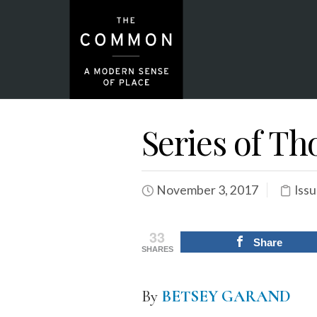
Series of T
November 3, 2017
Issu
33
Share
SHARES
By
B
ETSEY GARAND