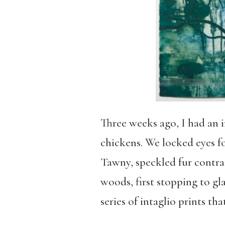
Three weeks ago, I had an 
chickens. We locked eyes fo
Tawny, speckled fur contras
woods, first stopping to gl
series of intaglio prints th