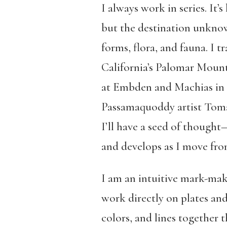
I always work in series. It
but the destination unknow
forms, flora, and fauna. I 
California’s Palomar Mount
at Embden and Machias in M
Passamaquoddy artist Toma
I’ll have a seed of thoug
and develops as I move from
I am an intuitive mark-make
work directly on plates and
colors, and lines together 