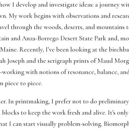
’s how I develop and investigate ideas: a journey w
n. My work begins with observations and researc
travel through the woods, deserts, and mountains 
ain and Anza-Borrego Desert State Park and, more
aine. Recently, I’ve been looking at the birchba
h Joseph and the serigraph prints of Maud Morg
ht—working with notions of resonance, balance, 
 piece to piece.
r. In printmaking, I prefer not to do preliminary
 blocks to keep the work fresh and alive. It’s only
that I can start visually problem-solving. Biomor