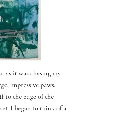
t as it was chasing my
rge, impressive paws.
ff to the edge of the
et. I began to think of a