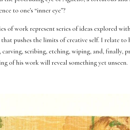
ence to one’s “inner eye”?
s of work represent series of ideas explored wit
hat pushes the limits of creative self. I relate to 
arving, scribing, etching, wiping, and, finally, 
ng of his work will reveal something yet unseen.