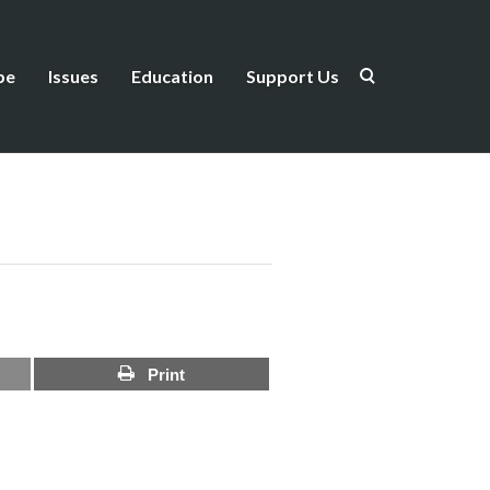
be
Issues
Education
Support Us
Print