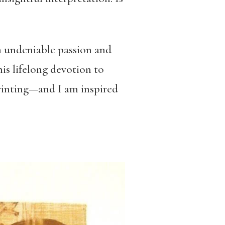
h undeniable passion and
his lifelong devotion to
printing—and I am inspired