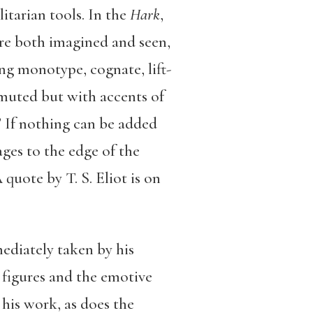
litarian tools. In the
Hark
,
are both imagined and seen,
ing monotype, cognate, lift-
 muted but with accents of
 If nothing can be added
ages to the edge of the
quote by T. S. Eliot is on
ediately taken by his
e figures and the emotive
 his work, as does the