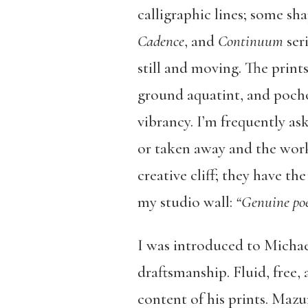
calligraphic lines; some sha
Cadence
, and
Continuum
ser
still and moving. The print
ground aquatint, and pochô
vibrancy. I’m frequently a
or taken away and the work 
creative cliff; they have t
my studio wall:
“Genuine poe
I was introduced to Michae
draftsmanship. Fluid, free,
content of his prints. Mazu