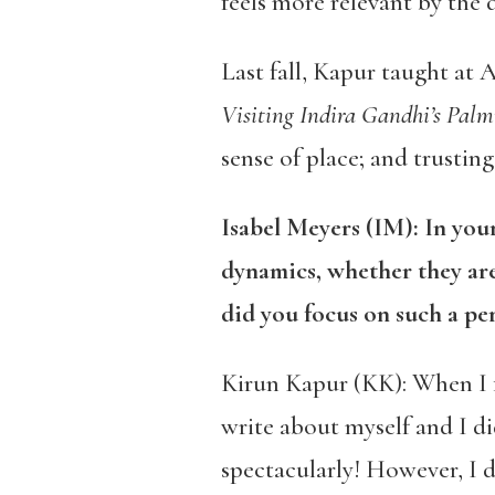
feels more relevant by the da
Last fall, Kapur taught at
Visiting Indira Gandhi’s Palm
sense of place; and trusting
Isabel Meyers (IM): In yo
dynamics, whether they are
did you focus on such a pe
Kirun Kapur (KK): When I f
write about myself and I di
spectacularly! However, I d