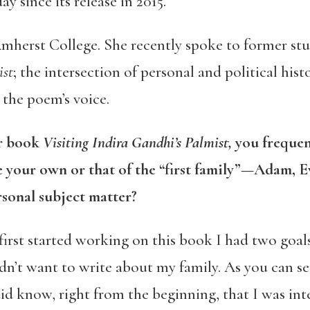
y since its release in 2015.
 Amherst College. She recently spoke to former st
ist
; the intersection of personal and political hist
 the poem’s voice.
ur book
Visiting Indira Gandhi’s Palmist,
you frequen
 your own or that of the “first family”—Adam, E
rsonal subject matter?
irst started working on this book I had two goal
dn’t want to write about my family. As you can see
id know, right from the beginning, that I was inte