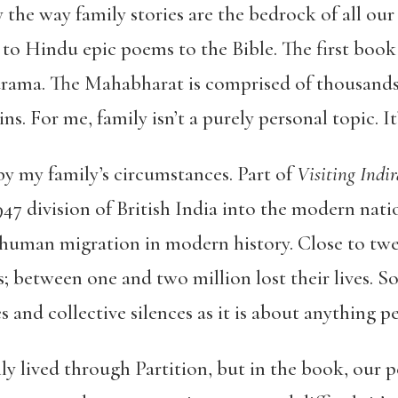
by the way family stories are the bedrock of all ou
 Hindu epic poems to the Bible. The first book of
ama. The Mahabharat is comprised of thousands o
. For me, family isn’t a purely personal topic. It’
y my family’s circumstances. Part of
Visiting Indi
1947 division of British India into the modern nati
t human migration in modern history. Close to twe
; between one and two million lost their lives. So
 and collective silences as it is about anything pe
y lived through Partition, but in the book, our pe