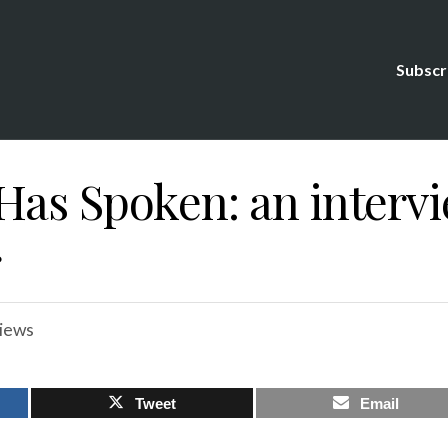
Subscr
Has Spoken: an interv
r
views
Tweet
Email