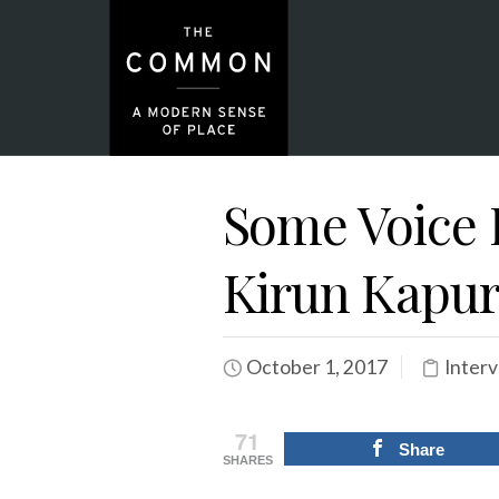
Some Voice 
Kirun Kapu
October 1, 2017
Inter
71
Share
SHARES