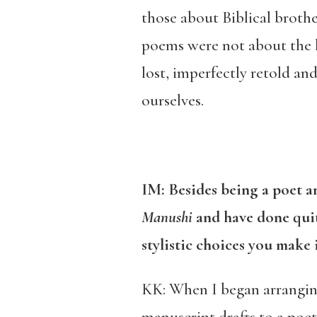
those about Biblical broth
poems were not about the h
lost, imperfectly retold a
ourselves.
IM: Besides being a poet a
Manushi
and have done quite
stylistic choices you make 
KK: When I began arrangi
manuscript drafts to a poet