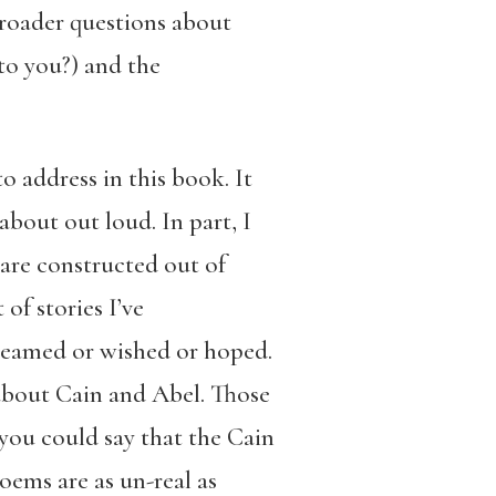
 broader questions about
to you?) and the
o address in this book. It
about out loud. In part, I
are constructed out of
of stories I’ve
dreamed or wished or hoped.
 about Cain and Abel. Those
 you could say that the Cain
oems are as un-real as