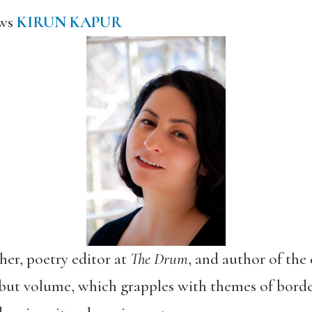
ews
KIRUN KAPUR
cher, poetry editor at
The Drum
, and author of the
but volume, which grapples with themes of border