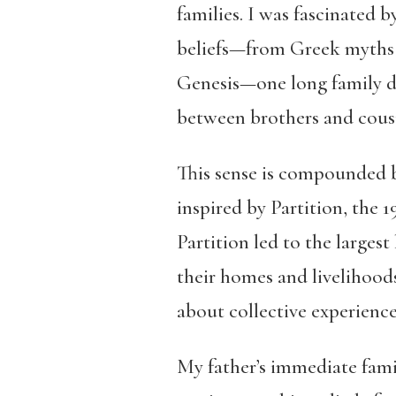
families. I was fascinated 
beliefs—from Greek myths to
Genesis—one long family dr
between brothers and cousins
This sense is compounded b
inspired by Partition, the 
Partition led to the larges
their homes and livelihoods
about collective experiences
My father’s immediate famil