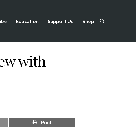
ibe
Education
Support Us
Shop
iew with
Print