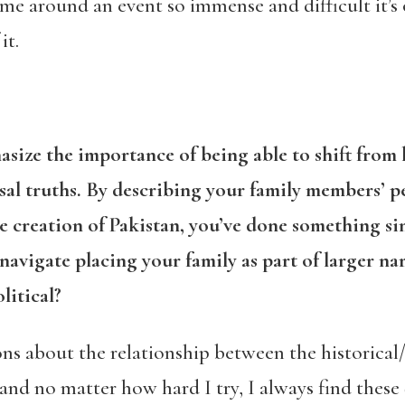
frame around an event so immense and difficult it’s
it.
asize the importance of being able to shift from
sal truths. By describing your family members’ p
the creation of Pakistan, you’ve done something 
vigate placing your family as part of larger narr
litical?
ns about the relationship between the historical/
and no matter how hard I try, I always find these