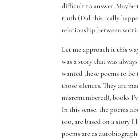
difficult to answer. Maybe 
truth (Did this really happ
relationship between writin
Let me approach it this way
was a story that was always
wanted these poems to be t
those silences. They are mad
misremembered), books I’ve
In this sense, the poems a
too, are based on a story I
poems are as autobiographic