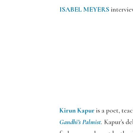
ISABEL MEYERS
intervi
Kirun Kapur
is a poet, tea
Gandhi’s Palmist
.
Kapur’s de