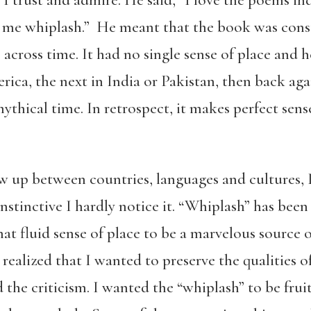
e me whiplash.” He meant that the book was con
cross time. It had no single sense of place and h
ica, the next in India or Pakistan, then back again
ythical time. In retrospect, it makes perfect sen
up between countries, languages and cultures, I’
 instinctive I hardly notice it. “Whiplash” has been
that fluid sense of place to be a marvelous source 
realized that I wanted to preserve the qualities o
the criticism. I wanted the “whiplash” to be fruit