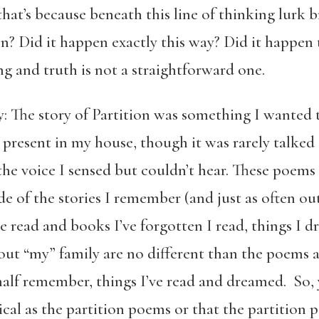
that’s because beneath this line of thinking lurk
en? Did it happen exactly this way? Did it happen 
g and truth is not a straightforward one.
: The story of Partition was something I wanted t
 present in my house, though it was rarely talked 
he voice I sensed but couldn’t hear. These poems 
e of the stories I remember (and just as often out 
 read and books I’ve forgotten I read, things I 
bout “my” family are no different than the poems
 half remember, things I’ve read and dreamed. So,
al as the partition poems or that the partition p