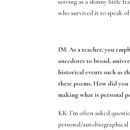
serving as a skinny little 
who survived it to speak of 
IM: As a teacher, you emph
anecdotes to broad, univer
historical events such as 
these poems. How did you na
making what is personal po
KK: I’m often asked questio
personal/autobiographical 