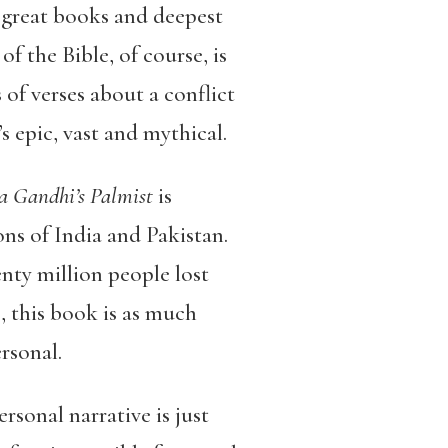
r great books and deepest
 the Bible, of course, is
f verses about a conflict
s epic, vast and mythical.
ra Gandhi’s Palmist
is
ons of India and Pakistan.
nty million people lost
, this book is as much
rsonal.
rsonal narrative is just