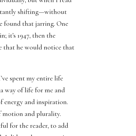
stantly shifting—without
e found that jarring. One
; it’s 1947, then the
se that he would notice that
ve spent my entire life
 a way of life for me and
of energy and inspiration.
f motion and plurality.
ful for the reader, to add