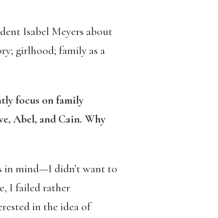
udent Isabel Meyers about
ory; girlhood; family as a
tly focus on family
ve, Abel, and Cain. Why
s in mind—I didn’t want to
, I failed rather
rested in the idea of