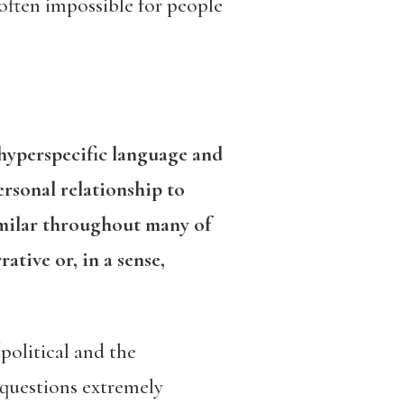
 often impossible for people
 hyperspecific language and
ersonal relationship to
similar throughout many of
ative or, in a sense,
political and the
 questions extremely