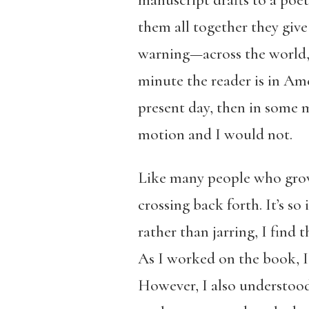
them all together they giv
warning—across the world, a
minute the reader is in Amer
present day, then in some m
motion and I would not.
Like many people who grow 
crossing back forth. It’s so
rather than jarring, I find 
As I worked on the book, I 
However, I also understood 