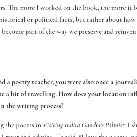
ers. The more I worked on the book, the more it 
istorical or political facts, but rather about ho
nd become part of the way we preserve and reinven
nd a poetry teacher, you were also once a journal
 a bit of travelling. How does your location inf
in the writing process?
ng the poems in
Visiting Indira Gandhi’s Palmist,
I sh
 I trust and admire. He said, “I love the poems in