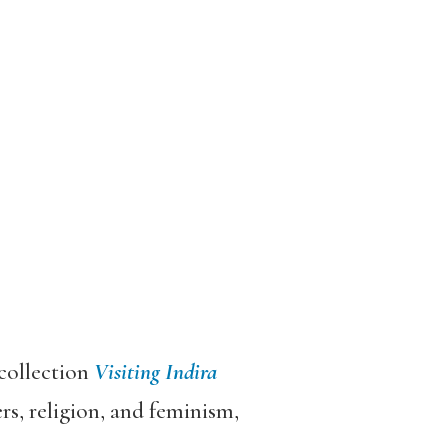
 collection
Visiting Indira
s, religion, and feminism,