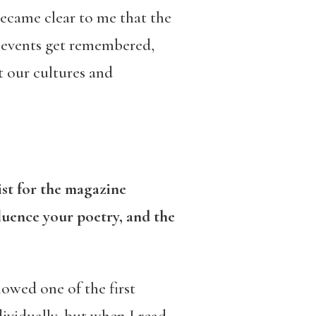
became clear to me that the
w events get remembered,
t our cultures and
ist for the magazine
luence your poetry, and the
owed one of the first
dividually, but when I read