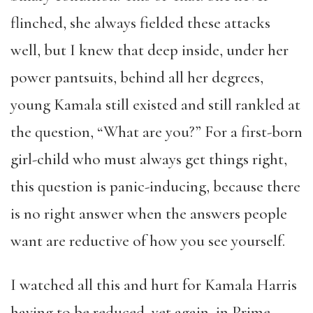
flinched, she always fielded these attacks
well, but I knew that deep inside, under her
power pantsuits, behind all her degrees,
young Kamala still existed and still rankled at
the question, “What are you?” For a first-born
girl-child who must always get things right,
this question is panic-inducing, because there
is no right answer when the answers people
want are reductive of how you see yourself.
I watched all this and hurt for Kamala Harris
having to be reduced, yet again, in Prime