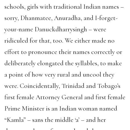
schools, girls with traditional Indian names –
sorry, Dhanmatee, Anuradha, and I-forget-
your-name Danuckdharrysingh – were
ridiculed for that, too. We either made no
effort to pronounce their names correctly or
deliberately elongated the syllables, to make
a point of how very rural and uncool they
were. Coincidentally, Trinidad and Tobago’s
first female Attorney General and first female
Prime Minister is an Indian woman named
“Kamla” – sans the middle ‘a’ – and her