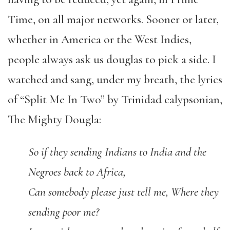
Time, on all major networks. Sooner or later,
whether in America or the West Indies,
people always ask us douglas to pick a side. I
watched and sang, under my breath, the lyrics
of “Split Me In Two” by Trinidad calypsonian,
The Mighty Dougla:
So if they sending Indians to India and the
Negroes back to Africa,
Can somebody please just tell me, Where they
sending poor me?