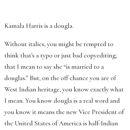
Kamala Harris is a dougla.
Without italics, you might be tempted to
think that’s a typo or just bad copyediting;
that I mean to say she “is married to a
douglas.” But, on the off chance you are of
West Indian heritage, you know exactly what
I mean. You know dougla is a real word and
you know it means the new Vice President of
the United States of America is half-Indian