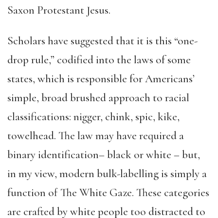
Saxon Protestant Jesus.
Scholars have suggested that it is this “one-
drop rule,” codified into the laws of some
states, which is responsible for Americans’
simple, broad brushed approach to racial
classifications: nigger, chink, spic, kike,
towelhead. The law may have required a
binary identification– black or white – but,
in my view, modern bulk-labelling is simply a
function of The White Gaze. These categories
are crafted by white people too distracted to