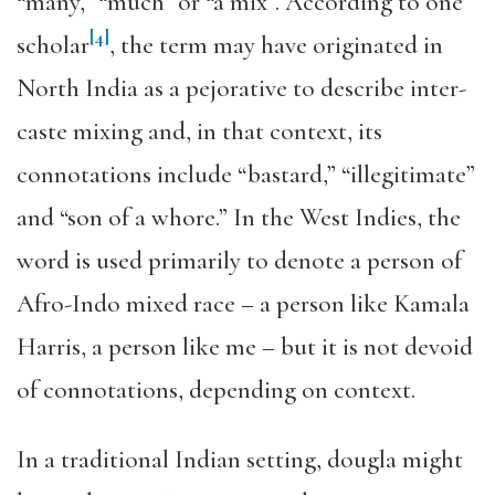
“many,” “much” or “a mix”. According to one
[4]
scholar
, the term may have originated in
North India as a pejorative to describe inter-
caste mixing and, in that context, its
connotations include “bastard,” “illegitimate”
and “son of a whore.” In the West Indies, the
word is used primarily to denote a person of
Afro-Indo mixed race – a person like Kamala
Harris, a person like me – but it is not devoid
of connotations, depending on context.
In a traditional Indian setting, dougla might