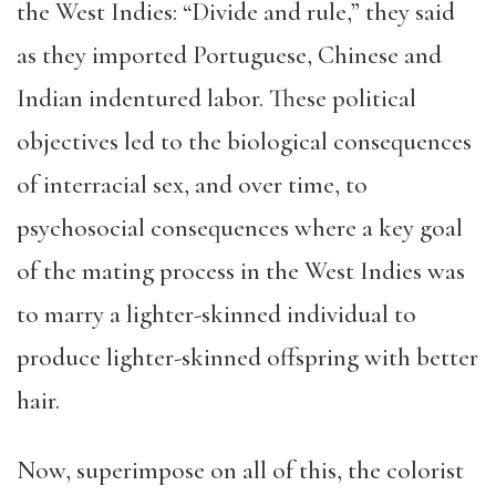
the West Indies: “Divide and rule,” they said
as they imported Portuguese, Chinese and
Indian indentured labor. These political
objectives led to the biological consequences
of interracial sex, and over time, to
psychosocial consequences where a key goal
of the mating process in the West Indies was
to marry a lighter-skinned individual to
produce lighter-skinned offspring with better
hair.
Now, superimpose on all of this, the colorist