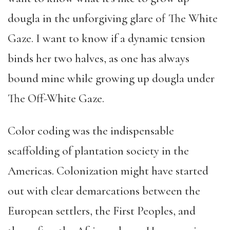
dougla in the unforgiving glare of The White
Gaze. I want to know if a dynamic tension
binds her two halves, as one has always
bound mine while growing up dougla under
The Off-White Gaze.
Color coding was the indispensable
scaffolding of plantation society in the
Americas. Colonization might have started
out with clear demarcations between the
European settlers, the First Peoples, and