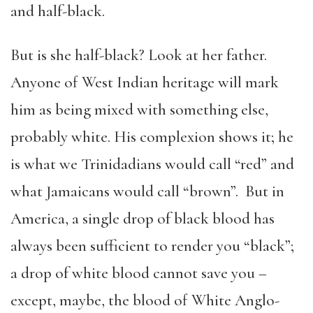
and half-black.
But is she half-black? Look at her father.
Anyone of West Indian heritage will mark
him as being mixed with something else,
probably white. His complexion shows it; he
is what we Trinidadians would call “red” and
what Jamaicans would call “brown”. But in
America, a single drop of black blood has
always been sufficient to render you “black”;
a drop of white blood cannot save you –
except, maybe, the blood of White Anglo-