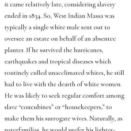
it came relatively late, considering slavery
ended in 1834. So, West Indian Massa was
typically a single white male sent out to
oversee an estate on behalf of an absentee
planter. If he survived the hurricanes,
earthquakes and tropical diseases which
routinely culled unacclimated whites, he still
had to live with the dearth of white women.
He was likely to seek regular comfort among
slave “concubines” or “housekeepers,” to
make them his surrogate wives. Naturally, as
paterfamilias, he would prefer his lighter-