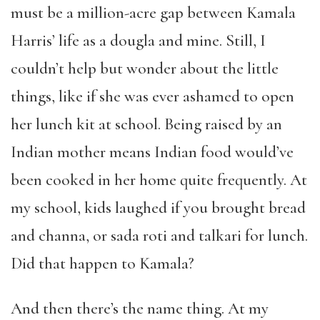
must be a million-acre gap between Kamala
Harris’ life as a dougla and mine. Still, I
couldn’t help but wonder about the little
things, like if she was ever ashamed to open
her lunch kit at school. Being raised by an
Indian mother means Indian food would’ve
been cooked in her home quite frequently. At
my school, kids laughed if you brought bread
and channa, or sada roti and talkari for lunch.
Did that happen to Kamala?
And then there’s the name thing. At my