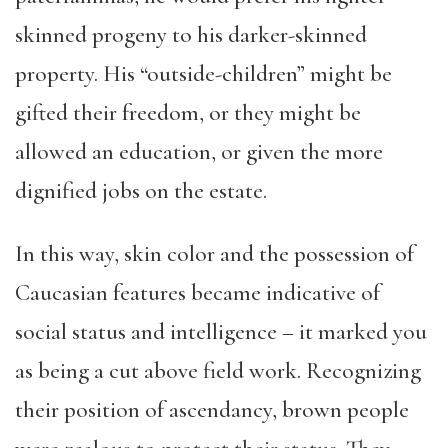
skinned progeny to his darker-skinned
property. His “outside-children” might be
gifted their freedom, or they might be
allowed an education, or given the more
dignified jobs on the estate.
In this way, skin color and the possession of
Caucasian features became indicative of
social status and intelligence – it marked you
as being a cut above field work. Recognizing
their position of ascendancy, brown people