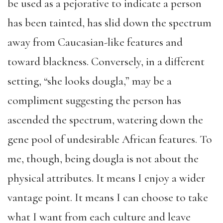
be used as a pejorative to indicate a person
has been tainted, has slid down the spectrum
away from Caucasian-like features and
toward blackness. Conversely, in a different
setting, “she looks dougla,” may be a
compliment suggesting the person has
ascended the spectrum, watering down the
gene pool of undesirable African features. To
me, though, being dougla is not about the
physical attributes. It means I enjoy a wider
vantage point. It means I can choose to take
what I want from each culture and leave