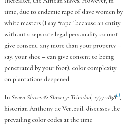
thereafter, the African slaves. However, in
time, due to endemic rape of slave women by
white masters (I say “rape” because an entity
without a separate legal personality cannot
give consent, any more than your property –
say, your shoe – can give consent to being
penetrated by your foot), color complexity
on plantations deepened.
[1]
In
Seven Slaves & Slavery: Trinidad, 1777-1838
,
historian Anthony de Verteuil, discusses the
prevailing color codes at the time: