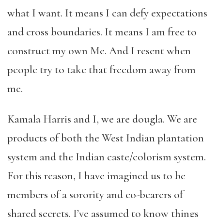
what I want. It means I can defy expectations
and cross boundaries. It means I am free to
construct my own Me. And I resent when
people try to take that freedom away from
me.
Kamala Harris and I, we are dougla. We are
products of both the West Indian plantation
system and the Indian caste/colorism system.
For this reason, I have imagined us to be
members of a sorority and co-bearers of
shared secrets. I’ve assumed to know things