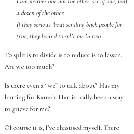
I am neither one nor the other, six of one, half
a dozen of the other.
If they serious ’bout sending back people for
true, they bound to split me in two.
To split is to divide is to reduce is to lessen.
Are we too much?
Is there even a “we” to talk about? Has my
hurting for Kamala Harris really been a way
to grieve for me?
Of course it is, I’ve chastised myself. There