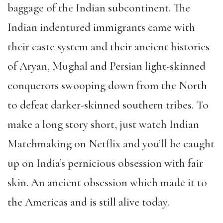
baggage of the Indian subcontinent. The
Indian indentured immigrants came with
their caste system and their ancient histories
of Aryan, Mughal and Persian light-skinned
conquerors swooping down from the North
to defeat darker-skinned southern tribes. To
make a long story short, just watch Indian
Matchmaking on Netflix and you’ll be caught
up on India’s pernicious obsession with fair
skin. An ancient obsession which made it to
the Americas and is still alive today.