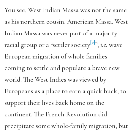
You see, West Indian Massa was not the same
as his northern cousin, American Massa. West
Indian Massa was never part of a majority
[2]
racial group or a “settler society
”,
i.e.
wave
European migration of whole families
coming to settle and populate a brave new
world. The West Indies was viewed by
Europeans as a place to earn a quick buck, to
support their lives back home on the
continent. The French Revolution did
precipitate some whole-family migration, but