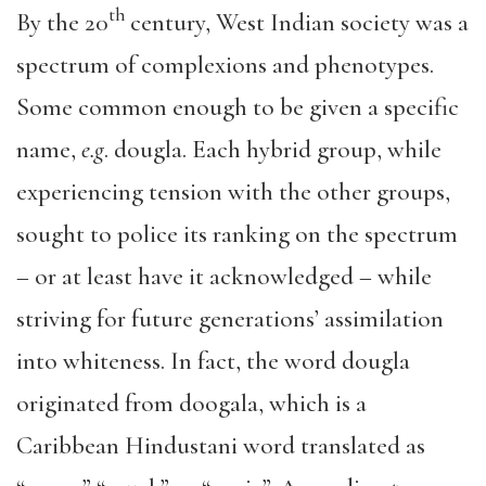
th
By the 20
century, West Indian society was a
spectrum of complexions and phenotypes.
Some common enough to be given a specific
name,
e.g
. dougla. Each hybrid group, while
experiencing tension with the other groups,
sought to police its ranking on the spectrum
– or at least have it acknowledged – while
striving for future generations’ assimilation
into whiteness. In fact, the word dougla
originated from doogala, which is a
Caribbean Hindustani word translated as