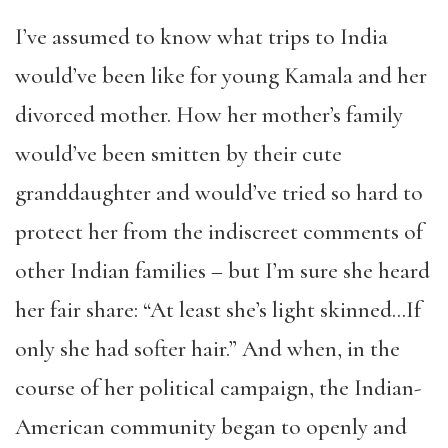
I’ve assumed to know what trips to India
would’ve been like for young Kamala and her
divorced mother. How her mother’s family
would’ve been smitten by their cute
granddaughter and would’ve tried so hard to
protect her from the indiscreet comments of
other Indian families – but I’m sure she heard
her fair share: “At least she’s light skinned…If
only she had softer hair.” And when, in the
course of her political campaign, the Indian-
American community began to openly and