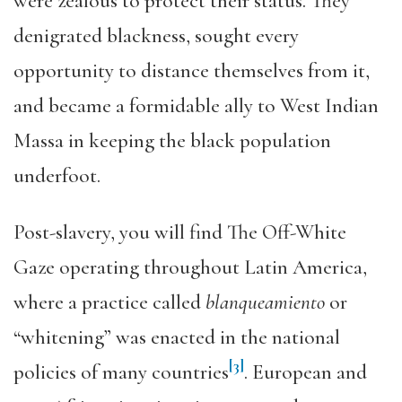
were zealous to protect their status. They
denigrated blackness, sought every
opportunity to distance themselves from it,
and became a formidable ally to West Indian
Massa in keeping the black population
underfoot.
Post-slavery, you will find The Off-White
Gaze operating throughout Latin America,
where a practice called
blanqueamiento
or
“whitening” was enacted in the national
[3]
policies of many countries
. European and