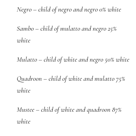
Negro – child of negro and negro 0% white
Sambo – child of mulatto and negro 25%
white
Mulatto – child of white and negro 50% white
Quadroon – child of white and mulatto 75%
white
Mustee – child of white and quadroon 87%
white