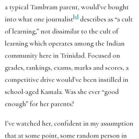
a typical Tambram parent, would’ve bought
[5]
into what one journalist
describes as “a cult
of learning,” not dissimilar to the cult of
learning which operates among the Indian
community here in Trinidad. Focused on
grades, rankings, exams, marks and scores, a
competitive drive would’ve been instilled in
school-aged Kamala. Was she ever “good
enough” for her parents?
I’ve watched her, confident in my assumption
that at some point, some random person in