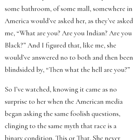
some bathroom, of some mall, somewhere in
America would’ve asked her, as they’ve asked
me, “What are you? Are you Indian? Are you
Black?” And I figured that, like me, she
would’ve answered no to both and then been
blindsided by, “Then what the hell are you?”
So I’ve watched, knowing it came as no
surprise to her when the American media
began asking the same foolish questions,
clinging to the same myth that race is a
binary condition. This or That. She never