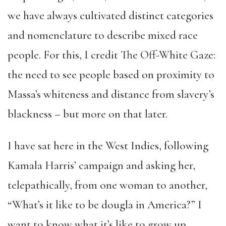
we have always cultivated distinct categories
and nomenclature to describe mixed race
people. For this, I credit The Off-White Gaze:
the need to see people based on proximity to
Massa’s whiteness and distance from slavery’s
blackness – but more on that later.
I have sat here in the West Indies, following
Kamala Harris’ campaign and asking her,
telepathically, from one woman to another,
“What’s it like to be dougla in America?” I
want to know what it’s like to grow up