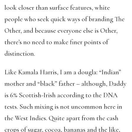
look closer than surface features, white
people who seek quick ways of branding The
Other, and because everyone else is Other,
there’s no need to make finer points of
distinction.
Like Kamala Harris, I am a dougla: “Indian”
mother and “black” father – although, Daddy
is 6% Scottish-Irish according to the DNA
tests. Such mixing is not uncommon here in
the West Indies. Quite apart from the cash
crops of sugar, cocoa, bananas and the like,