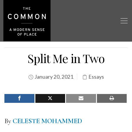
Split Me in Two
January 20, 2021
Essays
By
CELESTE MOHAMMED