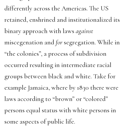
differently across the Americas. The US
retained, enshrined and institutionalized its
binary approach with laws
against
miscegenation and
for
segregation. While in
“the colonies”, a process of subdivision
occurred resulting in intermediate racial
groups between black and white. Take for
example Jamaica, where by 1830 there were
laws according to “brown” or “colored”
persons equal status with white persons in
some aspects of public life.