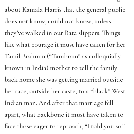
about Kamala Harris that the general public
does not know, could not know, unless
they’ve walked in our Bata slippers. Things
like what courage it must have taken for her
Tamil Brahmin (“Tambram” as colloquially
known in India) mother to tell the family
back home she was getting married outside
her race, outside her caste, to a “black” West
Indian man. And after that marriage fell
apart, what backbone it must have taken to
face those eager to reproach, “I told you so.”