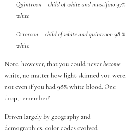
Quintroon – child of white and mustifino 97%
white
Octoroon – child of white and quintroon 98 %
white
Note, however, that you could never
become
white, no matter how light-skinned you were,
not even if you had 98% white blood. One
drop, remember?
Driven largely by geography and
demographics, color codes evolved