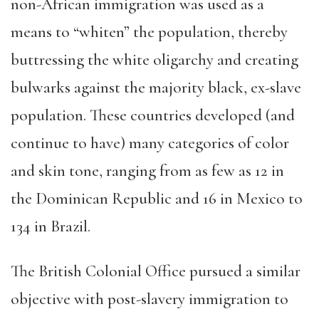
non-African immigration was used as a
means to “whiten” the population, thereby
buttressing the white oligarchy and creating
bulwarks against the majority black, ex-slave
population. These countries developed (and
continue to have) many categories of color
and skin tone, ranging from as few as 12 in
the Dominican Republic and 16 in Mexico to
134 in Brazil.
The British Colonial Office pursued a similar
objective with post-slavery immigration to