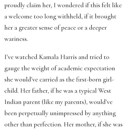
proudly claim her, I wondered if this felt like
a welcome too long withheld, if it brought
her a greater sense of peace or a deeper
wariness.
I’ve watched Kamala Harris and tried to
gauge the weight of academic expectation
she would’ve carried as the first-born girl-
child. Her father, if he was a typical West
Indian parent (like my parents), would’ve
been perpetually unimpressed by anything
other than perfection. Her mother, if she was