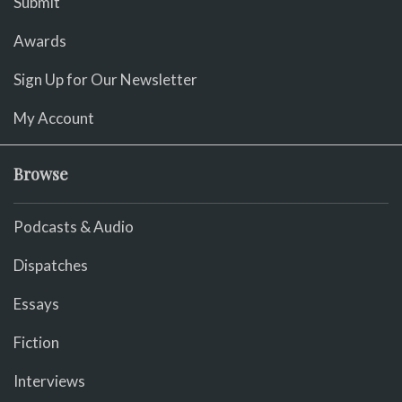
Submit
Awards
Sign Up for Our Newsletter
My Account
Browse
Podcasts & Audio
Dispatches
Essays
Fiction
Interviews