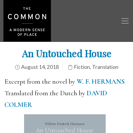
An Untouched House
August 14, 2018
Fiction
,
Translation
Excerpt from the novel by
W. F. HERMANS
Translated from the Dutch by
DAVID
COLMER