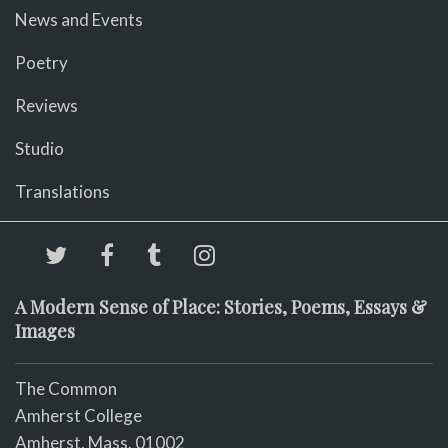
News and Events
Poetry
Reviews
Studio
Translations
A Modern Sense of Place: Stories, Poems, Essays &
Images
The Common
Amherst College
Amherst, Mass. 01002