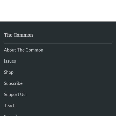
The Common
About The Common
Issues
Shop
Subscribe
Support Us
Teach