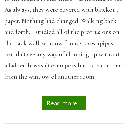
As always, they were covered with blackout
paper. Nothing had changed. Walking back
and forth, I studied all of the protrusions on
the back wall: window frames, downpipes. I
couldn’t see any way of climbing up without
a ladder. It wasn’t even possible to reach them
from the window of another room.
Read more...