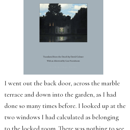
I went out the back door, across the marble
terrace and down into the garden, as I had
done so many times before. I looked up at the
two windows I had calculated as belonging
to the locked room. There was nothing to see.