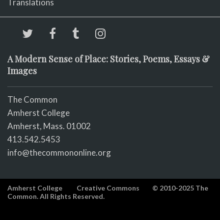
Translations
A Modern Sense of Place: Stories, Poems, Essays &
Images
The Common
Amherst College
Amherst, Mass. 01002
413.542.5453
info@thecommononline.org
Amherst College
Creative Commons
© 2010-2025 The
Common. All Rights Reserved.