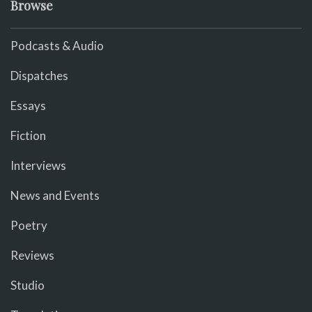
Browse
Podcasts & Audio
Dispatches
Essays
Fiction
Interviews
News and Events
Poetry
Reviews
Studio