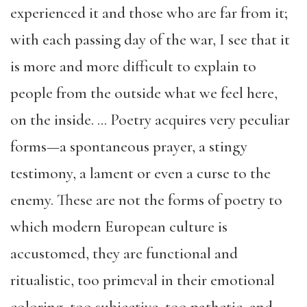
experienced it and those who are far from it;
with each passing day of the war, I see that it
is more and more difficult to explain to
people from the outside what we feel here,
on the inside. … Poetry acquires very peculiar
forms—a spontaneous prayer, a stingy
testimony, a lament or even a curse to the
enemy. These are not the forms of poetry to
which modern European culture is
accustomed, they are functional and
ritualistic, too primeval in their emotional
coloring, too subjective, too pathetic, and