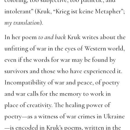
intolerant” (Kruk, “Krieg ist keine Metapher”;
my translation
).
In her poem
to and back
Kruk writes about the
unfitting of war in the eyes of Western world,
even if the words for war may be found by
survivors and those who have experienced it.
Incompatibility of war and peace, of poetry
and war calls for the memory to work in
place of creativity. The healing power of
poetry—as a witness of war crimes in Ukraine
—is encoded in Kruk’s poems, written in the