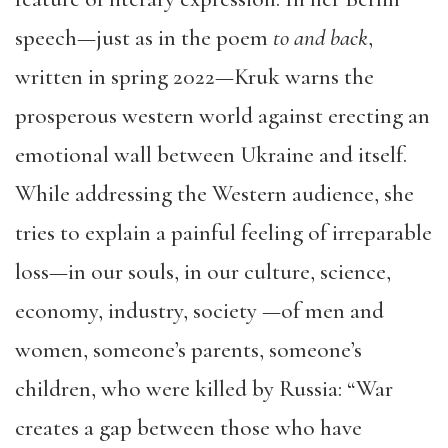
speech—just as in the poem
to and back
,
written in spring 2022—Kruk warns the
prosperous western world against erecting an
emotional wall between Ukraine and itself.
While addressing the Western audience, she
tries to explain a painful feeling of irreparable
loss—in our souls, in our culture, science,
economy, industry, society —of men and
women, someone’s parents, someone’s
children, who were killed by Russia: “War
creates a gap between those who have