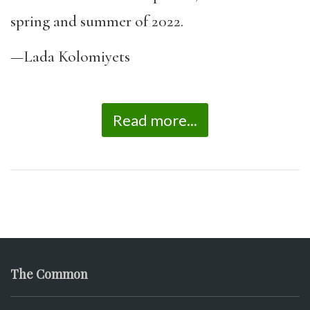
spring and summer of 2022.
—Lada Kolomiyets
Read more...
The Common