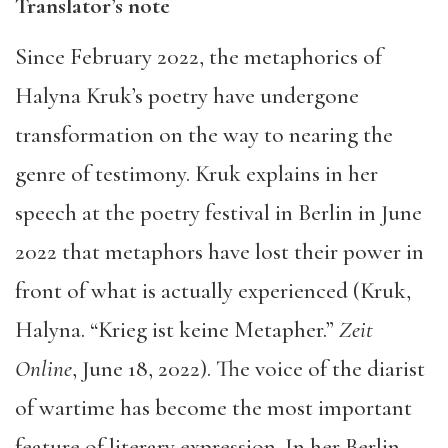
Translator’s note
Since February 2022, the metaphorics of
Halyna Kruk’s poetry have undergone
transformation on the way to nearing the
genre of testimony. Kruk explains in her
speech at the poetry festival in Berlin in June
2022 that metaphors have lost their power in
front of what is actually experienced (Kruk,
Halyna. “Krieg ist keine Metapher.”
Zeit
Online
, June 18, 2022). The voice of the diarist
of wartime has become the most important
feature of literary expression. In her Berlin