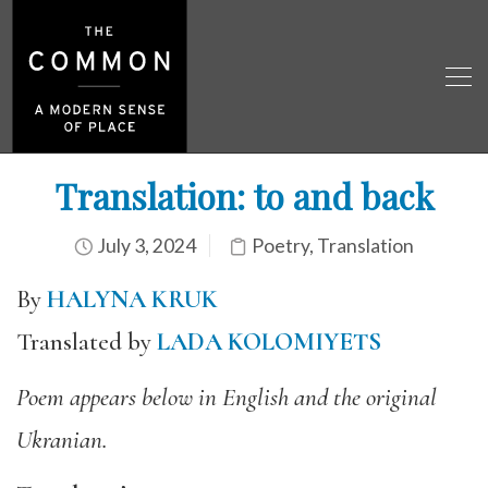
Translation: to and back
July 3, 2024
Poetry
,
Translation
By
HALYNA KRUK
Translated by
LADA KOLOMIYETS
Poem appears below in English and the original
Ukranian.