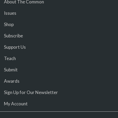
About The Common
Issues
Shop
Subscribe
Support Us
Teach
Submit
Awards
Sign Up for Our Newsletter
My Account