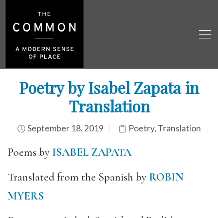
Poetry by Isabel Zapata in
Translation
September 18, 2019
Poetry
,
Translation
Poems by
ISABEL ZAPATA
Translated from the Spanish by
ROBIN
MYERS