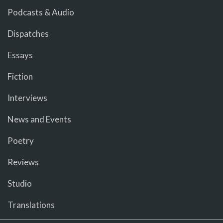
Podcasts & Audio
Dispatches
Essays
Fiction
Interviews
News and Events
Poetry
Reviews
Studio
Translations