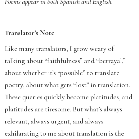
Poems appear in both Spanish and English.
Translator’s Note
Like many translators, I grow weary of
talking about “faithfulness” and “betrayal,”
about whether it’s “possible” to translate
poetry, about what gets “lost” in translation.
These queries quickly become platitudes, and
platitudes are tiresome. But what’s always
relevant, always urgent, and always
exhilarating to me about translation is the