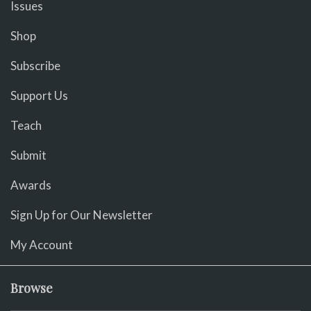
Issues
Shop
Subscribe
Support Us
Teach
Submit
Awards
Sign Up for Our Newsletter
My Account
Browse