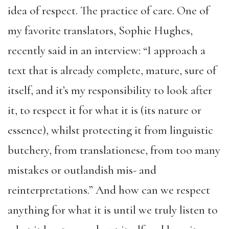
idea of respect. The practice of care. One of
my favorite translators, Sophie Hughes,
recently said in an interview: “I approach a
text that is already complete, mature, sure of
itself, and it’s my responsibility to look after
it, to respect it for what it is (its nature or
essence), whilst protecting it from linguistic
butchery, from translationese, from too many
mistakes or outlandish mis- and
reinterpretations.” And how can we respect
anything for what it is until we truly listen to