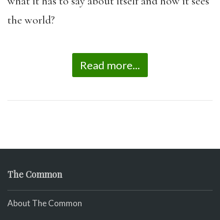
what it has to say about itself and how it sees
the world?
Read more...
The Common
About The Common