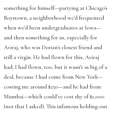
something for himself—partying at Chicago’s
Boystown, a neighborhood we’d frequented
when we’d been undergraduates at Iowa—
and then something for us, especially for
Aviraj, who was Dorian’s closest friend and
still a virgin. He had flown for this, Aviraj
had; I had flown, too, but it wasn’t as big of a
deal, because I had come from New York—
costing me around $250—and he had from
Mumbai—which could’ve cost shy of $1,000
(not that I asked). This infamous holding-out