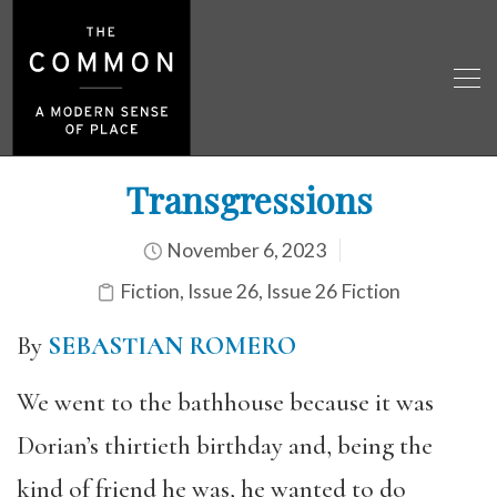
Transgressions
November 6, 2023
Fiction
,
Issue 26
,
Issue 26 Fiction
By
SEBASTIAN ROMERO
We went to the bathhouse because it was
Dorian’s thirtieth birthday and, being the
kind of friend he was, he wanted to do