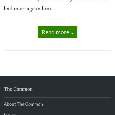
had marriage in him.
Read more...
The Common
About The Common