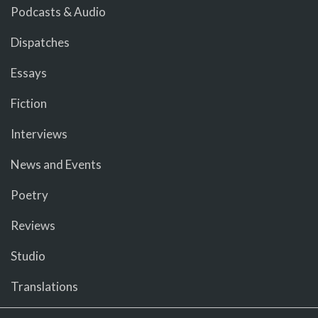
Podcasts & Audio
Dispatches
Essays
Fiction
Interviews
News and Events
Poetry
Reviews
Studio
Translations