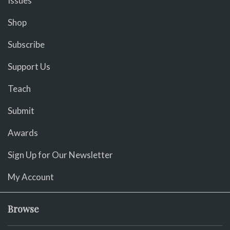
Issues
Shop
Subscribe
Support Us
Teach
Submit
Awards
Sign Up for Our Newsletter
My Account
Browse