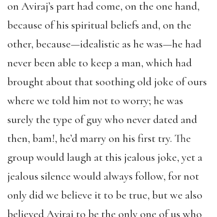
on Aviraj’s part had come, on the one hand,
because of his spiritual beliefs and, on the
other, because—idealistic as he was—he had
never been able to keep a man, which had
brought about that soothing old joke of ours
where we told him not to worry; he was
surely the type of guy who never dated and
then, bam!, he’d marry on his first try. The
group would laugh at this jealous joke, yet a
jealous silence would always follow, for not
only did we believe it to be true, but we also
believed Aviraj to be the only one of us who