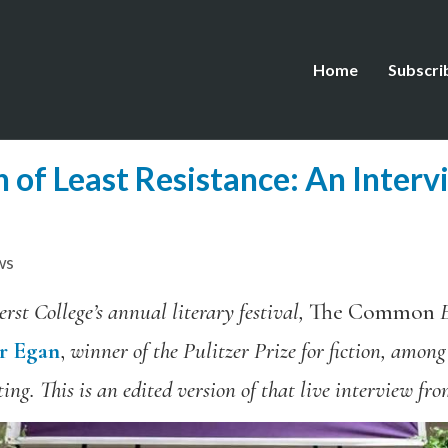
Home
Subscri
h of Least Resistance: An Interv
ws
rst College’s annual literary festival,
The Common
E
er Egan
,
winner of the Pulitzer Prize for fiction, among
ing. This is an edited version of that live interview fr