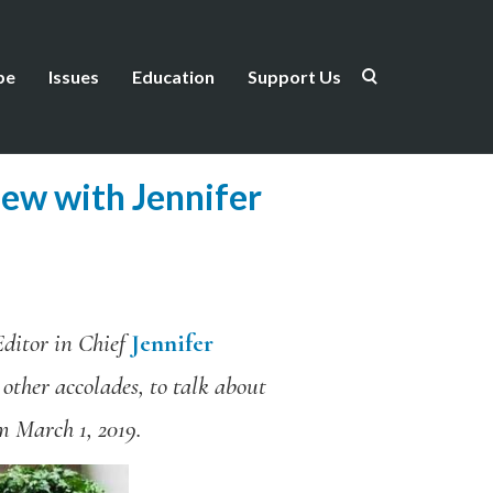
be
Issues
Education
Support Us
iew with Jennifer
ditor in Chief
Jennifer
 other accolades, to talk about
om March 1, 2019.