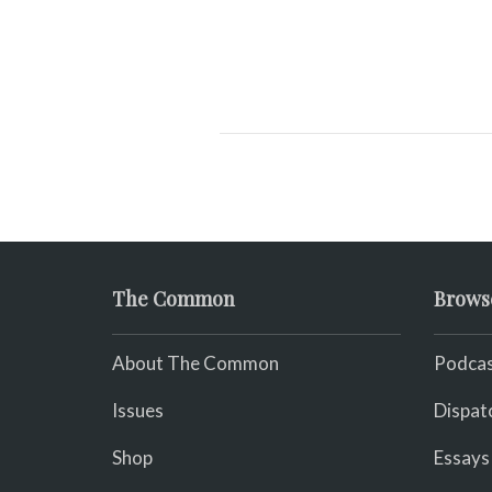
The Common
Brows
About The Common
Podcas
Issues
Dispat
Shop
Essays