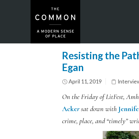
Resisting the Pat
Egan
April 11, 2019
Intervie
On the Friday of LitFest, Amhe
Acke
r
sat down with
Jennif
crime, place, and “timely” writ