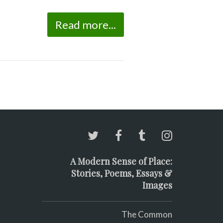
Read more...
A Modern Sense of Place:
Stories, Poems, Essays &
Images
The Common