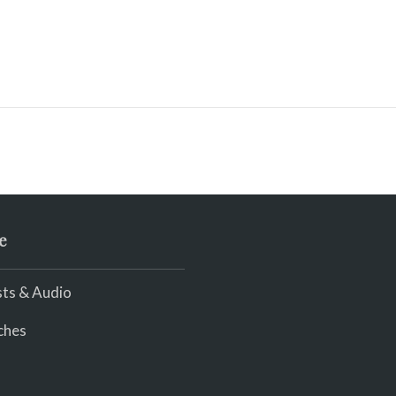
e
ts & Audio
ches