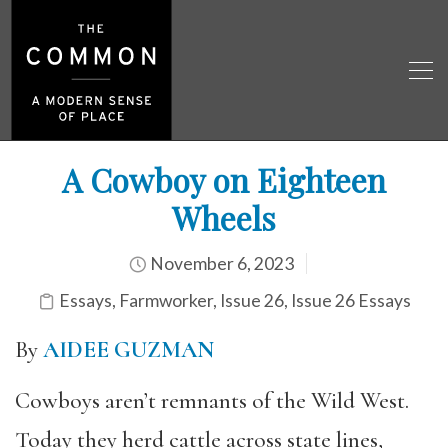
A Cowboy on Eighteen
Wheels
November 6, 2023
Essays
,
Farmworker
,
Issue 26
,
Issue 26 Essays
By
AIDEE GUZMAN
Cowboys aren’t remnants of the Wild West.
Today they herd cattle across state lines,