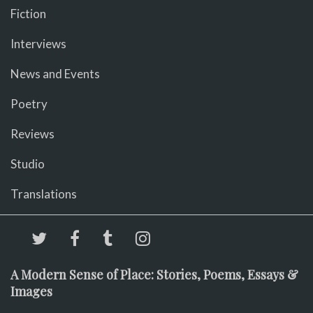
Fiction
Interviews
News and Events
Poetry
Reviews
Studio
Translations
A Modern Sense of Place: Stories, Poems, Essays &
Images