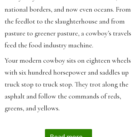
national borders, and now even oceans. From
the feedlot to the slaughterhouse and from
pasture to greener pasture, a cowboy’s travels
feed the food industry machine.
Your modern cowboy sits on eighteen wheels
with six hundred horsepower and saddles up
truck stop to truck stop. They trot along the
asphalt and follow the commands of reds,
greens, and yellows.
Read more...