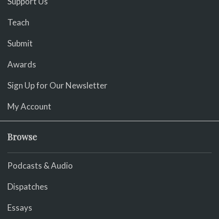
Support Us
Teach
Submit
Awards
Sign Up for Our Newsletter
My Account
Browse
Podcasts & Audio
Dispatches
Essays