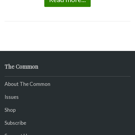
The Common
About The Common
Issues
Shop
Subscribe