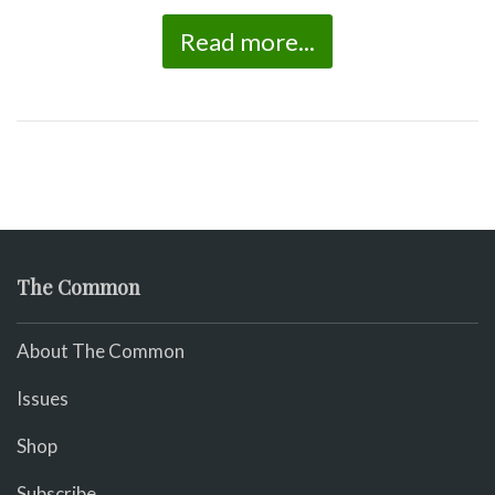
Read more...
The Common
About The Common
Issues
Shop
Subscribe