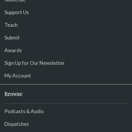
Support Us
Teach
Submit
Awards
Sign Up for Our Newsletter
My Account
Browse
Podcasts & Audio
Dispatches