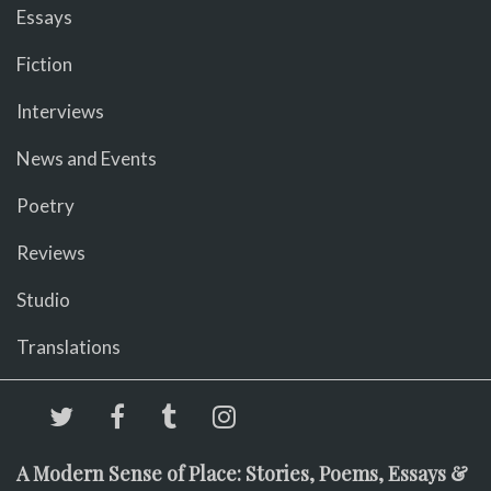
Essays
Fiction
Interviews
News and Events
Poetry
Reviews
Studio
Translations
A Modern Sense of Place: Stories, Poems, Essays &