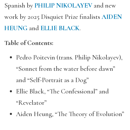
Spanish by
PHILIP NIKOLAYEV
and new
work by 2025 Disquiet Prize finalists
AIDEN
HEUNG
and
ELLIE BLACK
.
Table of Contents:
Pedro Poitevin (trans. Philip Nikolayev),
“Sonnet from the water before dawn”
and “Self-Portrait as a Dog”
Ellie Black, “The Confessional” and
“Revelator”
Aiden Heung, “The Theory of Evolution”