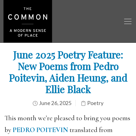
June 2025 Poetry Feature:
New Poems from Pedro
Poitevin, Aiden Heung, and
Ellie Black
June 26, 2025
Poetry
This month we’re pleased to bring you poems
by
PEDRO POITEVIN
translated from