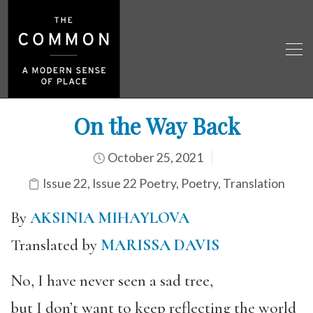
On the Way Back
October 25, 2021
Issue 22
,
Issue 22 Poetry
,
Poetry
,
Translation
By
AKSINIA MIHAYLOVA
Translated by
MARISSA DAVIS
No, I have never seen a sad tree,
but I don’t want to keep reflecting the world