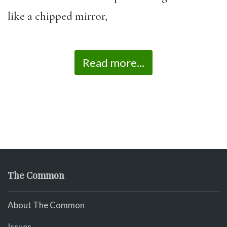
like a chipped mirror,
Read more...
The Common
About The Common
Issues