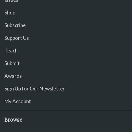
Shop
Subscribe
Support Us
Teach
Submit
Awards
Sign Up for Our Newsletter
My Account
Browse