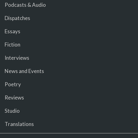
Podcasts & Audio
Dispatches
Essays
Fiction
Interviews
News and Events
Poetry
Reviews
Studio
Translations