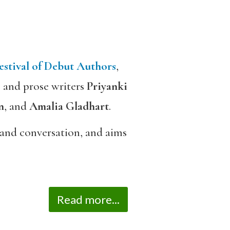
estival of Debut Authors
,
s and prose writers
Priyanki
n
, and
Amalia Gladhart
.
gs and conversation, and aims
Read more...