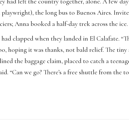
ey had left the country together, alone. A few day
a playwright), the long bus to Buenos Aires. Invit
aciers; Anna booked a half-day trek across the ice.
had clapped when they landed in El Calafate. “Tha
o, hoping it was thanks, not bald relief. The tiny
ined the baggage claim, placed to catch a teenage
id. “Can we go? There’s a free shuttle from the tou