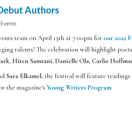
 Debut Authors
 Events
events team on April 13th at 7:00pm for
our 2022 F
ing talents! The celebration will highlight poet
lark
,
Hiten Samtani, Danielle Ola, Carlie Hoffma
nd
Sara Elkamel
, the festival will feature readin
for the magazine’s
Young Writers Program
.