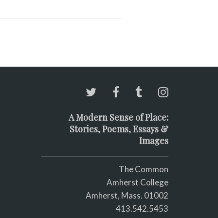
A Modern Sense of Place:
Stories, Poems, Essays &
Images
The Common
Amherst College
Amherst, Mass. 01002
413.542.5453