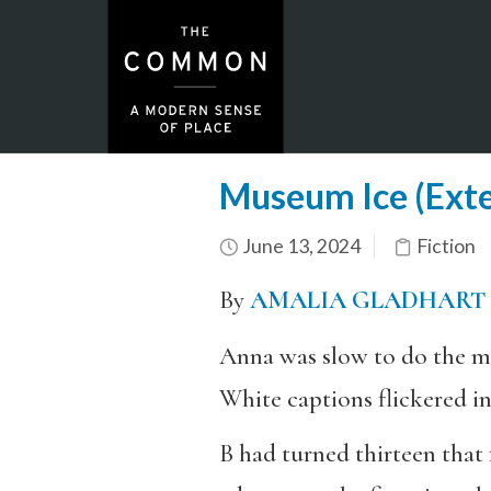
Museum Ice (Ext
June 13, 2024
Fiction
By
AMALIA GLADHART
Anna was slow to do the ma
White captions flickered in
B had turned thirteen that f