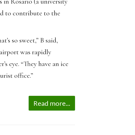
s in Rosario (a university
ed to contribute to the
t’s so sweet,” B said,
 airport was rapidly
r’s eye. “They have an ice
rist office.”
Read more...