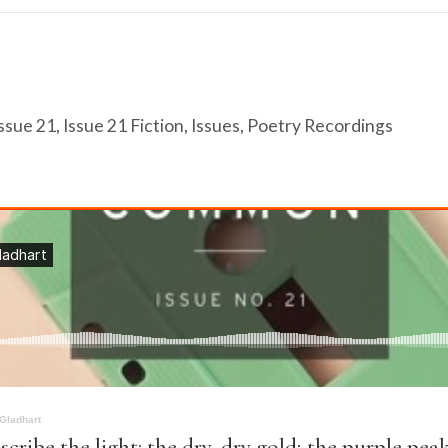
ssue 21
,
Issue 21 Fiction
,
Issues
,
Poetry Recordings
 Gladhart
escribe the light: the dry, dry gold; the purple pea