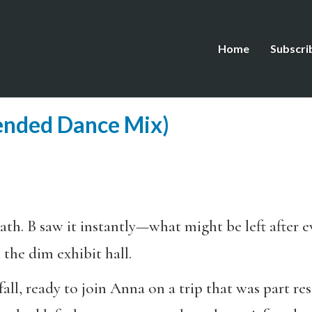
Home
Subscri
ended Dance Mix)
th. B saw it instantly—what might be left after e
 the dim exhibit hall.
all, ready to join Anna on a trip that was part res