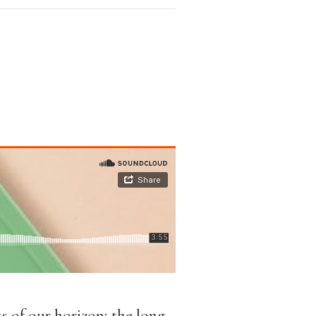
ks of our horizon; the long-