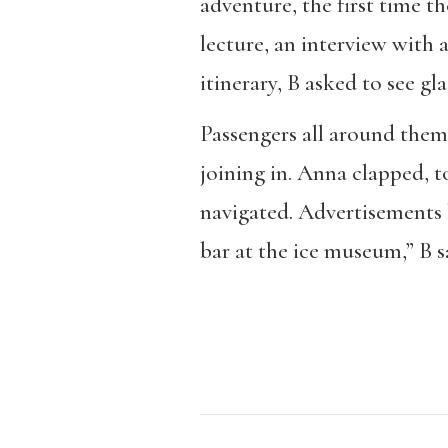
adventure, the first time th
lecture, an interview with 
itinerary, B asked to see gl
Passengers all around them 
joining in. Anna clapped, to
navigated. Advertisements l
bar at the ice museum,” B sa