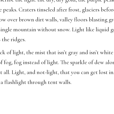
e peaks. Craters tinseled after frost, glaciers befor
w over brown dirt walls, valley floors blasting g
single mountain without snow. Light like liquid g
 the ridges.
 of light, the mist that isn’t gray and isn’t white 
f fog, fog instead of light. The sparkle of dew alo
t all. Light, and not-light, that you can get lost i
 a flashlight through tent walls.