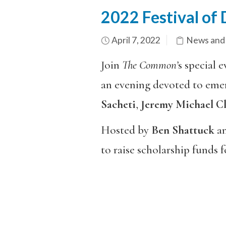
2022 Festival of
April 7, 2022
News and
Join
The Common’
s special 
an evening devoted to emerg
Sacheti
,
Jeremy Michael C
Hosted by
Ben Shattuck
a
to raise scholarship funds 