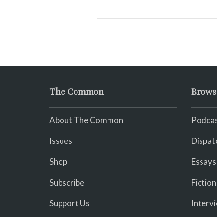
The Common
Brows
About The Common
Podcas
Issues
Dispat
Shop
Essays
Subscribe
Fiction
Support Us
Interv