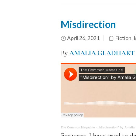
Misdirection
April 26, 2021
Fiction
,
I
By
AMALIA GLADHART
The Common Magazine
·
“Misdirection” by Amalia
For years, I have tried to d