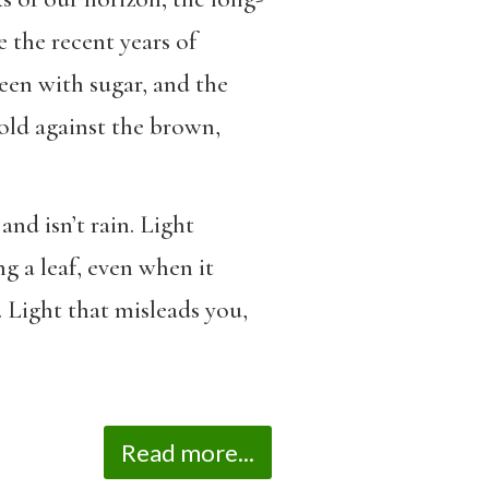
e the recent years of
reen with sugar, and the
old against the brown,
and isn’t rain. Light
ng a leaf, even when it
n. Light that misleads you,
Read more...