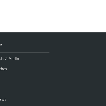
e
ts & Audio
ches
iews