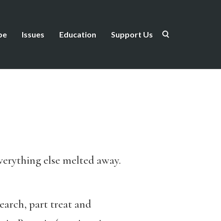
be
Issues
Education
Support Us
verything else melted away.
earch, part treat and