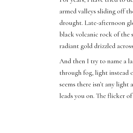
armed valleys sliding off th
drought. Late-afternoon glo
black volcanic rock of the 
radiant gold drizzled across
And then I try to name a lack
through fog, light instead o
seems there isn’t any light a
leads you on. The flicker of