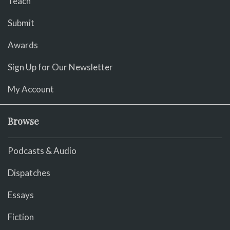
Teach
Submit
Awards
Sign Up for Our Newsletter
My Account
Browse
Podcasts & Audio
Dispatches
Essays
Fiction