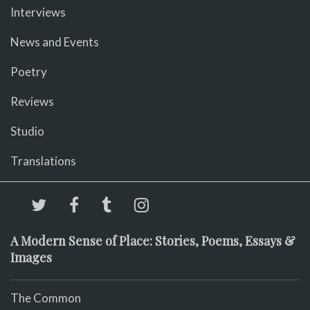
Interviews
News and Events
Poetry
Reviews
Studio
Translations
A Modern Sense of Place: Stories, Poems, Essays &
Images
The Common