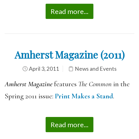
Read more...
Amherst Magazine (2011)
April 3, 2011
News and Events
Amherst Magazine
features
The Common
in the
Spring 2011 issue:
Print Makes a Stand
.
Read more...