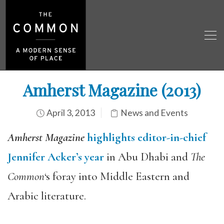
Amherst Magazine (2013)
April 3, 2013
News and Events
Amherst Magazine
highlights editor-in-chief
Jennifer Acker’s year
in Abu Dhabi and
The
Common
‘s foray into Middle Eastern and
Arabic literature.