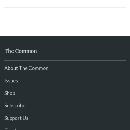
The Common
About The Common
Issues
Shop
Subscribe
Support Us