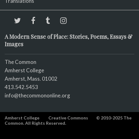
Translations
A Modern Sense of Place: Stories, Poems, Essays &
Images
The Common
Amherst College
Amherst, Mass. 01002
413.542.5453
info@thecommononline.org
Amherst College
Creative Commons
© 2010-2025 The
Common. All Rights Reserved.