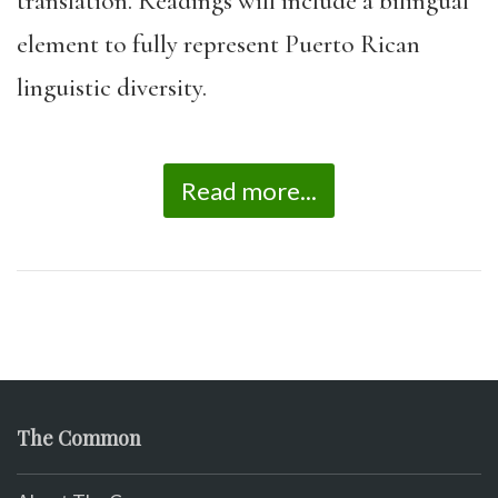
translation. Readings will include a bilingual
element to fully represent Puerto Rican
linguistic diversity.
Read more...
The Common