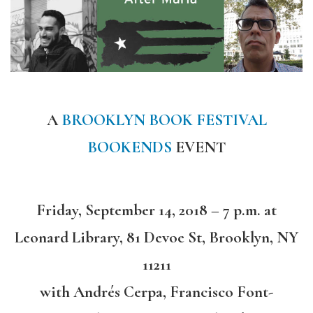
A
BROOKLYN BOOK FESTIVAL
BOOKENDS
EVENT
Friday, September 14, 2018 – 7 p.m. at
Leonard Library, 81 Devoe St, Brooklyn, NY
11211
with Andrés Cerpa, Francisco Font-