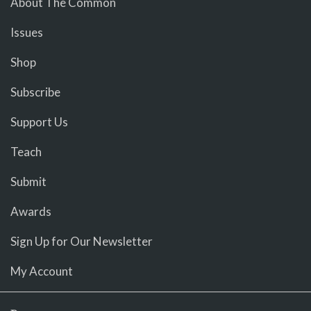
About The Common
Issues
Shop
Subscribe
Support Us
Teach
Submit
Awards
Sign Up for Our Newsletter
My Account