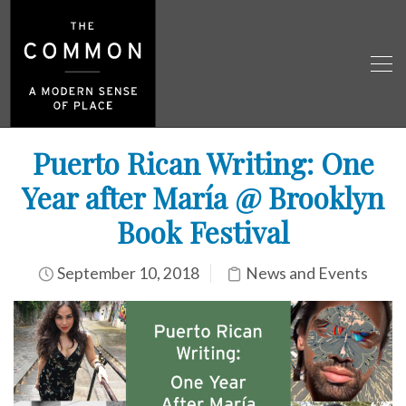
Puerto Rican Writing: One
Year after María @ Brooklyn
Book Festival
September 10, 2018
News and Events