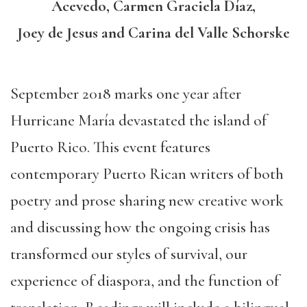
Acevedo, Carmen Graciela Díaz,
Joey de Jesus and Carina del Valle Schorske
September 2018 marks one year after
Hurricane María devastated the island of
Puerto Rico. This event features
contemporary Puerto Rican writers of both
poetry and prose sharing new creative work
and discussing how the ongoing crisis has
transformed our styles of survival, our
experience of diaspora, and the function of