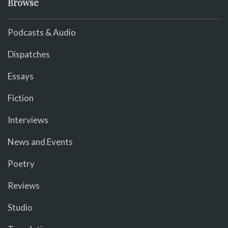
Browse
Podcasts & Audio
Dispatches
Essays
Fiction
Interviews
News and Events
Poetry
Reviews
Studio