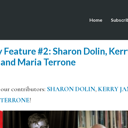
Home
Subscri
 Feature #2: Sharon Dolin, Ker
 and Maria Terrone
 our contributors:
SHARON DOLIN
,
KERRY JA
 TERRONE
!