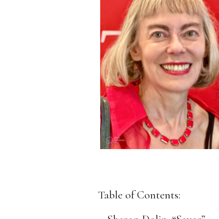
Table of Contents: