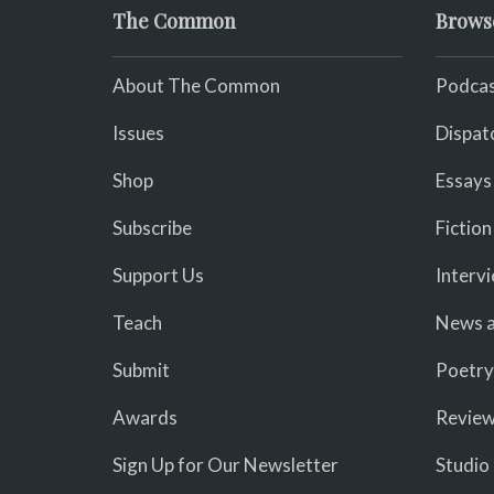
The Common
Brows
About The Common
Podcas
Issues
Dispat
Shop
Essays
Subscribe
Fiction
Support Us
Interv
Teach
News a
Submit
Poetry
Awards
Revie
Sign Up for Our Newsletter
Studio