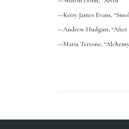
—Sharon Dolin, “Savor”
—Kerry James Evans, “Smo
—Andrew Hudgins, “After 
—Maria Terrone, “Alchem