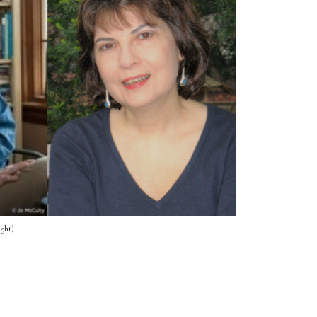
ight)