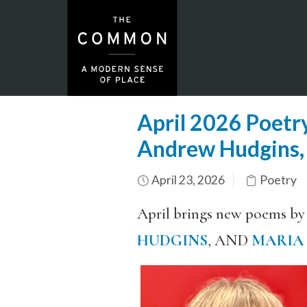
April 2026 Poetry
Andrew Hudgins,
April 23, 2026
Poetry
April brings new poems by
HUDGINS
, AND
MARIA