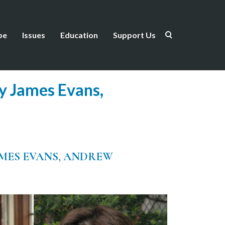
be
Issues
Education
Support Us
ry James Evans,
MES EVANS
,
ANDREW