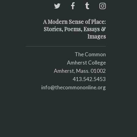
A Modern Sense of Place:
Stories, Poems, Essays &
Images
The Common
Amherst College
Amherst, Mass. 01002
413.542.5453
info@thecommononline.org