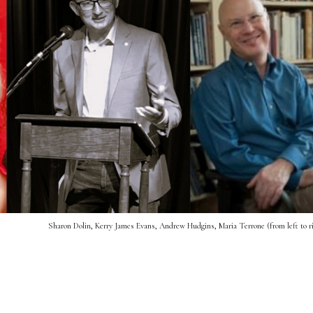
Sharon Dolin, Kerry James Evans, Andrew Hudgins, Maria Terrone (from left to r