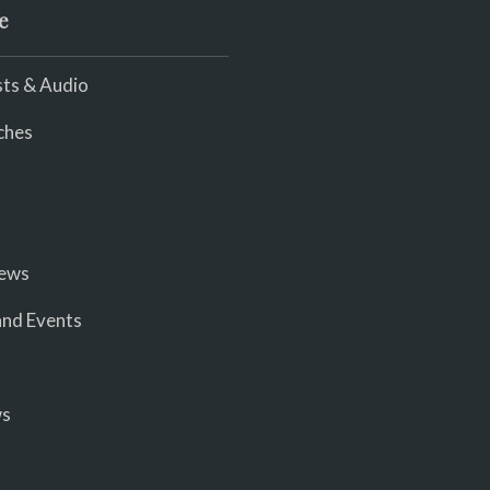
e
ts & Audio
ches
iews
nd Events
ws