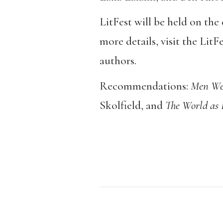
LitFest will be held on th
more details, visit the LitF
authors.
Recommendations:
Men We
Skolfield, and
The World as 