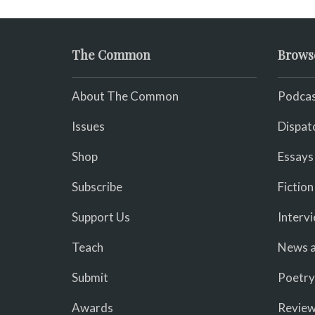
The Common
Brows
About The Common
Podcas
Issues
Dispat
Shop
Essays
Subscribe
Fiction
Support Us
Interv
Teach
News a
Submit
Poetry
Awards
Revie