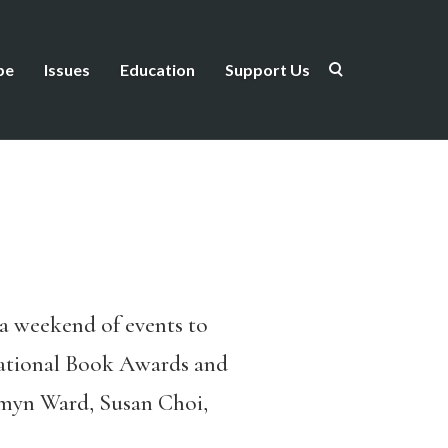
be
Issues
Education
Support Us
, a weekend of events to
National Book Awards and
esmyn Ward, Susan Choi,