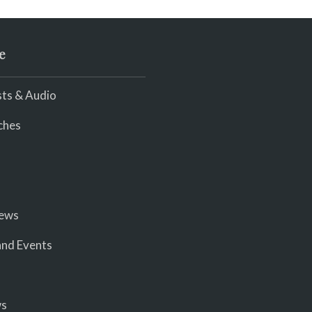
e
ts & Audio
ches
iews
nd Events
ws