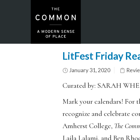
LitFest Friday R
January 31, 2020
Revi
Curated by: SARAH WH
Mark your calendars! For th
recognize and celebrate co
Amherst College,
The Com
Laila Lalami, and Ben Rhod