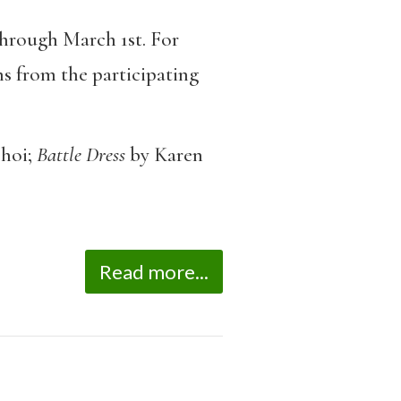
through March 1st. For
s from the participating
hoi;
Battle Dress
by Karen
Read more...