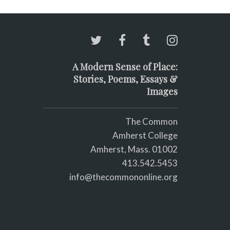
A Modern Sense of Place:
Stories, Poems, Essays &
Images
The Common
Amherst College
Amherst, Mass. 01002
413.542.5453
info@thecommononline.org