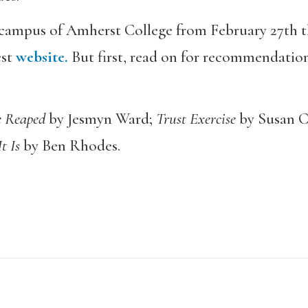
e campus of Amherst College from February 27th 
est
website.
But first, read on for recommendation
 Reaped
by Jesmyn Ward;
Trust Exercise
by Susan C
It Is
by Ben Rhodes.