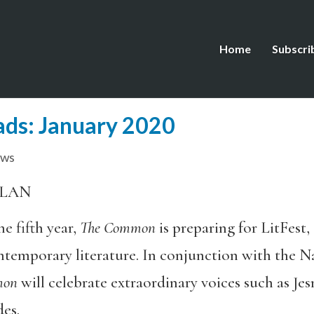
Home
Subscri
eads: January 2020
ews
ELAN
e fifth year,
The Common
is preparing for LitFest
ntemporary literature. In conjunction with the 
mon
will celebrate extraordinary voices such as J
es.