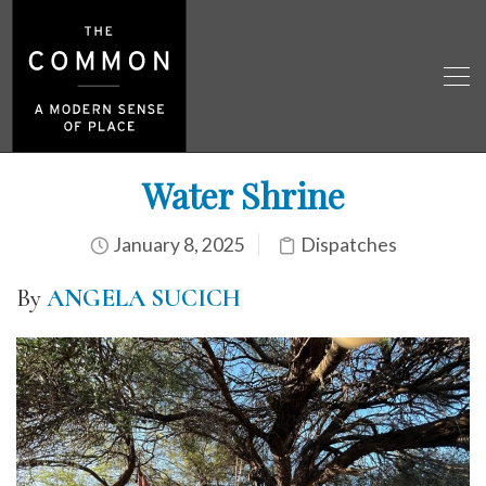
Water Shrine
January 8, 2025
Dispatches
By
ANGELA SUCICH