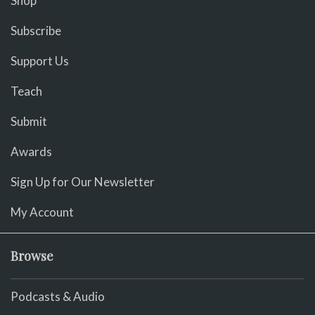
Shop
Subscribe
Support Us
Teach
Submit
Awards
Sign Up for Our Newsletter
My Account
Browse
Podcasts & Audio