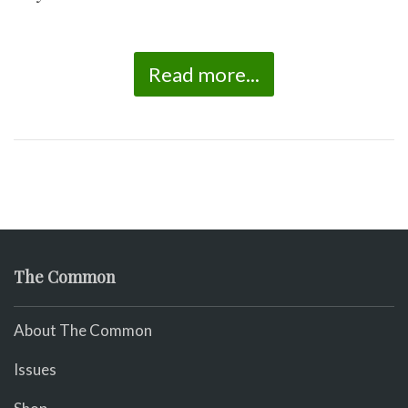
Read more...
The Common
About The Common
Issues