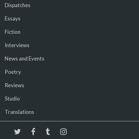
Dispatches
Essays
Fiction
Interviews
News and Events
Poetry
Reviews
Studio
Translations