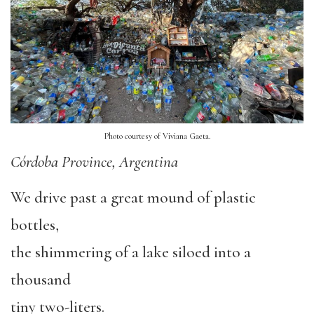
Photo courtesy of Viviana Gaeta.
Córdoba Province, Argentina
We drive past a great mound of plastic
bottles,
the shimmering of a lake siloed into a
thousand
tiny two-liters.