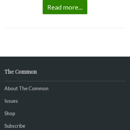
Read more...
The Common
About The Common
Issues
Shop
Subscribe