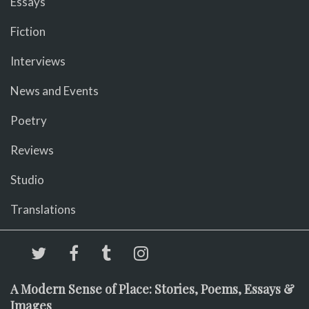
Essays
Fiction
Interviews
News and Events
Poetry
Reviews
Studio
Translations
A Modern Sense of Place: Stories, Poems, Essays &
Images