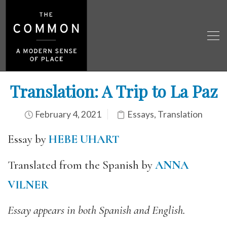
Translation: A Trip to La Paz
February 4, 2021
Essays
,
Translation
Essay by
HEBE UHART
Translated from the Spanish by
ANNA
VILNER
Essay appears in both Spanish and English.