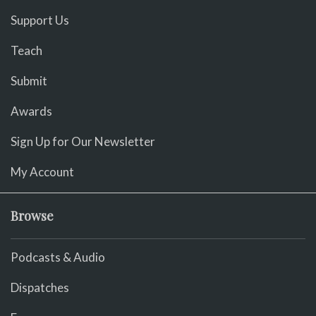
Support Us
Teach
Submit
Awards
Sign Up for Our Newsletter
My Account
Browse
Podcasts & Audio
Dispatches