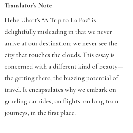
Translator’s Note
Hebe Uhart’s “A Trip to La Paz” is
delightfully misleading in that we never
arrive at our destination; we never see the
city that touches the clouds. This essay is
concerned with a different kind of beauty—
the getting there, the buzzing potential of
travel. It encapsulates why we embark on
grueling car rides, on flights, on long train
journeys, in the first place.