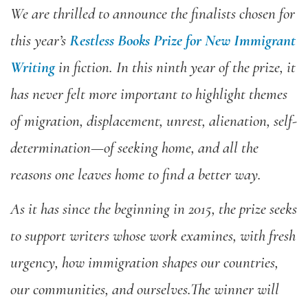
We are thrilled to announce the finalists chosen for
this year’s
Restless Books Prize for New Immigrant
Writing
in fiction. In this ninth year of the prize, it
has never felt more important to highlight themes
of migration, displacement, unrest, alienation, self-
determination—of seeking home, and all the
reasons one leaves home to find a better way.
As it has since the beginning in 2015, the prize seeks
to
support writers whose work examines, with fresh
urgency, how immigration shapes our countries,
our communities, and ourselves.The winner will