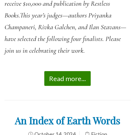
receive $10,000 and publication by Restless
Books.This year’s judges—authors Priyanka
Champaneri, Rivka Galchen, and Ilan Stavans—
have selected the following four finalists. Please
join us in celebrating their work.
Read more...
An Index of Earth Words
October 14, 2024
Fiction