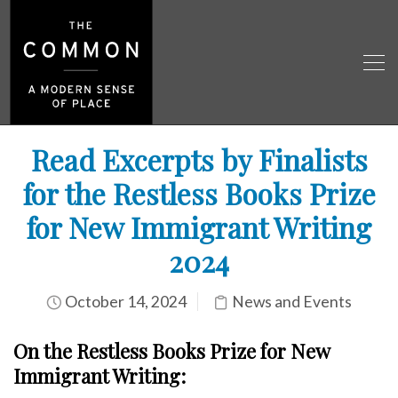
Read Excerpts by Finalists
for the Restless Books Prize
for New Immigrant Writing
2024
October 14, 2024
News and Events
On the Restless Books Prize for New
Immigrant
Writing: