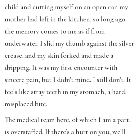
child and cutting myself on an open can my
mother had left in the kitchen, so long ago
the memory comes to me as if from
underwater. I slid my thumb against the silver
crease, and my skin forked and made a
dripping. It was my first encounter with
sincere pain, but I didn’t mind. I still don’t. It
feels like stray teeth in my stomach, a hard,
misplaced bite.
The medical team here, of which I am a part,
is overstaffed. If there’s a hurt on you, we’ll