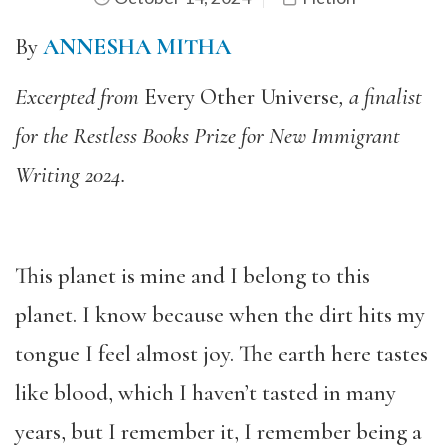
By
ANNESHA MITHA
Excerpted from
Every Other Universe
, a finalist
for the Restless Books Prize for New Immigrant
Writing 2024.
This planet is mine and I belong to this
planet. I know because when the dirt hits my
tongue I feel almost joy. The earth here tastes
like blood, which I haven’t tasted in many
years, but I remember it, I remember being a