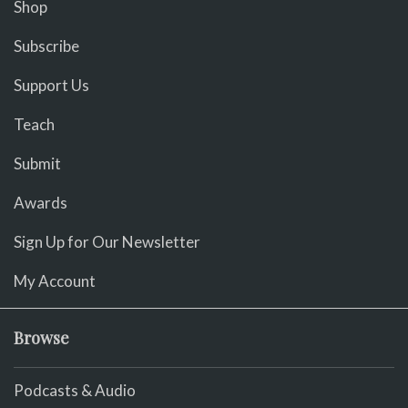
Shop
Subscribe
Support Us
Teach
Submit
Awards
Sign Up for Our Newsletter
My Account
Browse
Podcasts & Audio