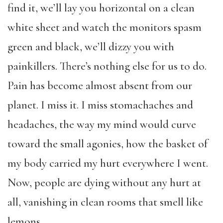
find it, we’ll lay you horizontal on a clean
white sheet and watch the monitors spasm
green and black, we’ll dizzy you with
painkillers. There’s nothing else for us to do.
Pain has become almost absent from our
planet. I miss it. I miss stomachaches and
headaches, the way my mind would curve
toward the small agonies, how the basket of
my body carried my hurt everywhere I went.
Now, people are dying without any hurt at
all, vanishing in clean rooms that smell like
lemons.