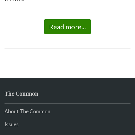
Read more...
The Common
About The Common
Issues