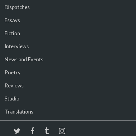
Dispatches
Essays
Fiction
Interviews
News and Events
Poetry
Reviews
Studio
Translations