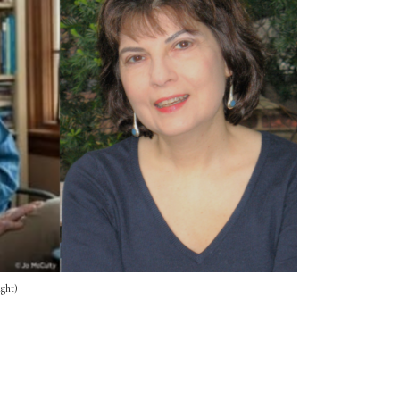
ight)