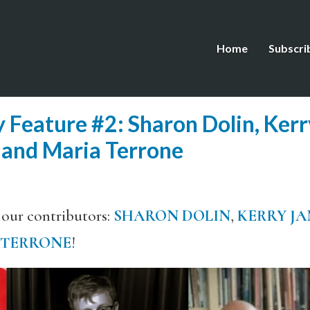
Home
Subscri
 Feature #2: Sharon Dolin, Ker
 and Maria Terrone
 our contributors:
SHARON DOLIN
,
KERRY JA
 TERRONE
!