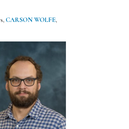
rs,
CARSON WOLFE
,