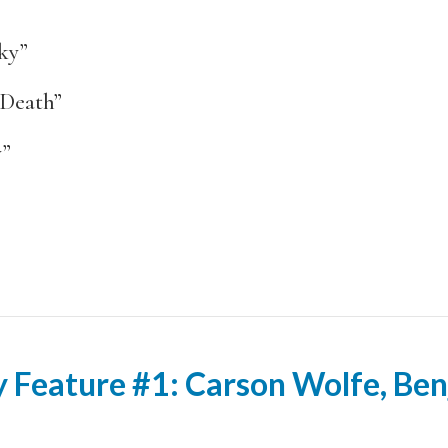
ky”
Death”
y”
 Feature #1: Carson Wolfe, Ben