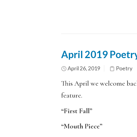
April 2019 Poetry
April 26, 2019
Poetry
This April we welcome ba
feature.
“First Fall”
“Mouth Piece”