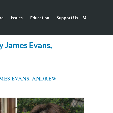
be
Issues
Education
Support Us
ry James Evans,
MES EVANS
,
ANDREW