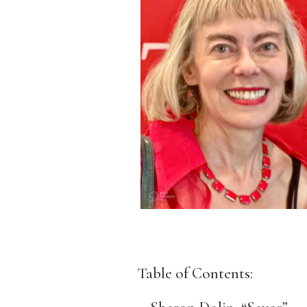
Table of Contents: