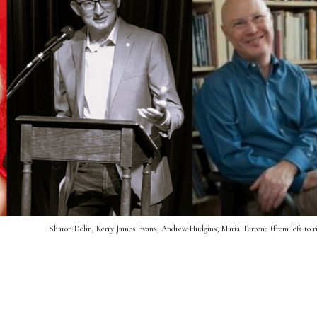
Sharon Dolin, Kerry James Evans, Andrew Hudgins, Maria Terrone (from left to r