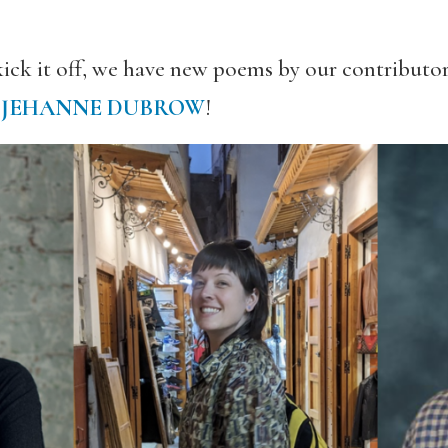
kick it off, we have new poems by our contributo
d
JEHANNE DUBROW
!