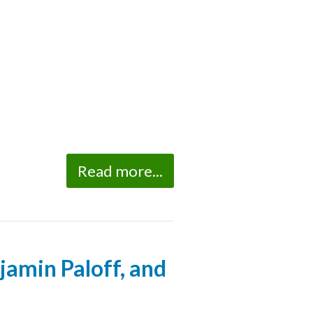
Read more...
jamin Paloff, and