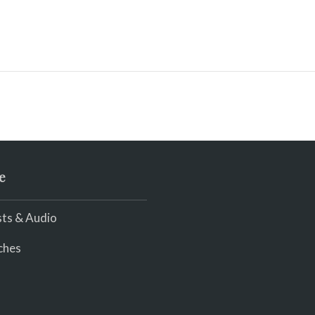
e
ts & Audio
ches