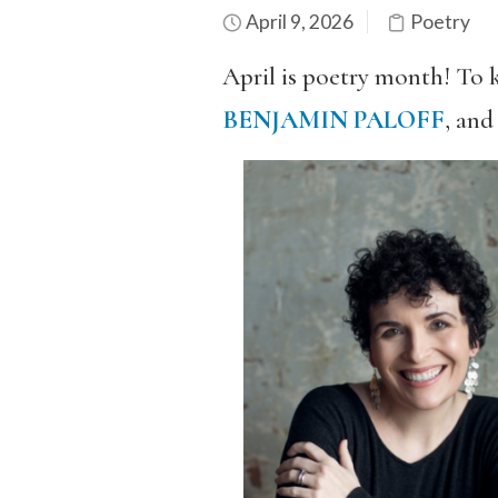
April 9, 2026
Poetry
April is poetry month! To 
BENJAMIN PALOFF
, an