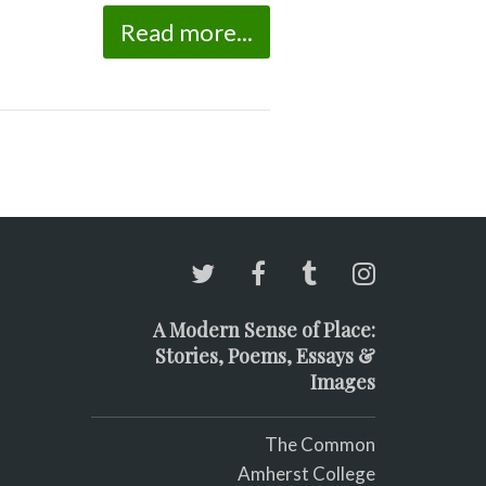
Read more...
A Modern Sense of Place:
Stories, Poems, Essays &
Images
The Common
Amherst College