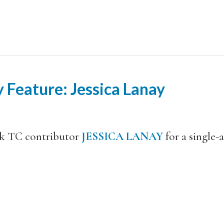
 Feature: Jessica Lanay
ck TC contributor
JESSICA LANAY
for a single