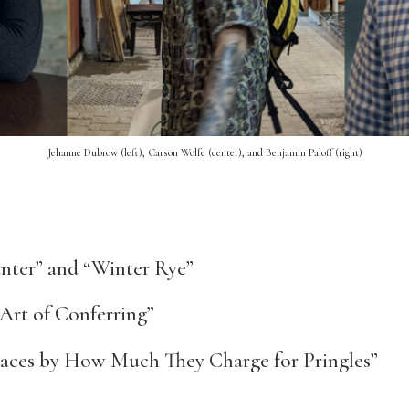
Jehanne Dubrow (left), Carson Wolfe (center), and Benjamin Paloff (right)
ter” and “Winter Rye”
Art of Conferring”
aces by How Much They Charge for Pringles”