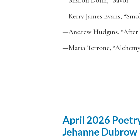
—Sharon Dolin, “Savor”
—Kerry James Evans, “Smo
—Andrew Hudgins, “After 
—Maria Terrone, “Alchem
April 2026 Poetry
Jehanne Dubrow