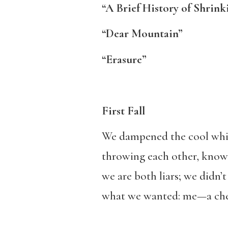
“A Brief History of Shrink
“Dear Mountain”
“Erasure”
First Fall
We dampened the cool whit
throwing each other, know
we are both liars; we didn’t
what we wanted: me—a che