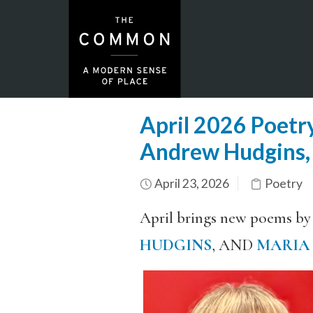
April 2026 Poetry
Andrew Hudgins,
April 23, 2026
Poetry
April brings new poems by
HUDGINS
, AND
MARIA