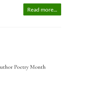
Read more...
-author Poetry Month