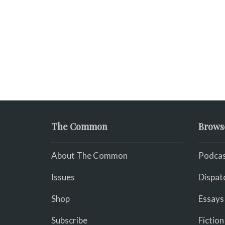
The Common
Brows
About The Common
Podcas
Issues
Dispat
Shop
Essays
Subscribe
Fiction