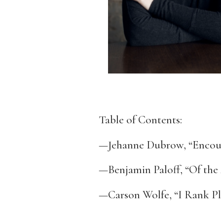
Table of Contents:
—Jehanne Dubrow, “Encoun
—Benjamin Paloff, “Of the 
—Carson Wolfe, “I Rank Pl