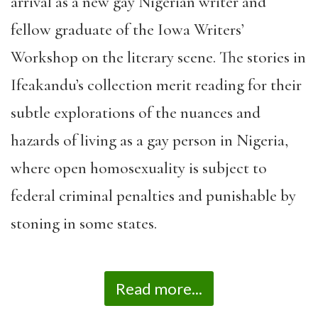
arrival as a new gay Nigerian writer and
fellow graduate of the Iowa Writers’
Workshop on the literary scene. The stories in
Ifeakandu’s collection merit reading for their
subtle explorations of the nuances and
hazards of living as a gay person in Nigeria,
where open homosexuality is subject to
federal criminal penalties and punishable by
stoning in some states.
Read more...