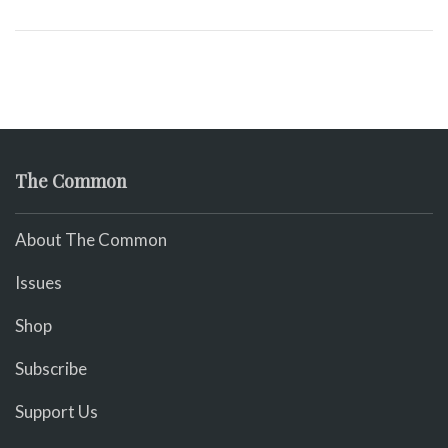
The Common
About The Common
Issues
Shop
Subscribe
Support Us