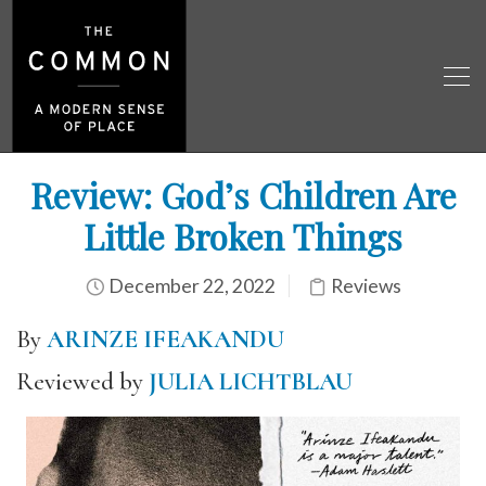
Review: God’s Children Are
Little Broken Things
December 22, 2022
Reviews
By
ARINZE IFEAKANDU
Reviewed by
JULIA LICHTBLAU