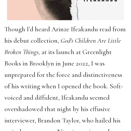
Though I’d heard Arinze Ifeakandu read from
his debut collection,
God’s Children Are Little
Broken Things,
at its launch at Greenlight
Books in Brooklyn in June 2022, I was
unprepared for the force and distinctiveness
of his writing when I opened the book. Soft-
voiced and diffident, Ifeakandu seemed
overshadowed that night by his effusive
interviewer, Brandon Taylor, who hailed his