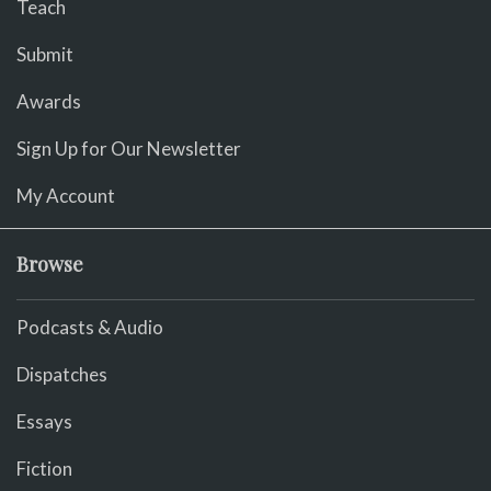
Teach
Submit
Awards
Sign Up for Our Newsletter
My Account
Browse
Podcasts & Audio
Dispatches
Essays
Fiction