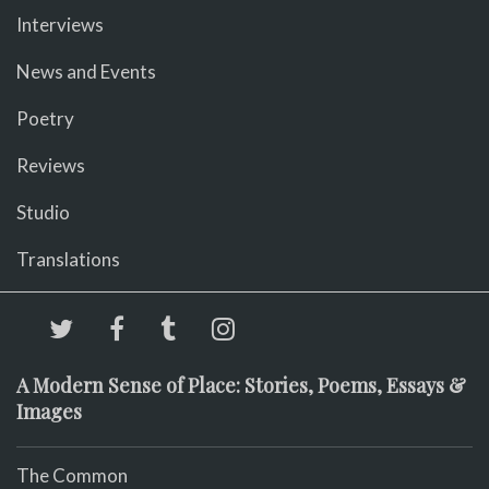
Interviews
News and Events
Poetry
Reviews
Studio
Translations
A Modern Sense of Place: Stories, Poems, Essays &
Images
The Common