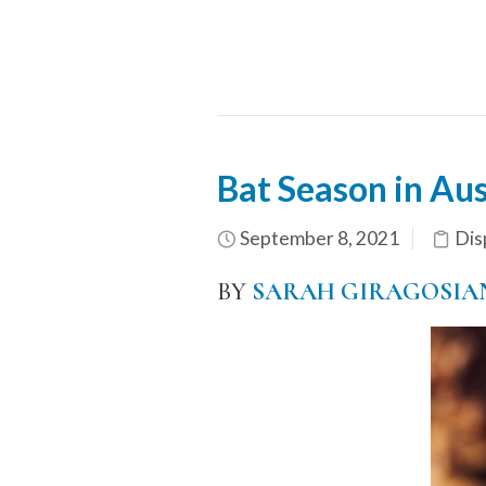
Bat Season in Aus
September 8, 2021
Dis
BY
SARAH GIRAGOSIA