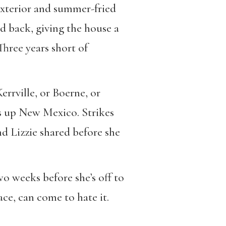
 exterior and summer-fried
d back, giving the house a
Three years short of
Kerrville, or Boerne, or
ks up New Mexico. Strikes
nd Lizzie shared before she
o weeks before she’s off to
ace, can come to hate it.