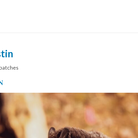
tin
patches
N