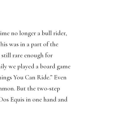
time no longer a bull rider,
his was in a part of the
 still rare enough for
mily we played a board game
hings You Can Ride.” Even
ommon. But the two-step
 Dos Equis in one hand and