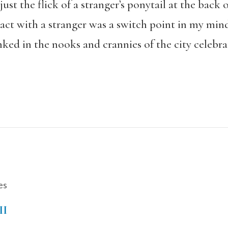
ust the flick of a stranger’s ponytail at the back 
act with a stranger was a switch point in my mind
ed in the nooks and crannies of the city celebrat
es
II