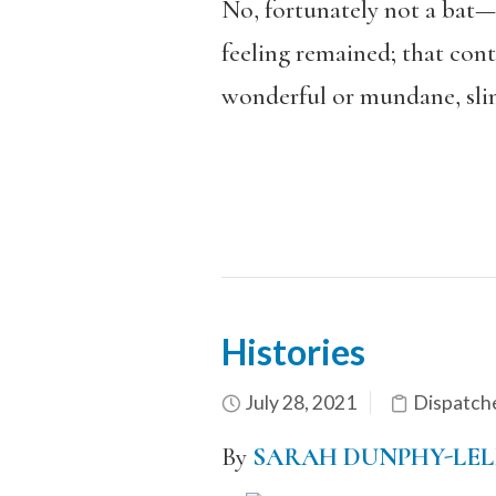
No, fortunately not a bat—j
feeling remained; that cont
wonderful or mundane, slink
Histories
July 28, 2021
Dispatch
By
SARAH DUNPHY-LEL