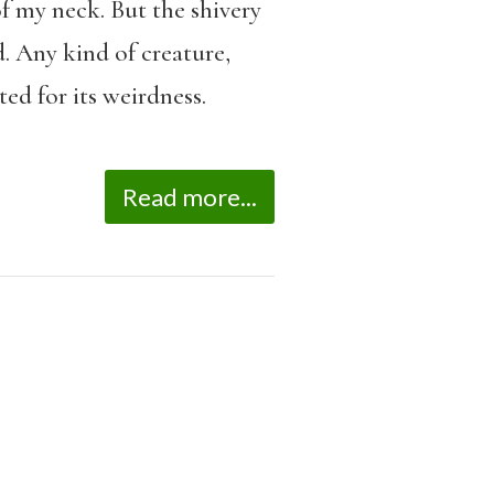
of my neck. But the shivery
. Any kind of creature,
ed for its weirdness.
Read more...