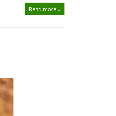
Read more...