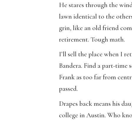
He stares through the winds
lawn identical to the other
grin, like an old friend co
retirement. Tough math.
I’ll sell the place when I re
Bandera. Find a part-time 
Frank as too far from centr
passed.
Drapes back means his daug
college in Austin. Who know