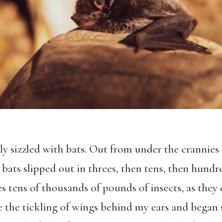
y sizzled with bats. Out from under the crannie
 bats slipped out in threes, then tens, then hund
es tens of thousands of pounds of insects, as they
e the tickling of wings behind my ears and began 