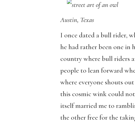
Austin, Texas
I once dated a bull rider, wh
he had rather been one in hi
country where bull riders ar
people to lean forward whe
where everyone shouts out
this cosmic wink could no
itself married me to rambli
the other free for the takin