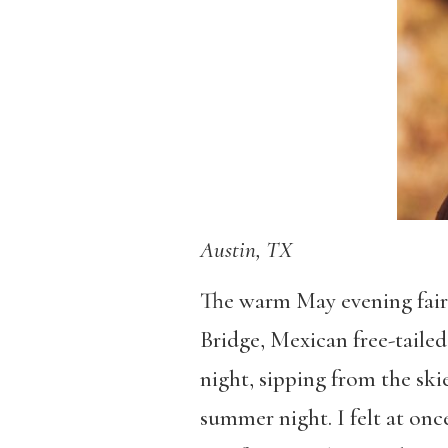
Austin, TX
The warm May evening fairl
Bridge, Mexican free-tailed
night, sipping from the ski
summer night. I felt at onc