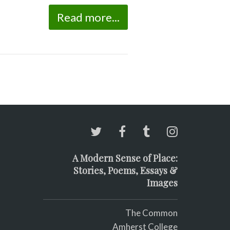
Read more...
A Modern Sense of Place:
Stories, Poems, Essays &
Images
The Common
Amherst College