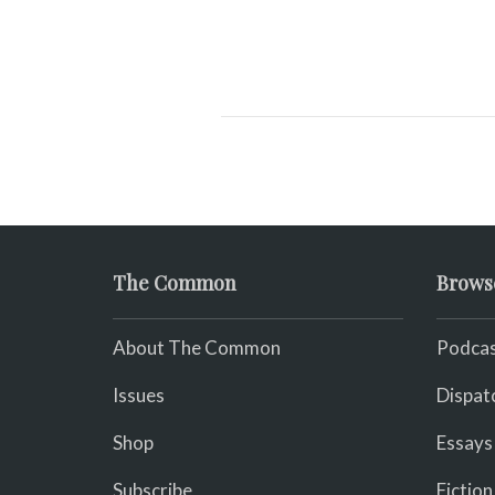
The Common
Brows
About The Common
Podcas
Issues
Dispat
Shop
Essays
Subscribe
Fiction