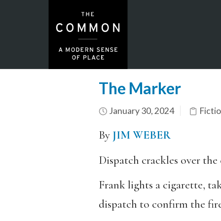
The Marker
January 30, 2024
Ficti
By
JIM WEBER
Dispatch crackles over the 
Frank lights a cigarette, ta
dispatch to confirm the fire