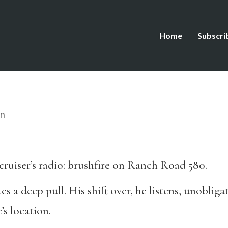
Home
Subscri
on
cruiser’s radio: brushfire on Ranch Road 580.
kes a deep pull. His shift over, he listens, unoblig
’s location.