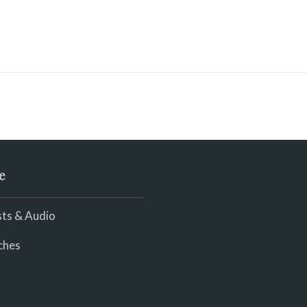
e
ts & Audio
ches