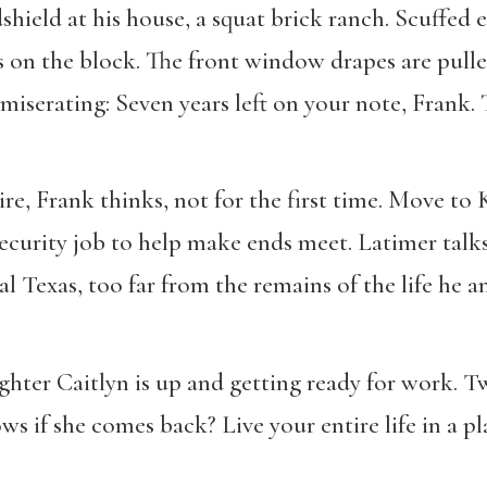
hield at his house, a squat brick ranch. Scuffed
s on the block. The front window drapes are pulle
mmiserating: Seven years left on your note, Frank. 
tire, Frank thinks, not for the first time. Move to 
security job to help make ends meet. Latimer tal
al Texas, too far from the remains of the life he a
hter Caitlyn is up and getting ready for work. Tw
s if she comes back? Live your entire life in a pl