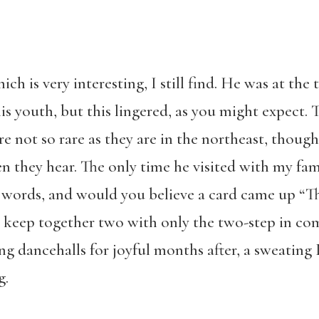
ich is very interesting, I still find. He was at the 
s youth, but this lingered, as you might expect. T
e not so rare as they are in the northeast, though
n they hear. The only time he visited with my fa
 words, and would you believe a card came up “T
t keep together two with only the two-step in c
ng dancehalls for joyful months after, a sweating
g.