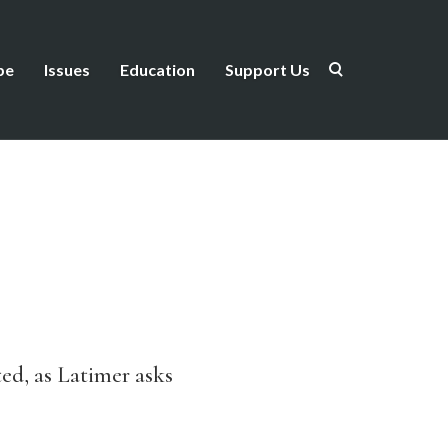
be
Issues
Education
Support Us
ated, as Latimer asks