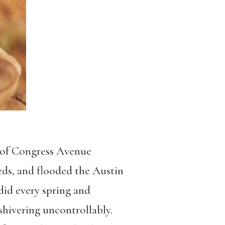
s of Congress Avenue
reds, and flooded the Austin
 did every spring and
shivering uncontrollably.