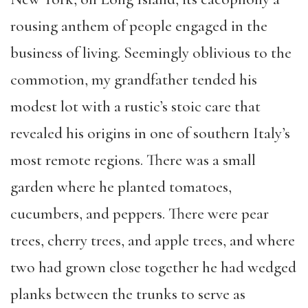
rousing anthem of people engaged in the
business of living. Seemingly oblivious to the
commotion, my grandfather tended his
modest lot with a rustic’s stoic care that
revealed his origins in one of southern Italy’s
most remote regions. There was a small
garden where he planted tomatoes,
cucumbers, and peppers. There were pear
trees, cherry trees, and apple trees, and where
two had grown close together he had wedged
planks between the trunks to serve as