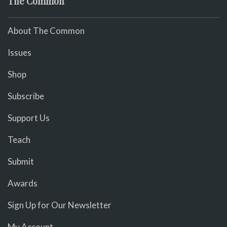
The Common
About The Common
Issues
Shop
Subscribe
Support Us
Teach
Submit
Awards
Sign Up for Our Newsletter
My Account