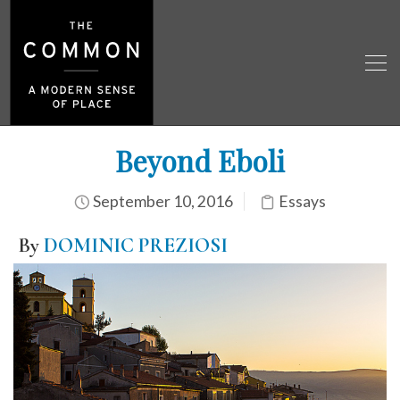
Beyond Eboli
September 10, 2016
Essays
By
DOMINIC PREZIOSI