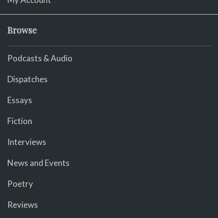
Browse
Podcasts & Audio
Dispatches
Essays
Fiction
Interviews
News and Events
Poetry
Reviews