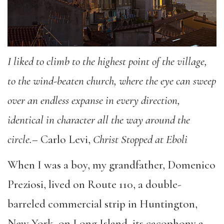
I liked to climb to the highest point of the village,
to the wind-beaten church, where the eye can sweep
over an endless expanse in every direction,
identical in character all the way around the
circle.
– Carlo Levi,
Christ Stopped at Eboli
When I was a boy, my grandfather, Domenico
Preziosi, lived on Route 110, a double-
barreled commercial strip in Huntington,
New York, on Long Island, its cacophony a