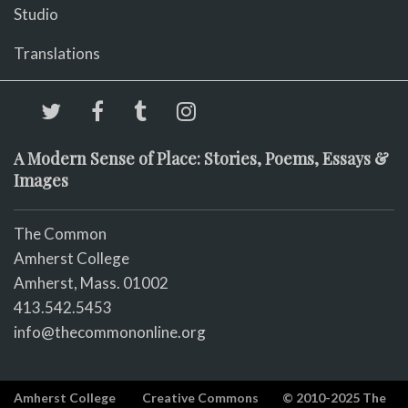
Studio
Translations
A Modern Sense of Place: Stories, Poems, Essays &
Images
The Common
Amherst College
Amherst, Mass. 01002
413.542.5453
info@thecommononline.org
Amherst College
Creative Commons
© 2010-2025 The