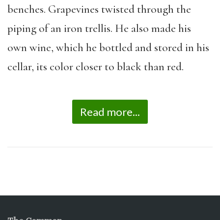
benches. Grapevines twisted through the
piping of an iron trellis. He also made his
own wine, which he bottled and stored in his
cellar, its color closer to black than red.
Read more...