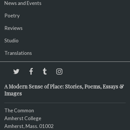
News and Events
Poetry
Reviews
Studio
Translations
A Modern Sense of Place: Stories, Poems, Essays &
Images
The Common
Amherst College
Amherst, Mass. 01002