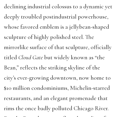
declining industrial colossus to a dynamic yet
deeply troubled postindustrial powerhouse,
whose favored emblem is a jellybean-shaped
sculpture of highly polished steel. The
mirrorlike surface of that sculpture, officially
titled
Cloud Gate
but widely known as “the
Bean,” reflects the striking skyline of the
city’s ever-growing downtown, now home to
$10 million condominiums, Michelin-starred
restaurants, and an elegant promenade that
rims the once badly polluted Chicago River.