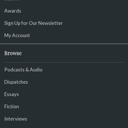
Awards
Sign Up for Our Newsletter
My Account
Browse
Podcasts & Audio
Dispatches
Essays
Fiction
Interviews