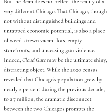
But the Bean does not reflect the reality of a
very different Chicago. That Chicago, though
not without distinguished buildings and
untapped economic potential, is also a place
of weed-strewn vacant lots, empty
storefronts, and unceasing gun violence.
Indeed,
Cloud Gate
may be the ultimate shiny,
distracting object. While the 2020 census
revealed that Chicago’s population grew by
nearly 2 percent during the previous decade,
to 2.7 million, the dramatic disconnect
between the two Chicagos prompts the