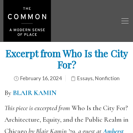
Excerpt from Who Is the City
For?
February 16, 2024
Essays
,
Nonfiction
By
BLAIR KAMIN
This piece is excerpted from
Who Is the City For?
Architecture, Equity, and the Public Realm in
Chicago
by Blair Kamin ’79,
a guest at
Amherst