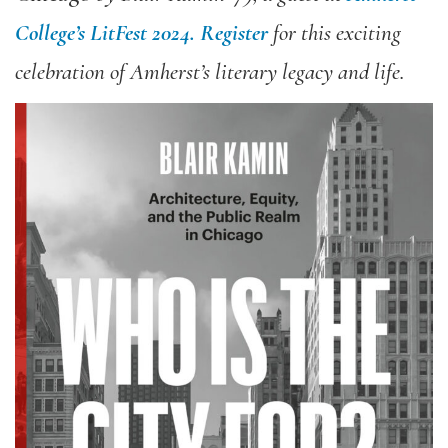
College’s LitFest 2024.
Register
for this exciting
celebration of Amherst’s literary legacy and life.