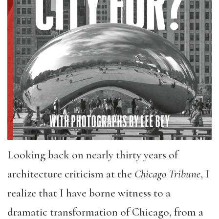
Looking back on nearly thirty years of
architecture criticism at the
Chicago Tribune
, I
realize that I have borne witness to a
dramatic transformation of Chicago, from a