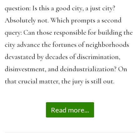
question: Is this a good city, a just city?
Absolutely not. Which prompts a second
query: Can those responsible for building the
city advance the fortunes of neighborhoods
devastated by decades of discrimination,
disinvestment, and deindustrialization? On
that crucial matter, the jury is still out.
Read more...