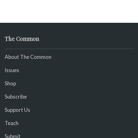
The Common
About The Common
Issues
Shop
Subscribe
Support Us
Teach
Submit