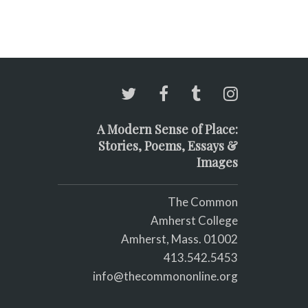
A Modern Sense of Place:
Stories, Poems, Essays &
Images
The Common
Amherst College
Amherst, Mass. 01002
413.542.5453
info@thecommononline.org