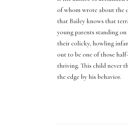
of whom wrote about the d
that Bailey knows that terr
young parents standing on t
their colicky, howling infa
out to be one of those half
thriving. This child never t
the edge by his behavior.