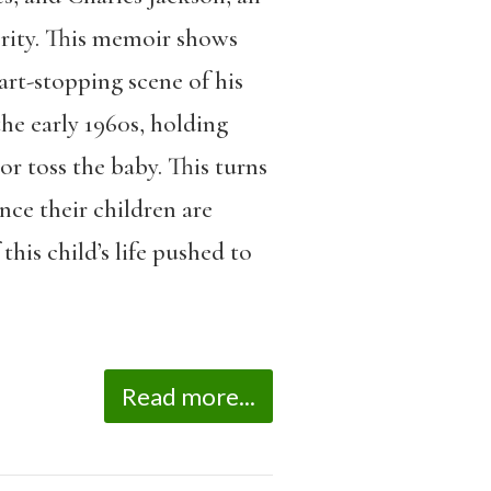
rity. This memoir shows
art-stopping scene of his
he early 1960s, holding
r toss the baby. This turns
nce their children are
this child’s life pushed to
Read more...