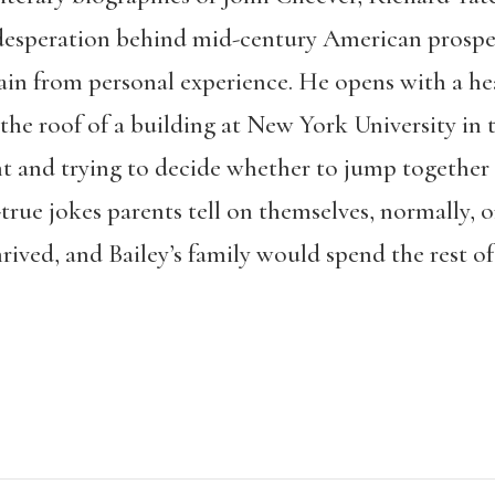
esperation behind mid-century American prospe
ain from personal experience. He opens with a he
he roof of a building at New York University in t
nt and trying to decide whether to jump together o
-true jokes parents tell on themselves, normally, o
hrived, and Bailey’s family would spend the rest of 