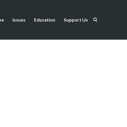
be
Issues
Education
Support Us