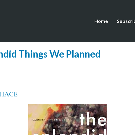
Home
Subscri
ndid Things We Planned
CHACE