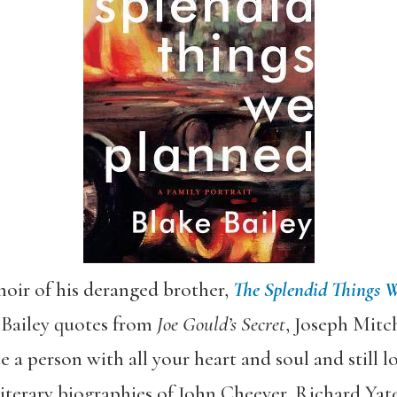
oir of his deranged brother,
The Splendid Things 
h Bailey quotes from
Joe Gould’s Secret
, Joseph Mitch
 a person with all your heart and soul and still lo
literary biographies of John Cheever, Richard Yate