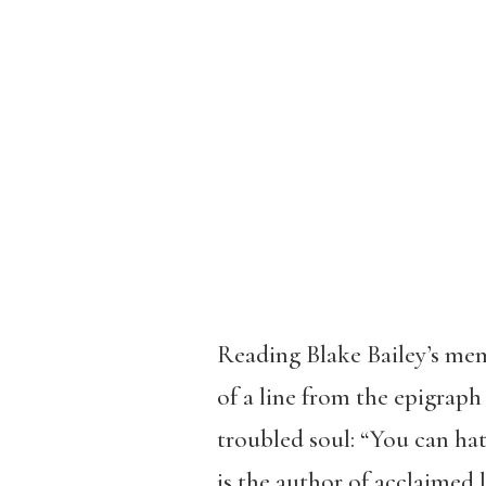
Reading Blake Bailey’s mem
of a line from the epigrap
troubled soul: “You can hate
is the author of acclaimed 