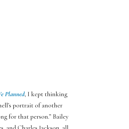
We Planned
, I kept thinking
ell’s portrait of another
ng for that person.” Bailey
s, and Charles Jackson, all