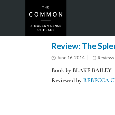
Review: The Sple
June 16, 2014
Reviews
Book by BLAKE BAILEY
Reviewed by
REBECCA 