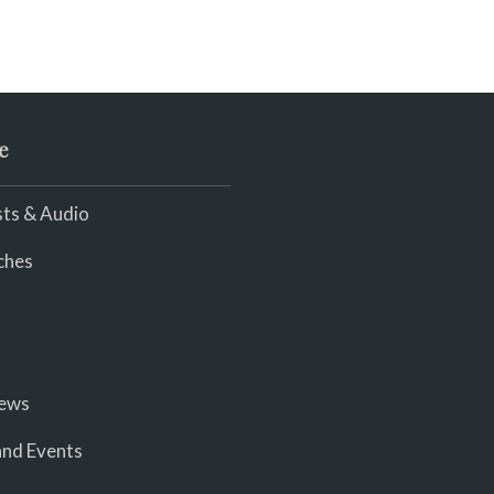
e
ts & Audio
ches
iews
nd Events