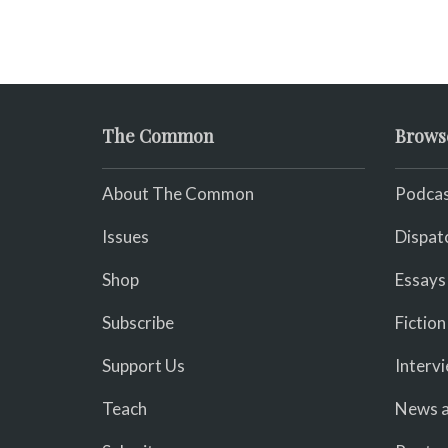
The Common
Brows
About The Common
Podcas
Issues
Dispat
Shop
Essays
Subscribe
Fiction
Support Us
Interv
Teach
News a