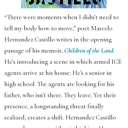
“There were moments when I didn’t need to
tell my body how to move,” poet Marcelo
Hernandez Castillo writes in the opening
passage of his memoir,
Children of the Land
.
He’s introducing a scene in which armed ICE
agents arrive at his house. He’s a senior in
high school. The agents are looking for his
father, who isn’t there. They leave. Yet their
presence, a longstanding threat finally
realized, creates a shift. Hernandez Castillo