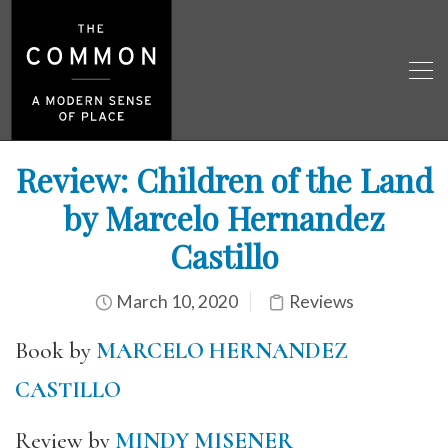
Review: Children of the Land
by Marcelo Hernandez
Castillo
March 10, 2020
Reviews
Book by
MARCELO HERNANDEZ
CASTILLO
Review by
MINDY MISENER