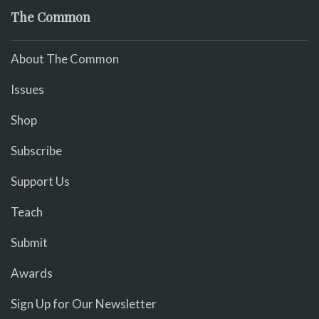
The Common
About The Common
Issues
Shop
Subscribe
Support Us
Teach
Submit
Awards
Sign Up for Our Newsletter