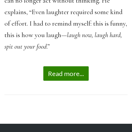
can no longer act without thinking. He
explains, “Even laughter required some kind
of effort. I had to remind myself: this is funny,
this is how you laugh—
laugh now, laugh hard,
spit out your food
.”
Read more...