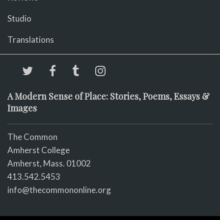
Studio
Translations
A Modern Sense of Place: Stories, Poems, Essays &
Images
The Common
Amherst College
Amherst, Mass. 01002
413.542.5453
info@thecommononline.org