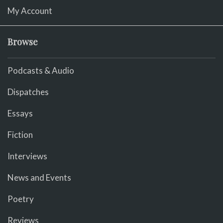
My Account
Browse
Podcasts & Audio
Dispatches
Essays
Fiction
Interviews
News and Events
Poetry
Reviews