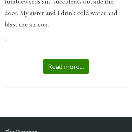
tumbleweeds and succulents outside the
door. My sister and I drink cold water and
blast the air con.
+
Read more...
The Common