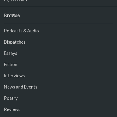
Browse
Podcasts & Audio
Dispatches
Essays
Fiction
Interviews
News and Events
Poetry
Reviews