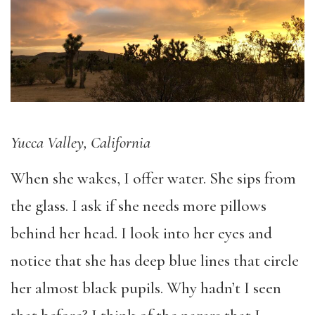
Yucca Valley, California
When she wakes, I offer water. She sips from
the glass. I ask if she needs more pillows
behind her head. I look into her eyes and
notice that she has deep blue lines that circle
her almost black pupils. Why hadn’t I seen