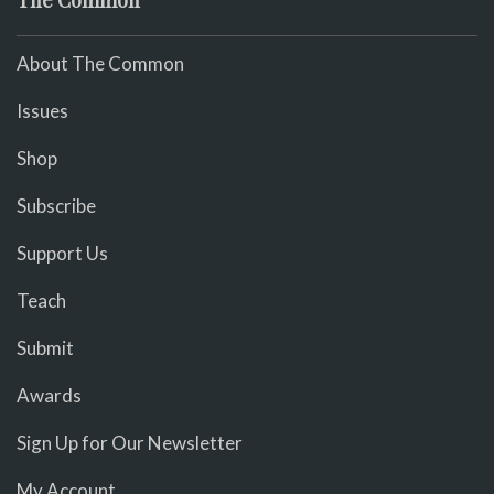
About The Common
Issues
Shop
Subscribe
Support Us
Teach
Submit
Awards
Sign Up for Our Newsletter
My Account