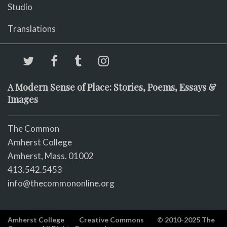
Studio
Translations
A Modern Sense of Place: Stories, Poems, Essays &
Images
The Common
Amherst College
Amherst, Mass. 01002
413.542.5453
info@thecommononline.org
Amherst College
Creative Commons
© 2010-2025 The