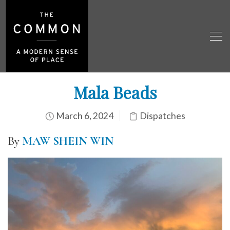
Mala Beads
March 6, 2024
Dispatches
By
MAW SHEIN WIN