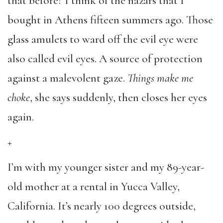
that before? I think of the nazars that I
bought in Athens fifteen summers ago. Those
glass amulets to ward off the evil eye were
also called evil eyes. A source of protection
against a malevolent gaze.
Things make me
choke
, she says suddenly, then closes her eyes
again.
+
I’m with my younger sister and my 89-year-
old mother at a rental in Yucca Valley,
California. It’s nearly 100 degrees outside,