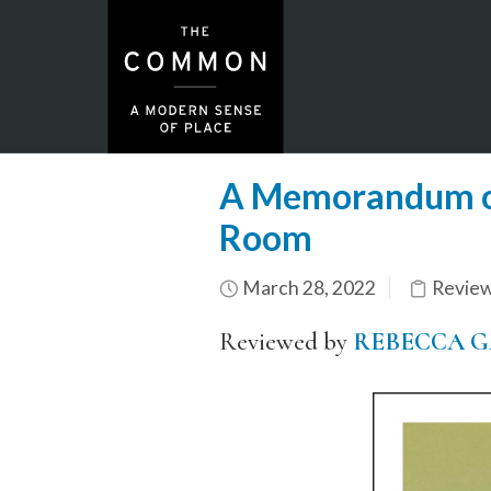
A Memorandum of
Room
March 28, 2022
Revie
Reviewed by
REBECCA G