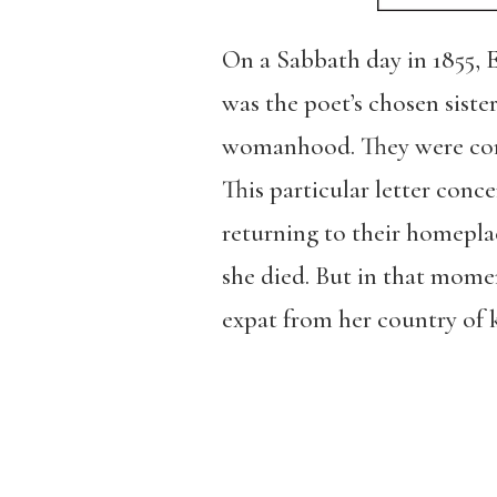
On a Sabbath day in 1855,
was the poet’s chosen siste
womanhood. They were corres
This particular letter con
returning to their homepla
she died. But in that moment
expat from her country of