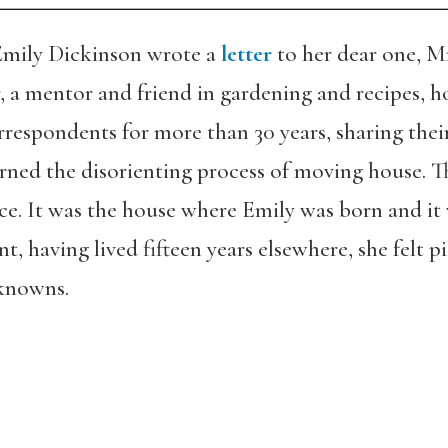
 Emily Dickinson wrote a
letter
to her dear one, M
r, a mentor and friend in gardening and recipes, 
pondents for more than 30 years, sharing their lit
cerned the disorienting process of moving house. 
ce. It was the house where Emily was born and i
, having lived fifteen years elsewhere, she felt pi
 knowns.