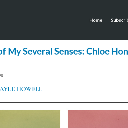
Home
Subscri
 My Several Senses: Chloe Hon
ws
AYLE HOWELL