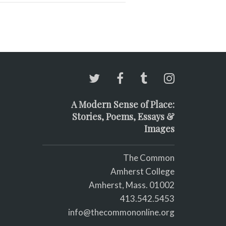
A Modern Sense of Place:
Stories, Poems, Essays &
Images
The Common
Amherst College
Amherst, Mass. 01002
413.542.5453
info@thecommononline.org