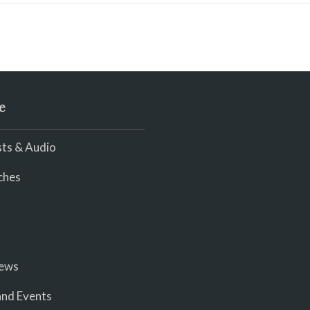
e
ts & Audio
ches
iews
nd Events