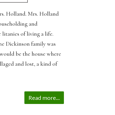
rs. Holland. Mrs. Holland
householding and
anies of living a life.
The Dickinson family was
t would be the house where
llaged and lost, a kind of
Read more...