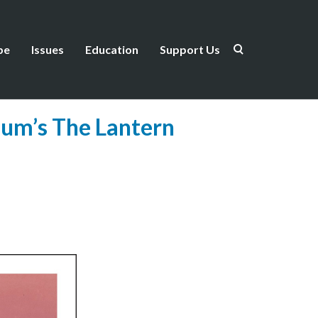
be
Issues
Education
Support Us
um’s The Lantern