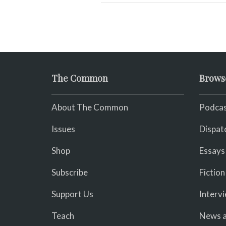
The Common
Brows
About The Common
Podcas
Issues
Dispat
Shop
Essays
Subscribe
Fiction
Support Us
Interv
Teach
News a