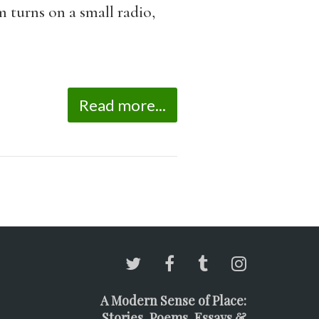
 turns on a small radio,
Read more...
A Modern Sense of Place:
Stories, Poems, Essays &