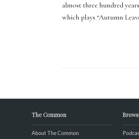
almost three hundred years
which plays “Autumn Leave
The Common
Brows
About The Common
Podcas