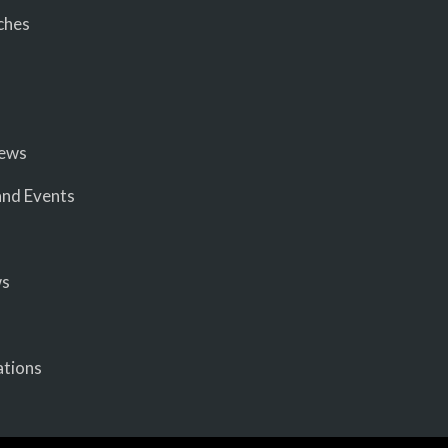
ches
iews
nd Events
ws
ations