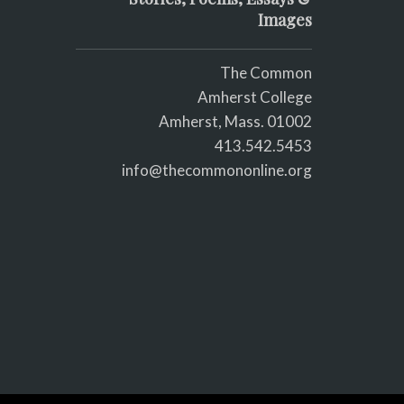
Images
The Common
Amherst College
Amherst, Mass. 01002
413.542.5453
info@thecommononline.org