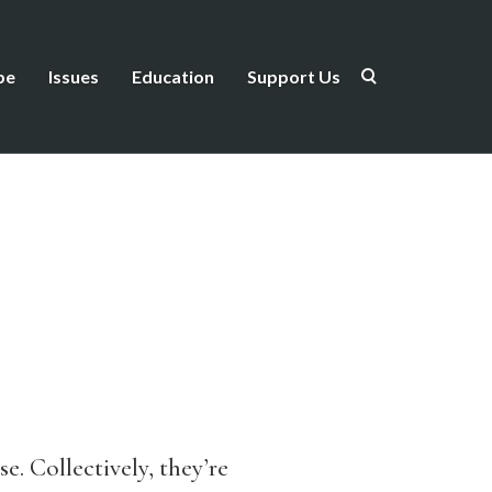
be
Issues
Education
Support Us
e. Collectively, they’re