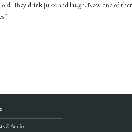
 old. They drink juice and laugh. Now one of them
s.”
e
ts & Audio