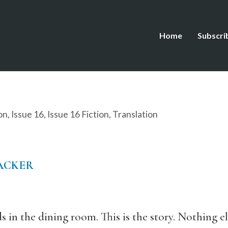
Home
Subscri
on
,
Issue 16
,
Issue 16 Fiction
,
Translation
ACKER
 in the dining room. This is the story. Nothing els