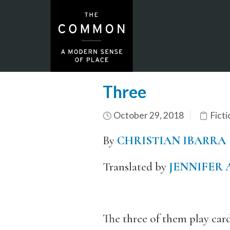
Three
October 29, 2018
Ficti
By
CHRISTIAN IBARRA
Translated by
JENNIFER 
The three of them play cards