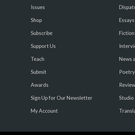
Issues
Dispat
Shop
Essays
Subscribe
Fiction
Support Us
Interv
Teach
News a
Submit
Poetry
Awards
Revie
Sign Up for Our Newsletter
Studio
My Account
Transl