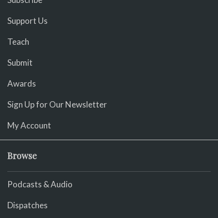
Support Us
Teach
Submit
Awards
Sign Up for Our Newsletter
My Account
Browse
Podcasts & Audio
Dispatches