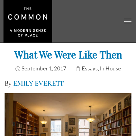
What We Were Like Then
September 1, 2017
Essays
,
In House
By
EMILY EVERETT