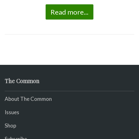
Read more...
The Common
About The Common
Issues
Shop
Subscribe