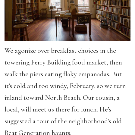
We agonize over breakfast choices in the
towering Ferry Building food market, then
walk the piers eating flaky empanadas. But
it’s cold and too windy, February, so we turn
inland toward North Beach. Our cousin, a
local, will meet us there for lunch. He’s
suggested a tour of the neighborhood’s old
Beat Generation haunts.