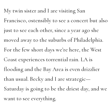
My twin sister and I are visiting San
Francisco, ostensibly to see a concert but also
just to see each other, since a year ago she
moved away to the suburbs of Philadelphia.
For the few short days we’re here, the West
Coast experiences torrential rain. LA is
flooding and the Bay Area is even drizzlier
than usual. Becky and I are strategic—
Saturday is going to be the driest day, and we
want to see everything.