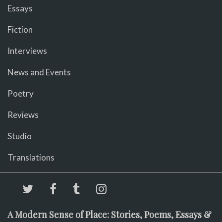
Essays
Fiction
Interviews
News and Events
Poetry
Reviews
Studio
Translations
A Modern Sense of Place: Stories, Poems, Essays &