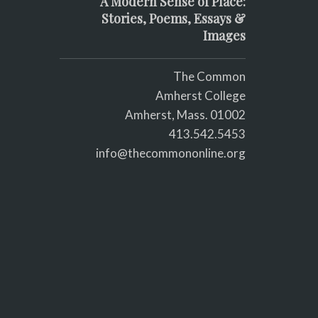
A Modern Sense of Place:
Stories, Poems, Essays &
Images
The Common
Amherst College
Amherst, Mass. 01002
413.542.5453
info@thecommononline.org