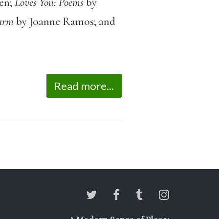
en;
Loves You: Poems
by
arm
by Joanne Ramos; and
Read more...