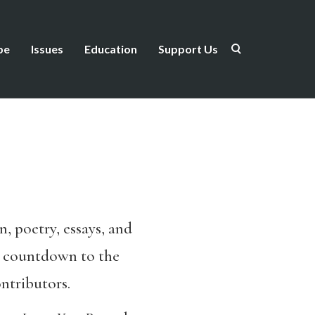
be
Issues
Education
Support Us
, poetry, essays, and
g, countdown to the
ntributors.