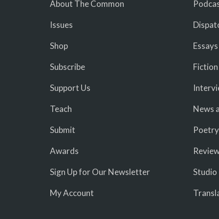
About The Common
Podcas
Issues
Dispat
Shop
Essays
Subscribe
Fiction
Support Us
Interv
Teach
News a
Submit
Poetry
Awards
Revie
Sign Up for Our Newsletter
Studio
My Account
Transl