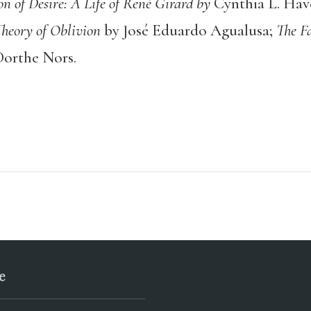
on of Desire: A Life of René Girard by
Cynthia L. Hav
heory of Oblivion
by José Eduardo Agualusa;
The F
Dorthe Nors.
e