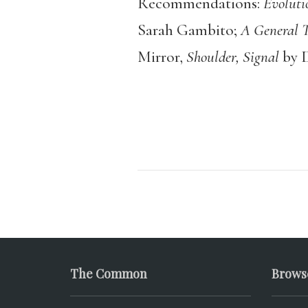
Recommendations:
Evoluti
Sarah Gambito;
A General T
Mirror,
Shoulder, Signal
by 
The Common
Brows