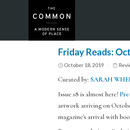
Friday Reads: Oc
October 18, 2019
Revi
Curated by:
SARAH WHE
Issue 18 is almost here!
Pre
artwork arriving on Octobe
magazine’s arrival with bo