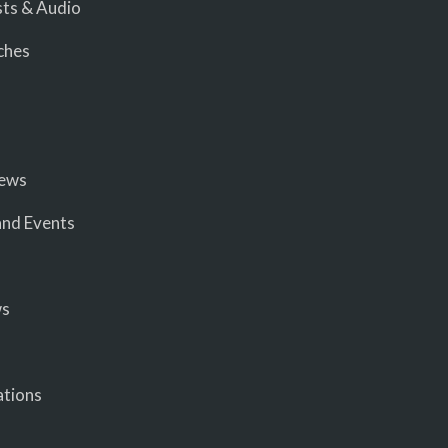
ts & Audio
ches
iews
nd Events
ws
ations