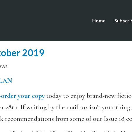
Home
Subscri
tober 2019
ews
LAN
-order your copy
today to enjoy brand-new fiction
r 28th. If waiting by the mailbox isn’t your thin
ok recommendations from some of our Issue 18 co