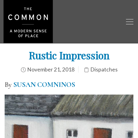
Rustic Impression
November 21, 2018
Dispatches
By
SUSAN COMNINOS