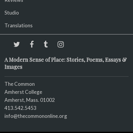
Studio
Translations
A Modern Sense of Place: Stories, Poems, Essays &
Images
The Common
Amherst College
Amherst, Mass. 01002
413.542.5453
info@thecommononline.org