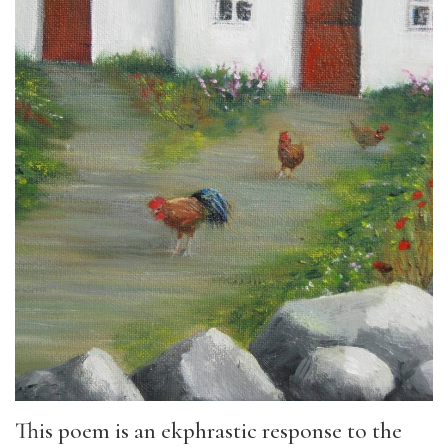
This poem is an ekphrastic response to the