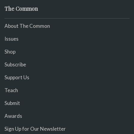
The Common
About The Common
Issues
Shop
Subscribe
Support Us
Teach
Submit
Awards
Sign Up for Our Newsletter