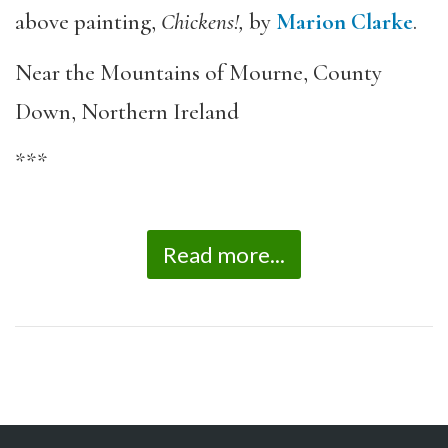
above painting,
Chickens!,
by
Marion Clarke
.
Near the Mountains of Mourne, County
Down, Northern Ireland
***
Read more...