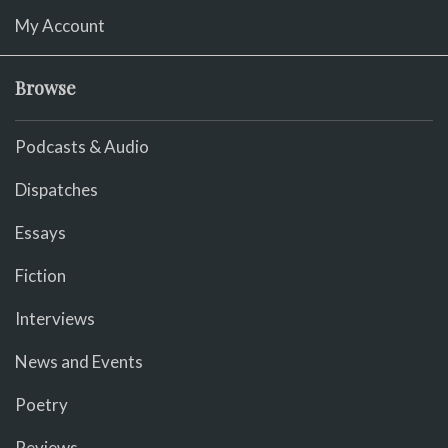
My Account
Browse
Podcasts & Audio
Dispatches
Essays
Fiction
Interviews
News and Events
Poetry
Reviews